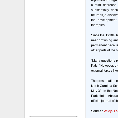
regulated through 
a mild decrease 
substantially decr
neurons, a discove
the development 
therapies.
Since the 1930s, b
near drowning and
permanent because
other parts of the 
“Many questions r
Katz. “However, th
external forces lik
The presentation e
North Carolina Sch
May 31, in the Ne
Park Hotel. Abstr
official journal o
Source :
Wiley-Bla