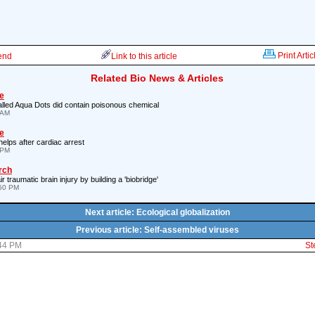
Print Artic
iend
Link to this article
Related Bio News & Articles
e
called Aqua Dots did contain poisonous chemical
 AM
e
 helps after cardiac arrest
 PM
rch
r traumatic brain injury by building a 'biobridge'
:50 PM
Next article: Ecological globalization
Previous article: Self-assembled viruses
:44 PM
St