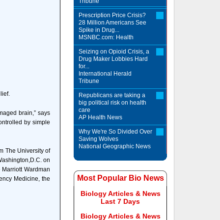
Tribune
Prescription Price Crisis?
28 Million Americans See
Spike in Drug...
MSNBC.com: Health
Seizing on Opioid Crisis, a
Drug Maker Lobbies Hard
for...
International Herald
Tribune
ief.
Republicans are taking a
big political risk on health
care
maged brain,” says
AP Health News
ontrolled by simple
Why We're So Divided Over
Saving Wolves
National Geographic News
m The University of
 Washington,D.C. on
e Marriott Wardman
Most Popular Bio News
ency Medicine, the
Biology Articles & News
Last 7 Days
Biology Articles & News