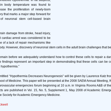
induced hypothermia. In rat subjects,
in body temperature was found to
ease the proliferation of newly-born
ry that marks a major step forward for
of neuronal stem cell-based brain
rain damage from stroke, head injury,
 cardiac arrest was considered to be
 of a lack of repair mechanisms like
body. However, discovery of neuronal stem cells in the adult brain challenges that bel
emain before we adequately understand how to control these cells to repair a da
e findings represent an important step in demonstrating that these cells can be c
e hypothermia.”
ntitled “Hypothermia Decreases Neurogenesis” will be given by Laurence Katz fro
ool of Medicine. This paper will be presented at the 2008 SAEM Annual Meeting,
urovascular emergencies forum beginning at 10 a.m. in Virginia Rooms A&B of th
acts are published in Vol. 15, No. 5, Supplement 1, May 2008 of Academic Emerg
f the Society for Academic Emergency Medicine.
ckwell