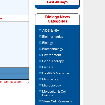
Last 30 Days
Biology News
le
Categories
AIDS & HIV
Bioinformatics
Biology
Biotechnology
Environment
Gene Therapy
General
Health & Medicine
Microarray
em Cell Research
Microbiology
Molecular & Cell
Biology
Stem Cell Research