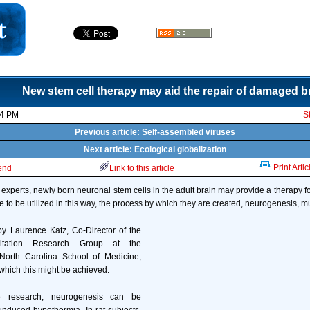
New stem cell therapy may aid the repair of damaged b
44 PM
S
Previous article: Self-assembled viruses
Next article: Ecological globalization
Print Artic
iend
Link to this article
xperts, newly born neuronal stem cells in the adult brain may provide a therapy for 
e to be utilized in this way, the process by which they are created, neurogenesis, m
by Laurence Katz, Co-Director of the
citation Research Group at the
 North Carolina School of Medicine,
which this might be achieved.
e research, neurogenesis can be