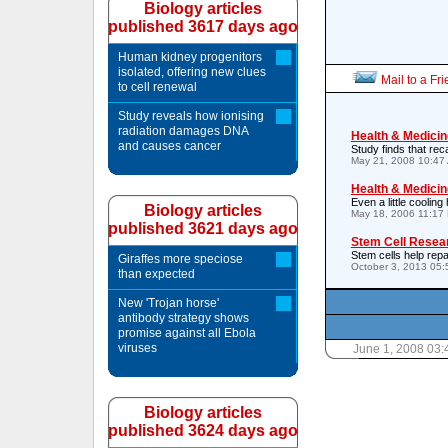
Biology articles
published 3617 days ago
Human kidney progenitors
isolated, offering new clues
Mail to a Fr
to cell renewal
Study reveals how ionising
radiation damages DNA
Health & Medicin
and causes cancer
Study finds that re
May 21, 2008 10:47
Health & Medicin
Even a little cooling
Biology articles
May 18, 2006 11:17
published 3621 days ago
Stem Cell Resea
Stem cells help repai
Giraffes more speciose
October 3, 2013 05
than expected
New 'Trojan horse'
antibody strategy shows
promise against all Ebola
viruses
June 1, 2008 03
Biology articles
published 3624 days ago