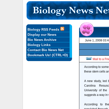
Biology RSS Feeds
Display our News
Bio News Archive
June 1, 2008 03:
Biology Links
Contact Bio News Net
Bookmark Us! (CTRL+D)
Mail to a Fr
According to some e
these stem cells ar
A new study, led 
Carolina Resus
University of the
suggests a way in 
According to th