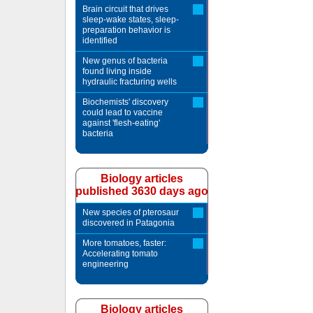
Brain circuit that drives
sleep-wake states, sleep-
preparation behavior is
identified
New genus of bacteria
found living inside
hydraulic fracturing wells
Biochemists' discovery
could lead to vaccine
against 'flesh-eating'
bacteria
Biology articles
published 3630 days ago
New species of pterosaur
discovered in Patagonia
More tomatoes, faster:
Accelerating tomato
engineering
Biology articles