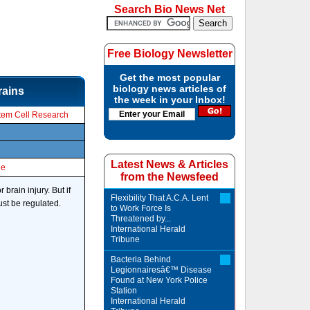
Search Bio News Net
Free Biology Newsletter
Get the most popular
biology news articles of
rains
the week in your Inbox!
tem Cell Research
Latest News & Articles
le
from the Newsfeed
brain injury. But if
Flexibility That A.C.A. Lent
ust be regulated.
to Work Force Is
Threatened by...
International Herald
Tribune
Bacteria Behind
Legionnairesâ€™ Disease
Found at New York Police
Station
International Herald