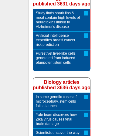
published 3631 days ago
Study finds shark fins &
meat contain high levels of
neurotoxins linked to
Alzheimer's disease
Artificial intelligence
expedites breast cancer
risk prediction
Purest yet liver-like cells
generated from induced
pluripotent stem cells
Biology articles
published 3636 days ago
In some genetic cases of
microcephaly, stem cells
fail to launch
Yale team discovers how
Zika virus causes fetal
brain damage
Scientists uncover the way