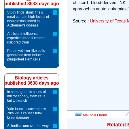
of cord blood-derived NK c
published 3633 days ago
approach in acute leukemias.
Study finds shark fins &
meat contain high levels of
Source :
University of Texas
neurotoxins linked to
Alzheimer's disease
Artificial intelligence
expedites breast cancer
risk prediction
Purest yet liver-like cells
generated from induced
pluripotent stem cells
Biology articles
published 3638 days ago
In some genetic cases of
microcephaly, stem cells
fail to launch
Yale team discovers how
Zika virus causes fetal
Mail to a Friend
brain damage
Related 
Scientists uncover the way