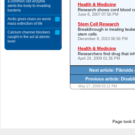
a common cell enzyme
Health & Medicine
alerts the body to invading
Research shows cord blood 
bacteria
June 8, 2007 07:56 PM
Arctic gives clues on worst
mass extinction of life
Stem Cell Research
Breakthrough in treating leuk
Calcium channel blockers
stem cells
caught in the act at atomic
December 9, 2013 06:56 PM
level
Health & Medicine
Researchers find drug that inh
April 24, 2009 01:36 PM
Next article: Fibroi
Previous article: Disab
May 17, 2008 03:11 PM
Page took 0