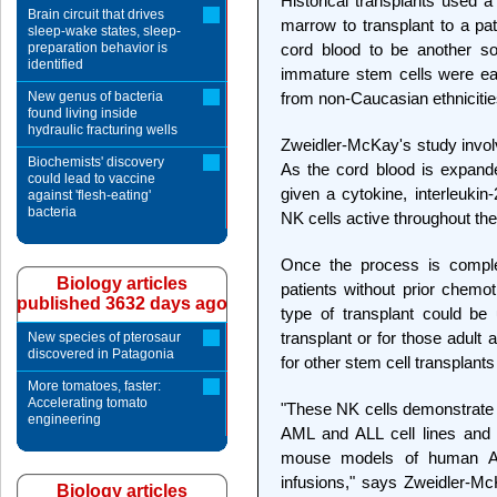
Historical transplants used 
Brain circuit that drives
marrow to transplant to a pa
sleep-wake states, sleep-
preparation behavior is
cord blood to be another so
identified
immature stem cells were eas
New genus of bacteria
from non-Caucasian ethnicitie
found living inside
hydraulic fracturing wells
Zweidler-McKay's study involv
Biochemists' discovery
As the cord blood is expande
could lead to vaccine
given a cytokine, interleukin
against 'flesh-eating'
bacteria
NK cells active throughout th
Once the process is comple
Biology articles
patients without prior chemo
published 3632 days ago
type of transplant could be
transplant or for those adult 
New species of pterosaur
discovered in Patagonia
for other stem cell transplants
More tomatoes, faster:
Accelerating tomato
"These NK cells demonstrate s
engineering
AML and ALL cell lines and p
mouse models of human AM
infusions," says Zweidler-Mc
Biology articles