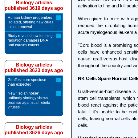
Biology articles
activation to find and kill acut
published 3619 days ago
Human kidney progenitors
When given to mice with agg
isolated, offering new clues
reduced the circulating hum
to cell renewal
acute myelogenous leukemia (
Study reveals how ionising
radiation damages DNA
"Cord blood is a promising so
and causes cancer
cells have enhanced sensitiv
cause graft-versus-host di
Biology articles
throughout the country and w
published 3623 days ago
NK Cells Spare Normal Cell
Giraffes more speciose
than expected
Graft-versus-host disease is 
New 'Trojan horse'
stem cell transplants, which 
antibody strategy shows
promise against all Ebola
blood react against the pat
viruses
fatal if it's unable to be con
cells, leaving normal cells al
cells.
Biology articles
published 3626 days ago