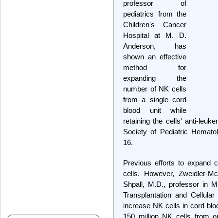
professor of
pediatrics from the
Children's Cancer
Hospital at M. D.
Anderson, has
shown an effective
method for
expanding the
number of NK cells
from a single cord
blood unit while
retaining the cells' anti-leu
Society of Pediatric Hemat
16.
Previous efforts to expand c
cells. However, Zweidler-Mc
Shpall, M.D., professor in 
Transplantation and Cellula
increase NK cells in cord blo
150 million NK cells from on