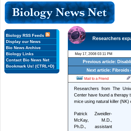
Biology RSS Feeds
Researchers expan
Display our News
Bio News Archive
Biology Links
May 17, 2008 03:11 PM
Contact Bio News Net
Previous article: Disab
Bookmark Us! (CTRL+D)
Next article: Fibroi
Mail to a Friend
Researchers from The Univ
Center have found a therapy th
mice using natural killer (NK) 
Patrick Zweidler-
McKay, M.D.,
Ph.D., assistant