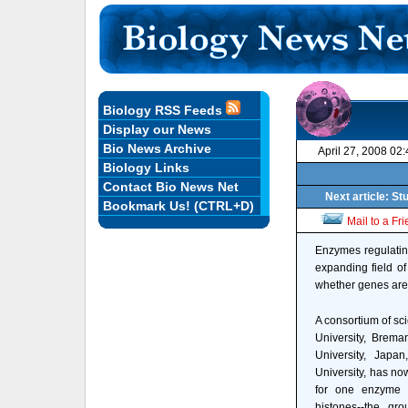
Biology RSS Feeds
Display our News
Bio News Archive
April 27, 2008 02
Biology Links
Contact Bio News Net
Next article: S
Bookmark Us! (CTRL+D)
Mail to a Fr
Enzymes regulating
expanding field o
whether genes are 
A consortium of sci
University, Brema
University, Jap
University, has no
for one enzyme p
histones--the gro