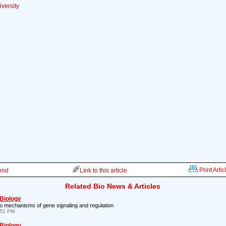
versity
Print Artic
iend
Link to this article
Related Bio News & Articles
 Biology
 to mechanisms of gene signaling and regulation
:51 PM
 Biology