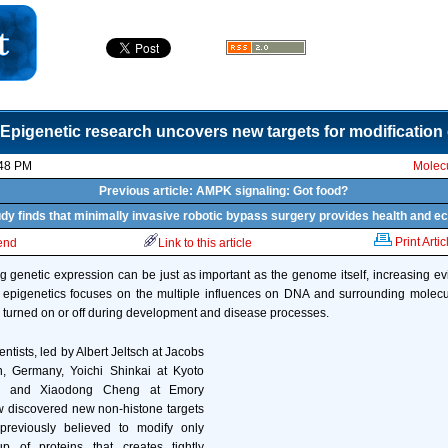
Epigenetic research uncovers new targets for modificatio
:48 PM
Molecu
Previous article: AMPK signaling: Got food?
tudy finds that minimally invasive robotic bypass surgery provides health and e
Print Artic
iend
Link to this article
 genetic expression can be just as important as the genome itself, increasing 
f epigenetics focuses on the multiple influences on DNA and surrounding molecu
turned on or off during development and disease processes.
entists, led by Albert Jeltsch at Jacobs
n, Germany, Yoichi Shinkai at Kyoto
an, and Xiaodong Cheng at Emory
w discovered new non-histone targets
reviously believed to modify only
up of proteins that creates tightly