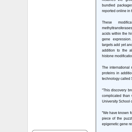
bundled packages
reported online in
These modifica
methyltransferase
acids within the h
gene expression.
targets add yet an
addition to the 
histone modificati
The international
proteins in addit
technology called 
"This discovery br
complicated than 
University School 
"We have known for
piece of the puzz
epigenetic gene re