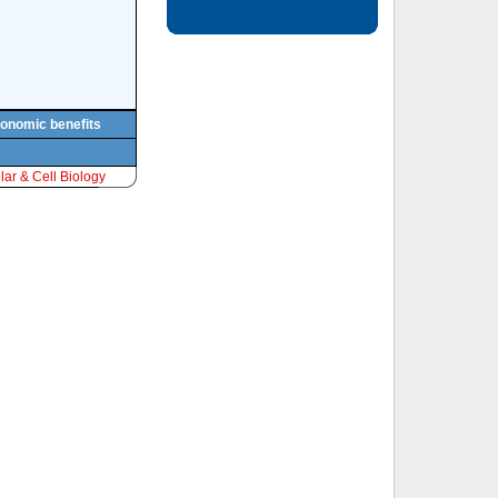
conomic benefits
ar & Cell Biology