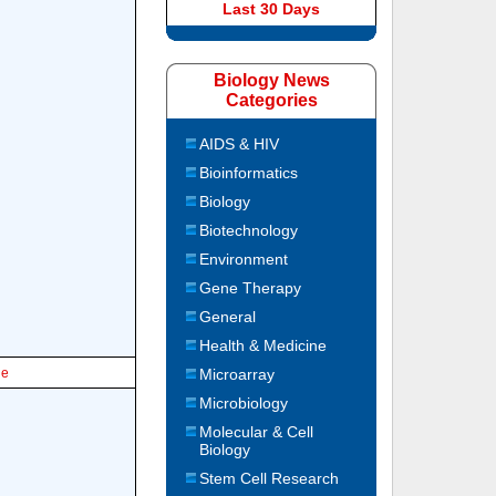
Last 30 Days
Biology News
Categories
AIDS & HIV
Bioinformatics
Biology
Biotechnology
Environment
Gene Therapy
General
Health & Medicine
le
Microarray
Microbiology
Molecular & Cell
Biology
Stem Cell Research