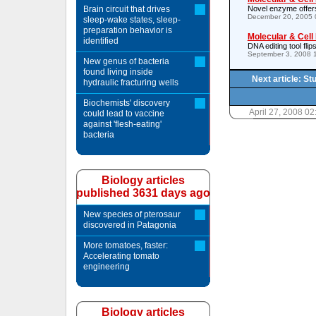
Brain circuit that drives
Novel enzyme offers
December 20, 2005 
sleep-wake states, sleep-
preparation behavior is
Molecular & Cell
identified
DNA editing tool flips
September 3, 2008 
New genus of bacteria
found living inside
Next article: S
hydraulic fracturing wells
Biochemists' discovery
April 27, 2008 0
could lead to vaccine
against 'flesh-eating'
bacteria
Biology articles
published 3631 days ago
New species of pterosaur
discovered in Patagonia
More tomatoes, faster:
Accelerating tomato
engineering
Biology articles