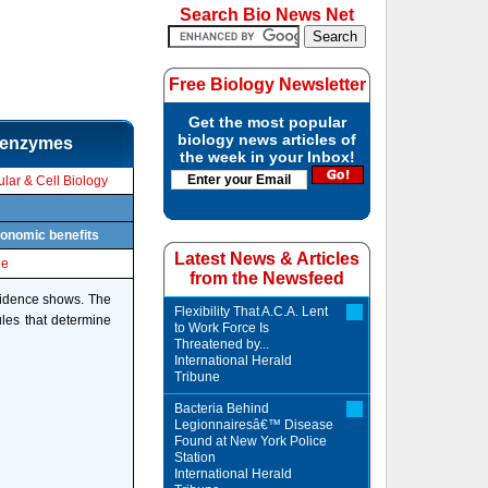
Search Bio News Net
Free Biology Newsletter
Get the most popular
biology news articles of
n enzymes
the week in your Inbox!
lar & Cell Biology
conomic benefits
Latest News & Articles
le
from the Newsfeed
evidence shows. The
Flexibility That A.C.A. Lent
les that determine
to Work Force Is
Threatened by...
International Herald
Tribune
Bacteria Behind
Legionnairesâ€™ Disease
Found at New York Police
Station
International Herald