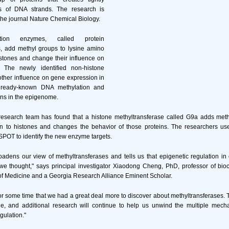
 of DNA strands. The research is
 the journal Nature Chemical Biology.
tion enzymes, called protein
s, add methyl groups to lysine amino
istones and change their influence on
 The newly identified non-histone
other influence on gene expression in
already-known DNA methylation and
ons in the epigenome.
 research team has found that a histone methyltransferase called G9a adds meth
ion to histones and changes the behavior of those proteins. The researchers us
SPOT to identify the new enzyme targets.
oadens our view of methyltransferases and tells us that epigenetic regulation in
we thought," says principal investigator Xiaodong Cheng, PhD, professor of bio
of Medicine and a Georgia Research Alliance Eminent Scholar.
 some time that we had a great deal more to discover about methyltransferases. T
le, and additional research will continue to help us unwind the multiple mech
gulation."