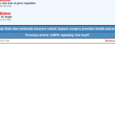
 new look at gene regulation
08:38 PM
 Biology
 its target
10:33 PM
tudy finds that minimally invasive robotic bypass surgery provides health and e
Previous article: AMPK signaling: Got food?
2:48 PM
Molecul