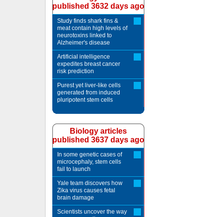
published 3632 days ago
Study finds shark fins &
meat contain high levels of
neurotoxins linked to
Alzheimer's disease
Artificial intelligence
expedites breast cancer
risk prediction
Purest yet liver-like cells
generated from induced
pluripotent stem cells
Biology articles
published 3637 days ago
In some genetic cases of
microcephaly, stem cells
fail to launch
Yale team discovers how
Zika virus causes fetal
brain damage
Scientists uncover the way