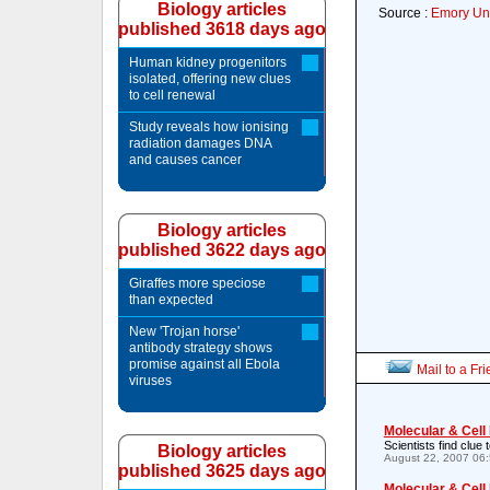
Biology articles
Source :
Emory Uni
published 3618 days ago
Human kidney progenitors
isolated, offering new clues
to cell renewal
Study reveals how ionising
radiation damages DNA
and causes cancer
Biology articles
published 3622 days ago
Giraffes more speciose
than expected
New 'Trojan horse'
antibody strategy shows
promise against all Ebola
Mail to a Fr
viruses
Molecular & Cell
Scientists find clue
Biology articles
August 22, 2007 06
published 3625 days ago
Molecular & Cell