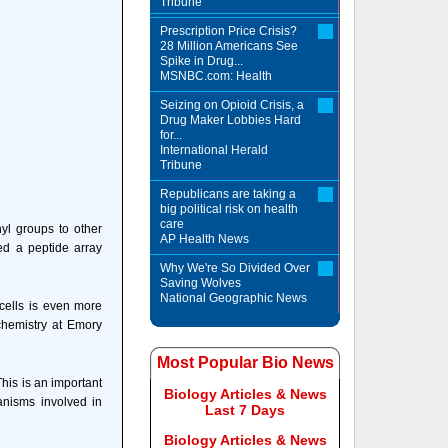
Tribune
Prescription Price Crisis?
28 Million Americans See
Spike in Drug...
MSNBC.com: Health
Seizing on Opioid Crisis, a
Drug Maker Lobbies Hard
for...
International Herald
Tribune
Republicans are taking a
big political risk on health
care
yl groups to other
AP Health News
ed a peptide array
Why We're So Divided Over
Saving Wolves
National Geographic News
 cells is even more
chemistry at Emory
Most Popular Bio News
his is an important
Biology Articles & News
anisms involved in
Last 7 Days
Biology Articles & News