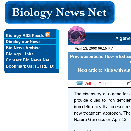
Biology RSS Feeds
A genet
Display our News
Bio News Archive
April 13, 2008 06:15 PM
Biology Links
Previous article: How what an
Contact Bio News Net
Bookmark Us! (CTRL+D)
Next article: Kids with a
Mail to a Friend
The discovery of a gene for a
provide clues to iron deficie
iron deficiency that doesn’t 
new treatment approach. The f
Nature Genetics on April 13.