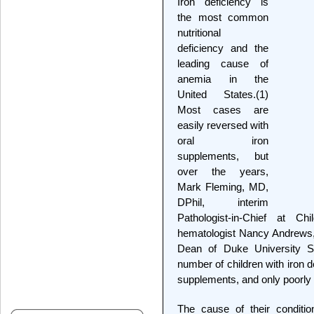
Iron deficiency is
the most common
nutritional
deficiency and the
leading cause of
anemia in the
United States.(1)
Most cases are
easily reversed with
oral iron
supplements, but
over the years,
Mark Fleming, MD,
DPhil, interim
Pathologist-in-Chief at Ch
hematologist Nancy Andrews,
Dean of Duke University S
number of children with iron 
supplements, and only poorly 
The cause of their condition