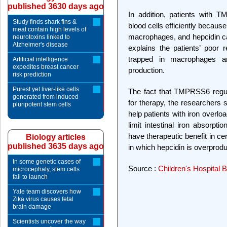
published 3630 days ago
In addition, patients with
Study finds shark fins &
blood cells efficiently becau
meat contain high levels of
macrophages, and hepcidin ca
neurotoxins linked to
Alzheimer's disease
explains the patients’ poor 
trapped in macrophages a
Artificial intelligence
expedites breast cancer
production.
risk prediction
Purest yet liver-like cells
The fact that TMPRSS6 regu
generated from induced
for therapy, the researcher
pluripotent stem cells
help patients with iron overl
limit intestinal iron absorp
have therapeutic benefit in cer
Biology articles
published 3635 days ago
in which hepcidin is overprod
In some genetic cases of
Source :
Children's Hospital 
microcephaly, stem cells
fail to launch
Yale team discovers how
Zika virus causes fetal
brain damage
Scientists uncover the way