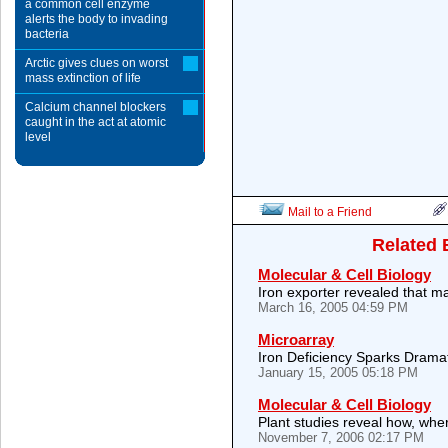
a common cell enzyme
alerts the body to invading
bacteria
Arctic gives clues on worst
mass extinction of life
Calcium channel blockers
caught in the act at atomic
level
Mail to a Friend
Related 
Molecular & Cell Biology
Iron exporter revealed that 
March 16, 2005 04:59 PM
Microarray
Iron Deficiency Sparks Drama
January 15, 2005 05:18 PM
Molecular & Cell Biology
Plant studies reveal how, whe
November 7, 2006 02:17 PM