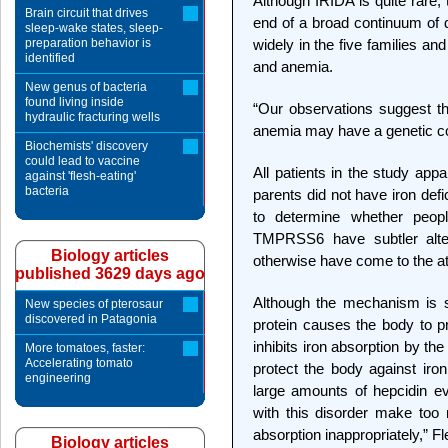
Although IRIDA is quite rare,
Brain circuit that drives
end of a broad continuum of
sleep-wake states, sleep-
preparation behavior is
widely in the five families an
identified
and anemia.
New genus of bacteria
found living inside
“Our observations suggest t
hydraulic fracturing wells
anemia may have a genetic c
Biochemists' discovery
could lead to vaccine
All patients in the study app
against 'flesh-eating'
bacteria
parents did not have iron def
to determine whether peop
TMPRSS6 have subtler altera
Biology articles
otherwise have come to the at
published 3629 days ago
Although the mechanism is s
New species of pterosaur
discovered in Patagonia
protein causes the body to 
inhibits iron absorption by the
More tomatoes, faster:
Accelerating tomato
protect the body against iro
engineering
large amounts of hepcidin ev
with this disorder make too 
absorption inappropriately,” F
Biology articles