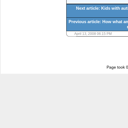
Next article: Kids with a
Previous article: How what an
April 13, 2008 06:15 PM
Page took 0