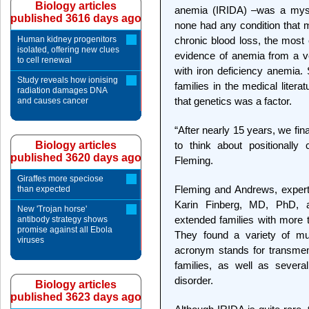
Biology articles
anemia (IRIDA) –was a myste
published 3616 days ago
none had any condition that m
Human kidney progenitors
chronic blood loss, the most
isolated, offering new clues
evidence of anemia from a v
to cell renewal
with iron deficiency anemia. S
Study reveals how ionising
families in the medical lite
radiation damages DNA
that genetics was a factor.
and causes cancer
“After nearly 15 years, we fin
Biology articles
to think about positionally
published 3620 days ago
Fleming.
Giraffes more speciose
Fleming and Andrews, experts
than expected
Karin Finberg, MD, PhD, 
New 'Trojan horse'
extended families with more t
antibody strategy shows
promise against all Ebola
They found a variety of m
viruses
acronym stands for transmem
families, as well as several
disorder.
Biology articles
published 3623 days ago