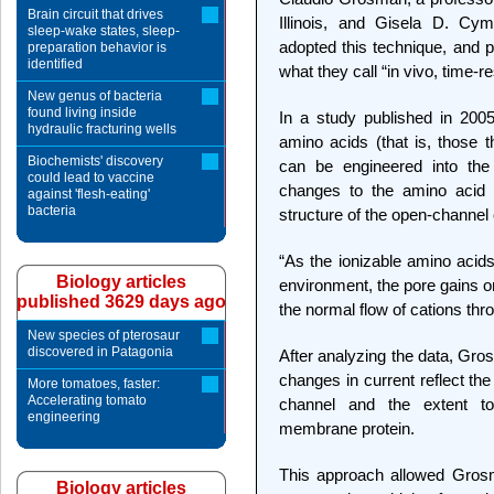
Brain circuit that drives
Illinois, and Gisela D. Cym
sleep-wake states, sleep-
adopted this technique, and pr
preparation behavior is
identified
what they call “in vivo, time-r
New genus of bacteria
found living inside
In a study published in 200
hydraulic fracturing wells
amino acids (that is, those t
Biochemists' discovery
can be engineered into the 
could lead to vaccine
changes to the amino acid s
against 'flesh-eating'
bacteria
structure of the open-channel
“As the ionizable amino acid
Biology articles
environment, the pore gains or
published 3629 days ago
the normal flow of cations th
New species of pterosaur
discovered in Patagonia
After analyzing the data, Gro
changes in current reflect th
More tomatoes, faster:
Accelerating tomato
channel and the extent t
engineering
membrane protein.
This approach allowed Grosm
Biology articles