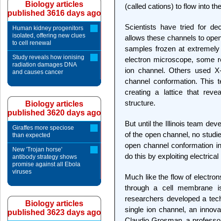
Biology articles
(called cations) to flow into the
published 3616 days ago
Scientists have tried for d
Human kidney progenitors
isolated, offering new clues
allows these channels to open
to cell renewal
samples frozen at extremely
Study reveals how ionising
electron microscope, some r
radiation damages DNA
ion channel. Others used X-
and causes cancer
channel conformation. This te
creating a lattice that reve
structure.
Biology articles
published 3620 days ago
But until the Illinois team de
Giraffes more speciose
of the open channel, no studie
than expected
open channel conformation in 
New 'Trojan horse'
do this by exploiting electric
antibody strategy shows
promise against all Ebola
viruses
Much like the flow of electrons
through a cell membrane i
researchers developed a tech
Biology articles
single ion channel, an innov
published 3623 days ago
Claudio Grosman, a professor 