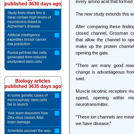
every amino acid that formed 
published 3630 days ago
Study finds shark fins &
The new study extends this wor
meat contain high levels of
neurotoxins linked to
After comparing these finding
Alzheimer's disease
closed channel, Grosman co
Artificial intelligence
that allow the channel to ope
expedites breast cancer
risk prediction
make up the protein channel
opening the gate.
Purest yet liver-like cells
generated from induced
pluripotent stem cells
“There are many good reaso
change is advantageous from
said.
Biology articles
published 3635 days ago
Muscle nicotinic receptors mu
In some genetic cases of
speed, opening within mi
microcephaly, stem cells
neurotransmitter.
fail to launch
Yale team discovers how
“These ion channels are meant 
Zika virus causes fetal
brain damage
we have disease.”
Scientists uncover the way