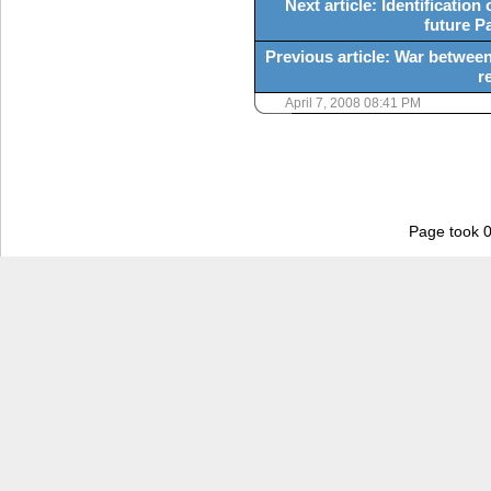
Next article: Identification
future P
Previous article: War between
r
April 7, 2008 08:41 PM
Page took 0