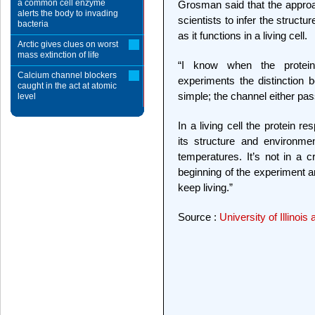
a common cell enzyme
Grosman said that the approac
alerts the body to invading
scientists to infer the structu
bacteria
as it functions in a living cell.
Arctic gives clues on worst
mass extinction of life
“I know when the protein
Calcium channel blockers
experiments the distinction
caught in the act at atomic
simple; the channel either pas
level
In a living cell the protein 
its structure and environmen
temperatures. It’s not in a cr
beginning of the experiment a
keep living.”
Source :
University of Illino