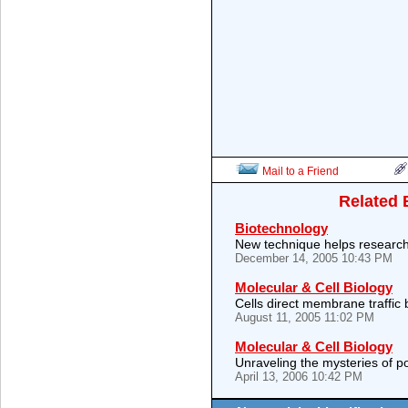
Mail to a Friend
Related 
Biotechnology
New technique helps researc
December 14, 2005 10:43 PM
Molecular & Cell Biology
Cells direct membrane traffic
August 11, 2005 11:02 PM
Molecular & Cell Biology
Unraveling the mysteries of p
April 13, 2006 10:42 PM