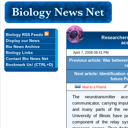
Biology RSS Feeds
Researchers 
Display our News
ace
Bio News Archive
Biology Links
April 7, 2008 08:41 PM
Contact Bio News Net
Previous article: War between
Bookmark Us! (CTRL+D)
r
Next article: Identification
future P
Mail to a Friend
The neurotransmitter ace
communicator, carrying impul
and many parts of the ne
University of Illinois have 
component of the relay syst