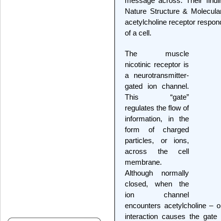
message across. Their findi
Nature Structure & Molecular
acetylcholine receptor respond
of a cell.
The muscle
nicotinic receptor is
a neurotransmitter-
gated ion channel.
This “gate”
regulates the flow of
information, in the
form of charged
particles, or ions,
across the cell
membrane.
Although normally
closed, when the
ion channel
encounters acetylcholine – or
interaction causes the gate 