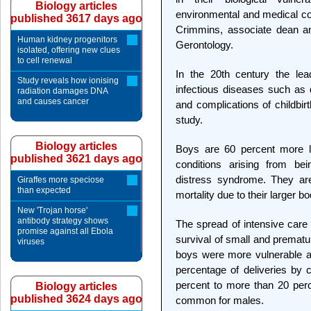
Biology articles
environmental and medical con
published 3617 days ago
Crimmins, associate dean a
Human kidney progenitors
Gerontology.
isolated, offering new clues
to cell renewal
In the 20th century the lea
Study reveals how ionising
infectious diseases such as d
radiation damages DNA
and causes cancer
and complications of childbir
study.
Biology articles
Boys are 60 percent more li
published 3621 days ago
conditions arising from be
distress syndrome. They are 
Giraffes more speciose
than expected
mortality due to their larger b
New 'Trojan horse'
antibody strategy shows
The spread of intensive care 
promise against all Ebola
survival of small and premat
viruses
boys were more vulnerable a
percentage of deliveries by
percent to more than 20 per
Biology articles
published 3624 days ago
common for males.