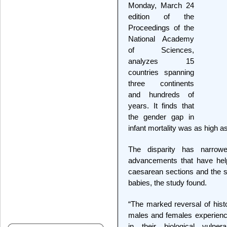
Monday, March 24
edition of the
Proceedings of the
National Academy
of Sciences,
analyzes 15
countries spanning
three continents
and hundreds of
years. It finds that
the gender gap in
infant mortality was as high a
The disparity has narrow
advancements that have help
caesarean sections and the sp
babies, the study found.
“The marked reversal of histo
males and females experience 
in their biological vulne