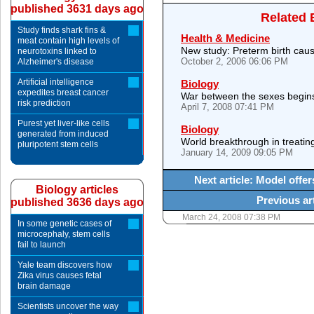
published 3631 days ago
Related 
Study finds shark fins &
Health & Medicine
meat contain high levels of
New study: Preterm birth cause
neurotoxins linked to
October 2, 2006 06:06 PM
Alzheimer's disease
Artificial intelligence
Biology
expedites breast cancer
War between the sexes begins 
risk prediction
April 7, 2008 07:41 PM
Purest yet liver-like cells
Biology
generated from induced
World breakthrough in treati
pluripotent stem cells
January 14, 2009 09:05 PM
Next article: Model offe
Biology articles
Previous ar
published 3636 days ago
March 24, 2008 07:38 PM
In some genetic cases of
microcephaly, stem cells
fail to launch
Yale team discovers how
Zika virus causes fetal
brain damage
Scientists uncover the way