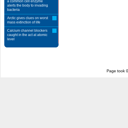
a common cell enzyme
alerts the body to invading
bacteria
Arctic gives clues on worst
mass extinction of life
Calcium channel blockers
caught in the act at atomic
level
Page took 0