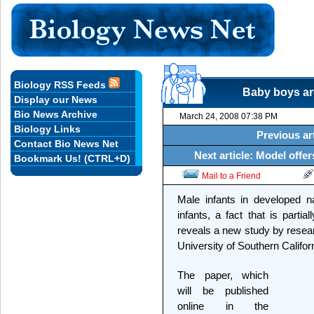
Biology RSS Feeds
Baby boys are
Display our News
Bio News Archive
March 24, 2008 07:38 PM
Biology Links
Previous ar
Contact Bio News Net
Next article: Model offe
Bookmark Us! (CTRL+D)
Mail to a Friend
Male infants in developed n
infants, a fact that is partia
reveals a new study by resea
University of Southern Califor
The paper, which
will be published
online in the