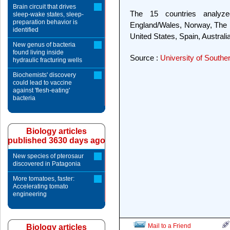
Brain circuit that drives
The 15 countries analyz
sleep-wake states, sleep-
preparation behavior is
England/Wales, Norway, The Ne
identified
United States, Spain, Austral
New genus of bacteria
found living inside
Source :
University of Souther
hydraulic fracturing wells
Biochemists' discovery
could lead to vaccine
against 'flesh-eating'
bacteria
Biology articles
published 3630 days ago
New species of pterosaur
discovered in Patagonia
More tomatoes, faster:
Accelerating tomato
engineering
Mail to a Friend
Biology articles