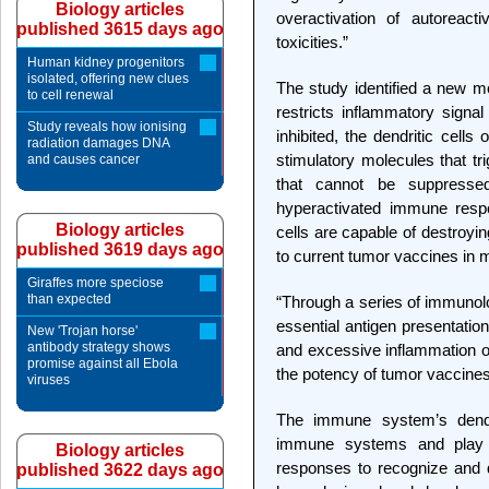
Biology articles
overactivation of autoreact
published 3615 days ago
toxicities.”
Human kidney progenitors
isolated, offering new clues
The study identified a new m
to cell renewal
restricts inflammatory signal
Study reveals how ionising
inhibited, the dendritic cell
radiation damages DNA
stimulatory molecules that t
and causes cancer
that cannot be suppressed
hyperactivated immune respo
Biology articles
cells are capable of destroyin
published 3619 days ago
to current tumor vaccines in 
Giraffes more speciose
than expected
“Through a series of immunolo
essential antigen presentation
New 'Trojan horse'
antibody strategy shows
and excessive inflammation of t
promise against all Ebola
the potency of tumor vaccine
viruses
The immune system’s dendri
immune systems and play a
Biology articles
responses to recognize and 
published 3622 days ago