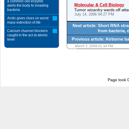
a common cell enzyme
Molecular & Cell Biology
alerts the body to invading
Tumor wizardry wards off att
bacteria
July 14, 2006 04:27 PM
Arctic gives clues on worst
mass extinction of life
Next article: Short RNA str
from bacteria, 
Calcium channel blockers
caught in the act at atomic
Previous article: Airborne ba
level
March 2, 2008 01:34 PM
Page took 0