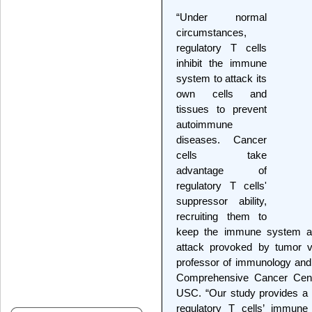
“Under normal
circumstances,
regulatory T cells
inhibit the immune
system to attack its
own cells and
tissues to prevent
autoimmune
diseases. Cancer
cells take
advantage of
regulatory T cells'
suppressor ability,
recruiting them to
keep the immune system at
attack provoked by tumor v
professor of immunology and
Comprehensive Cancer Cent
USC. “Our study provides a 
regulatory T cells’ immune 