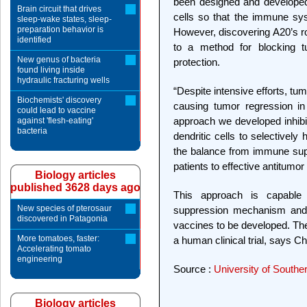
been designed and developed
Brain circuit that drives
cells so that the immune sy
sleep-wake states, sleep-
preparation behavior is
However, discovering A20’s ro
identified
to a method for blocking t
New genus of bacteria
protection.
found living inside
hydraulic fracturing wells
“Despite intensive efforts, tu
Biochemists' discovery
causing tumor regression in
could lead to vaccine
approach we developed inhibit
against 'flesh-eating'
bacteria
dendritic cells to selectivel
the balance from immune sup
patients to effective antitumor
Biology articles
published 3628 days ago
This approach is capable 
New species of pterosaur
suppression mechanism and w
discovered in Patagonia
vaccines to be developed. The 
More tomatoes, faster:
a human clinical trial, says C
Accelerating tomato
engineering
Source :
University of Souther
Biology articles