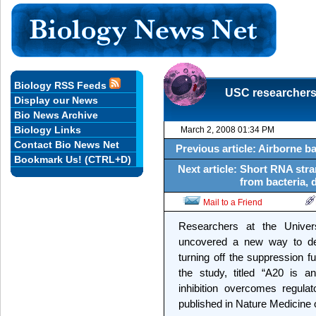
Biology RSS Feeds
USC researchers
Display our News
Bio News Archive
Biology Links
March 2, 2008 01:34 PM
Contact Bio News Net
Previous article: Airborne ba
Bookmark Us! (CTRL+D)
Next article: Short RNA str
from bacteria, 
Mail to a Friend
Researchers at the Univer
uncovered a new way to de
turning off the suppression fu
the study, titled “A20 is an
inhibition overcomes regulat
published in Nature Medicine