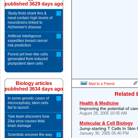
published 3629 days ago
Study finds shark fins &
meat contain high levels of
neurotoxins linked to
Alzheimer's disease
Artificial intelligence
expedites breast cancer
risk prediction
Purest yet liver-like cells
generated from induced
pluripotent stem cells
Biology articles
Mail to a Friend
published 3634 days ago
Related 
In some genetic cases of
Health & Medicine
microcephaly, stem cells
fail to launch
Improving the potential of ca
August 28, 2005 10:05 AM
Yale team discovers how
Zika virus causes fetal
Molecular & Cell Biology
brain damage
Jump-starting T Cells In Skin
January 30, 2005 05:40 PM
Scientists uncover the way