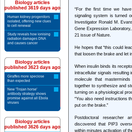
Biology articles
published 3619 days ago
“For the first time we have
signaling system is turned 
Human kidney progenitors
isolated, offering new clues
Investigator Ronald M. Evans,
to cell renewal
Gene Expression Laboratory, 
Study reveals how ionising
21 issue of Nature.
radiation damages DNA
and causes cancer
He hopes that “this could lead
that loosen the brake and let ins
Biology articles
When insulin binds its receptor
published 3623 days ago
intracellular signals resulting
Giraffes more speciose
molecule that mastermind
than expected
together to synthesize and st
New 'Trojan horse'
turning on a physiological pro
antibody strategy shows
promise against all Ebola
“You also need instructions tha
viruses
put on the brake.”
Postdoctoral researcher a
Biology articles
discovered that PIP3 overs
published 3626 days ago
within minutes activation of 