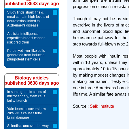
turn dampen the insulin re
published 3633 days ago
progression of insulin resista
Study finds shark fins &
meat contain high levels of
Though it may not be as sim
neurotoxins linked to
overdrive in the livers of mi
Alzheimer's disease
and abnormal blood lipid le
Artificial intelligence
hexosamine pathway for the de
expedites breast cancer
risk prediction
step towards full-blown type 2
Purest yet liver-like cells
generated from induced
Most people with insulin re
pluripotent stem cells
within 10 years, unless they
approximately 10 to 15 pou
by making modest changes in th
Biology articles
making permanent lifestyle ch
published 3638 days ago
one in three Americans born in
In some genetic cases of
life time. A similar fate await
microcephaly, stem cells
fail to launch
Source :
Salk Institute
Yale team discovers how
Zika virus causes fetal
brain damage
Scientists uncover the way