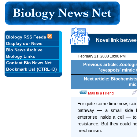
Biology RSS Feeds
Novel link betwee
Display our News
Bio News Archive
Biology Links
February 21, 2008 10:00 PM
Contact Bio News Net
Previous article: Zoologi
Bookmark Us! (CTRL+D)
'eyespots' mimic 
Next article: Biochemists
mic
Mail to a Friend
For quite some time now, sci
pathway — a small side b
enterprise inside a cell — to
resistance. But they could ne
mechanism.