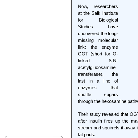
Now, researchers
at the Salk Institute
for Biological
Studies have
uncovered the long-
missing molecular
link: the enzyme
OGT (short for O-
linked ß-N-
acetylglucosamine
transferase), the
last in a line of
enzymes that
shuttle sugars
through the hexosamine path
Their study revealed that OGT
after insulin fires up the m
stream and squirrels it away i
fat pads.