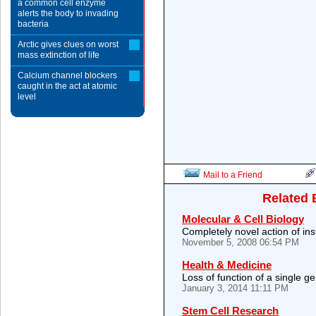
a common cell enzyme
alerts the body to invading
bacteria
Arctic gives clues on worst
mass extinction of life
Calcium channel blockers
caught in the act at atomic
level
Mail to a Friend
Related 
Molecular & Cell Biology
Completely novel action of ins
November 5, 2008 06:54 PM
Health & Medicine
Loss of function of a single g
January 3, 2014 11:11 PM
Stem Cell Research