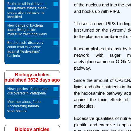
Brain circuit that drives
of the nucleus and into the c
sleep-wake states, sleep-
and hooks up with PIP3.
preparation behavior is
identified
“It uses a novel PIP3 binding
New genus of bacteria
just turned on the system,” d
found living inside
hydraulic fracturing wells
to the plasma membrane it star
Biochemists' discovery
could lead to vaccine
It accomplishes this task by 
against 'flesh-eating'
network with sugar mol
bacteria
acetylglucosamine or O-GlcN
pathway.
Biology articles
published 3632 days ago
Since the amount of O-GlcNAc 
lipids and other nutrients in 
New species of pterosaur
the hexosamine pathway acts 
discovered in Patagonia
against the toxic effects o
More tomatoes, faster:
molecules.
Accelerating tomato
engineering
Excessive quantities of nutrie
plentiful and exercise is opt
Biology articles