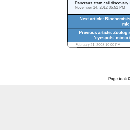
Pancreas stem cell discovery
November 14, 2012 05:51 PM
Next article: Biochemists
mic
Previous article: Zoologi
'eyespots' mimic 
February 21, 2008 10:00 PM
Page took 0