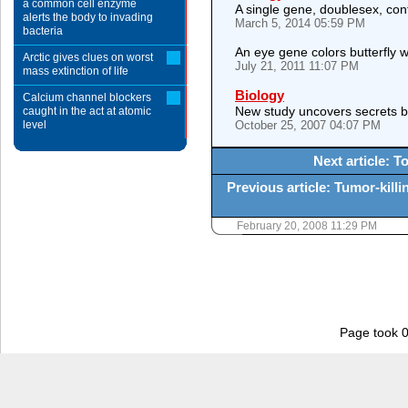
a common cell enzyme
A single gene, doublesex, cont
alerts the body to invading
March 5, 2014 05:59 PM
bacteria
An eye gene colors butterfly 
Arctic gives clues on worst
July 21, 2011 11:07 PM
mass extinction of life
Biology
Calcium channel blockers
New study uncovers secrets be
caught in the act at atomic
level
October 25, 2007 04:07 PM
Next article: T
Previous article: Tumor-killi
February 20, 2008 11:29 PM
Page took 0