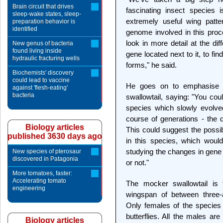
Brain circuit that drives
fascinating insect species
sleep-wake states, sleep-
extremely useful wing patte
preparation behavior is
identified
genome involved in this proce
look in more detail at the di
New genus of bacteria
found living inside
gene located next to it, to fi
hydraulic fracturing wells
forms," he said.
Biochemists' discovery
could lead to vaccine
He goes on to emphasise t
against 'flesh-eating'
bacteria
swallowtail, saying: "You coul
species which slowly evolve
course of generations - the d
Biology articles
This could suggest the possib
published 3630 days ago
in this species, which would
studying the changes in gene 
New species of pterosaur
discovered in Patagonia
or not."
More tomatoes, faster:
Accelerating tomato
The mocker swallowtail is
engineering
wingspan of between three-a
Only females of the species 
butterflies. All the males ar
Biology articles