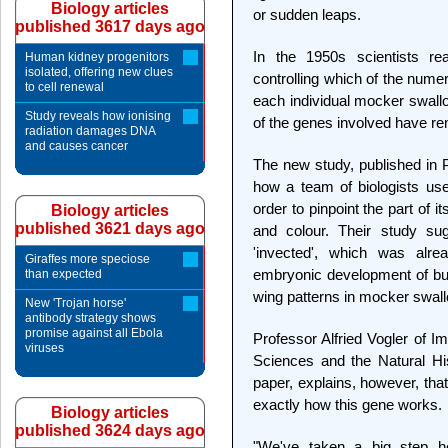
Biology articles
or sudden leaps.
published 3617 days ago
In the 1950s scientists re
Human kidney progenitors
isolated, offering new clues
controlling which of the nume
to cell renewal
each individual mocker swallow
Study reveals how ionising
of the genes involved have r
radiation damages DNA
and causes cancer
The new study, published in 
how a team of biologists us
order to pinpoint the part of 
Biology articles
published 3621 days ago
and colour. Their study su
'invected', which was alr
Giraffes more speciose
embryonic development of butte
than expected
wing patterns in mocker swall
New 'Trojan horse'
antibody strategy shows
promise against all Ebola
Professor Alfried Vogler of I
viruses
Sciences and the Natural Hi
paper, explains, however, that 
exactly how this gene works.
Biology articles
published 3624 days ago
"We've taken a big step he