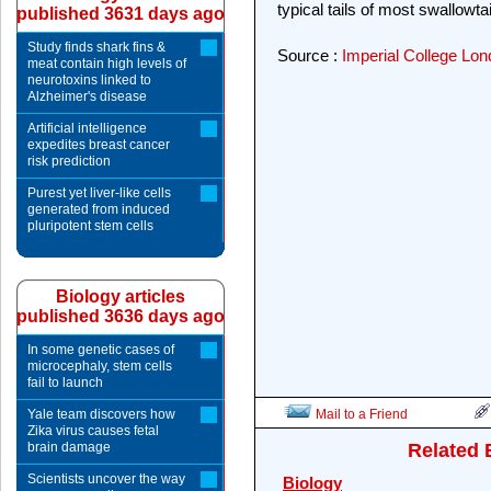
typical tails of most swallowtail
published 3631 days ago
Study finds shark fins &
Source :
Imperial College Lo
meat contain high levels of
neurotoxins linked to
Alzheimer's disease
Artificial intelligence
expedites breast cancer
risk prediction
Purest yet liver-like cells
generated from induced
pluripotent stem cells
Biology articles
published 3636 days ago
In some genetic cases of
microcephaly, stem cells
fail to launch
Yale team discovers how
Mail to a Friend
Zika virus causes fetal
brain damage
Related 
Scientists uncover the way
Biology