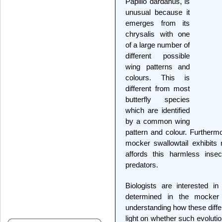
Papilio dardanus, is
unusual because it
emerges from its
chrysalis with one
of a large number of
different possible
wing patterns and
colours. This is
different from most
butterfly species
which are identified
by a common wing
pattern and colour. Furthermo
mocker swallowtail exhibits
affords this harmless inse
predators.
Biologists are interested i
determined in the mocker 
understanding how these diff
light on whether such evoluti