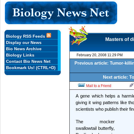
Biology RSS Feeds
Masters of di
Display our News
Bio News Archive
Biology Links
February 20, 2008 11:29 PM
Contact Bio News Net
Previous article: Tumor-killi
Bookmark Us! (CTRL+D)
Next article: T
Mail to a Friend
A gene which helps a harmles
giving it wing patterns like t
scientists who publish their f
The mocker
swallowtail butterfly,