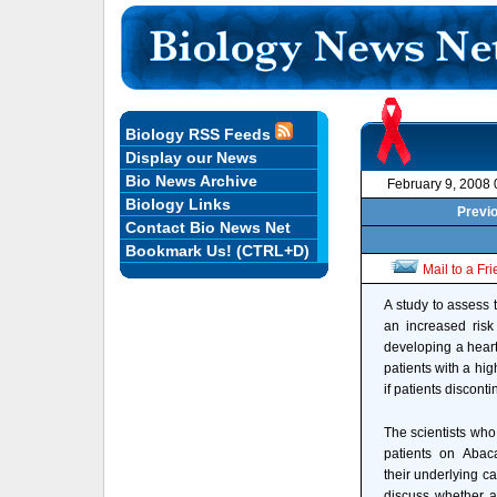
Biology RSS Feeds
Display our News
Bio News Archive
February 9, 2008
Biology Links
Previo
Contact Bio News Net
Bookmark Us! (CTRL+D)
Mail to a Fr
A study to assess 
an increased risk 
developing a heart
patients with a hig
if patients discont
The scientists wh
patients on Abac
their underlying ca
discuss whether a