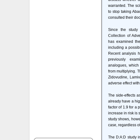
warranted. The sci
to stop taking Aba
consulted their doc
Since the study
Collection of Adve
has examined the s
including a possibl
Recent analysis h
previously exa
analogues, which i
from multiplying. T
Zidovudine, Lamiv
adverse effect with
The side-effects a
already have a hig
factor of 1.9 for a
increase in risk is
study shows, howev
case, regardless o
The D:A:D study in