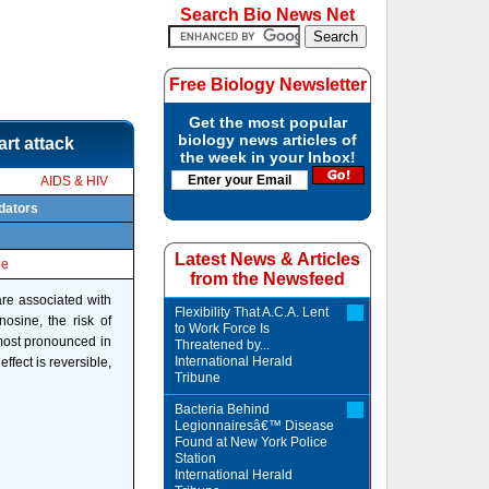
Search Bio News Net
Free Biology Newsletter
Get the most popular
biology news articles of
rt attack
the week in your Inbox!
AIDS & HIV
edators
Latest News & Articles
le
from the Newsfeed
are associated with
Flexibility That A.C.A. Lent
nosine, the risk of
to Work Force Is
 most pronounced in
Threatened by...
International Herald
ffect is reversible,
Tribune
Bacteria Behind
Legionnairesâ€™ Disease
Found at New York Police
Station
International Herald