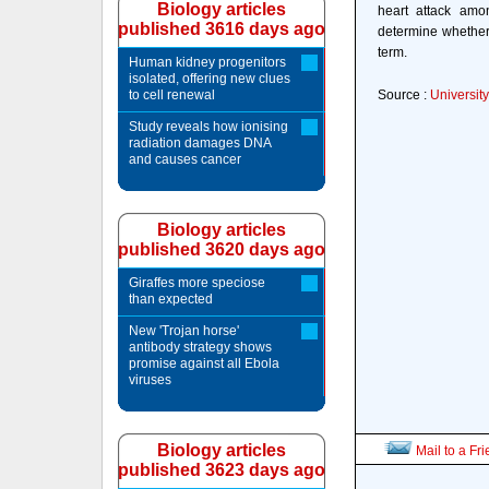
Biology articles
heart attack amon
published 3616 days ago
determine whether 
term.
Human kidney progenitors
isolated, offering new clues
to cell renewal
Source :
Universit
Study reveals how ionising
radiation damages DNA
and causes cancer
Biology articles
published 3620 days ago
Giraffes more speciose
than expected
New 'Trojan horse'
antibody strategy shows
promise against all Ebola
viruses
Biology articles
Mail to a Fr
published 3623 days ago