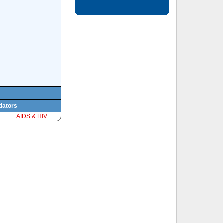
edators
AIDS & HIV