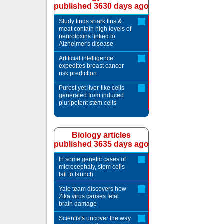
published 3630 days ago
Study finds shark fins &
meat contain high levels of
neurotoxins linked to
Alzheimer's disease
Artificial intelligence
expedites breast cancer
risk prediction
Purest yet liver-like cells
generated from induced
pluripotent stem cells
Biology articles
published 3635 days ago
In some genetic cases of
microcephaly, stem cells
fail to launch
Yale team discovers how
Zika virus causes fetal
brain damage
Scientists uncover the way