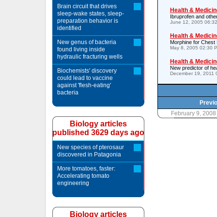
Brain circuit that drives
Health & Medicin
sleep-wake states, sleep-
Ibruprofen and other
preparation behavior is
June 12, 2005 06:3
identified
Health & Medicin
New genus of bacteria
Morphine for Chest
May 8, 2005 02:30 
found living inside
hydraulic fracturing wells
Health & Medicin
New predictor of hea
Biochemists' discovery
December 19, 2011 
could lead to vaccine
against 'flesh-eating'
bacteria
Previo
February 9, 2008
Biology articles
published 3629 days ago
New species of pterosaur
discovered in Patagonia
More tomatoes, faster:
Accelerating tomato
engineering
Biology articles