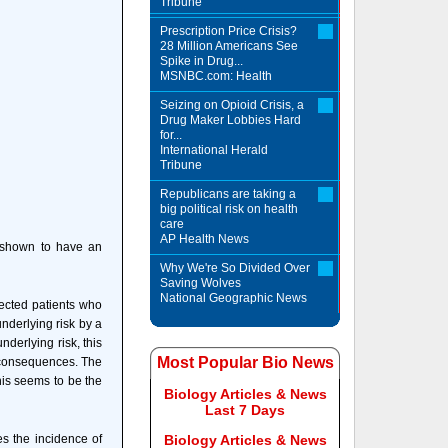
Tribune
Prescription Price Crisis?
28 Million Americans See
Spike in Drug...
MSNBC.com: Health
Seizing on Opioid Crisis, a
Drug Maker Lobbies Hard
for...
International Herald
Tribune
Republicans are taking a
big political risk on health
care
AP Health News
e shown to have an
Why We're So Divided Over
Saving Wolves
National Geographic News
fected patients who
nderlying risk by a
nderlying risk, this
Most Popular Bio News
us consequences. The
his seems to be the
Biology Articles & News
Last 7 Days
es the incidence of
Biology Articles & News