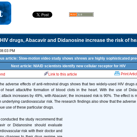
HIV drugs, Abacavir and Didanosine increase the risk of hea
 08:03 PM
us article: Slow-motion video study shows shrews are highly sophisticated pr
Next article: NIAID scientists identify new cellular receptor for HIV
Print Artic
iend
Link to this article
the adverse effects of anti-retroviral drugs shows that two widely-used HIV drugs 
of heart attack/the formation of blood clots in the heart. With the use of Dida
 attack increases by 49%, with Abacavir; the increased risk is 90%. The effect is
h underlying cardiovascular risk. The research findings also show that the adverse e
inue use of these particular drugs.
o conducted the study recommend that
avir or Didanosine should evaluate
rdiovascular risk with their doctor and
ny changes to their drug regime are