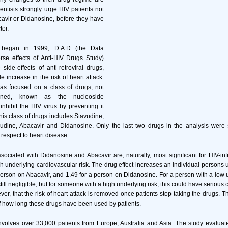
entists strongly urge HIV patients not
cavir or Didanosine, before they have
tor.
 began in 1999, D:A:D (the Data
rse effects of Anti-HIV Drugs Study)
ide-effects of anti-retroviral drugs,
e increase in the risk of heart attack.
as focused on a class of drugs, not
mined, known as the nucleoside
nhibit the HIV virus by preventing it
his class of drugs includes Stavudine,
udine, Abacavir and Didanosine. Only the last two drugs in the analysis wer
 respect to heart disease.
ssociated with Didanosine and Abacavir are, naturally, most significant for HIV-in
h underlying cardiovascular risk. The drug effect increases an individual persons u
 person on Abacavir, and 1.49 for a person on Didanosine. For a person with a low u
 still negligible, but for someone with a high underlying risk, this could have serio
er, that the risk of heart attack is removed once patients stop taking the drugs. T
f how long these drugs have been used by patients.
volves over 33,000 patients from Europe, Australia and Asia. The study evaluat