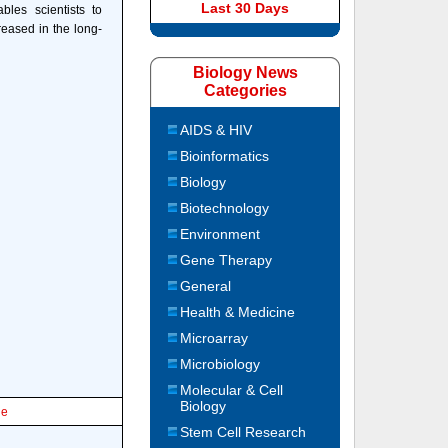
Last 30 Days
bles scientists to
reased in the long-
Biology News
Categories
AIDS & HIV
Bioinformatics
Biology
Biotechnology
Environment
Gene Therapy
General
Health & Medicine
Microarray
Microbiology
Molecular & Cell
Biology
le
Stem Cell Research