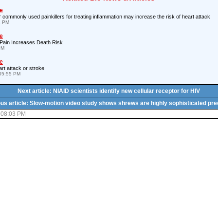
e
 commonly used painkillers for treating inflammation may increase the risk of heart attack
2 PM
e
 Pain Increases Death Risk
PM
e
rt attack or stroke
05:55 PM
Next article: NIAID scientists identify new cellular receptor for HIV
us article: Slow-motion video study shows shrews are highly sophisticated pr
 08:03 PM