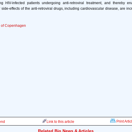
g HIV-infected patients undergoing anti-retroviral treatment, and thereby ena
side-effects of the anti-retroviral drugs, including cardiovascular disease, are inc
y of Copenhagen
Print Artic
iend
Link to this article
Related Bio News & Articles