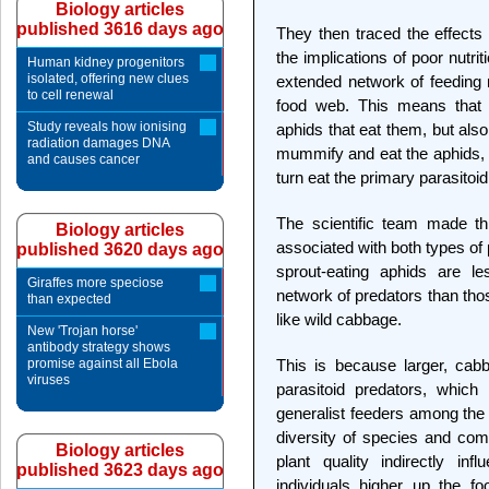
Biology articles
published 3616 days ago
They then traced the effects 
the implications of poor nutrit
Human kidney progenitors
isolated, offering new clues
extended network of feeding
to cell renewal
food web. This means that t
Study reveals how ionising
aphids that eat them, but als
radiation damages DNA
mummify and eat the aphids, 
and causes cancer
turn eat the primary parasitoi
The scientific team made th
Biology articles
associated with both types of
published 3620 days ago
sprout-eating aphids are l
Giraffes more speciose
network of predators than tho
than expected
like wild cabbage.
New 'Trojan horse'
antibody strategy shows
promise against all Ebola
This is because larger, cab
viruses
parasitoid predators, which 
generalist feeders among the 
diversity of species and com
Biology articles
plant quality indirectly in
published 3623 days ago
individuals higher up the f