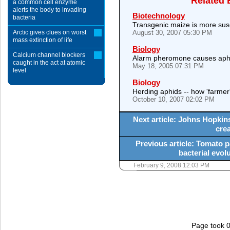
Related 
a common cell enzyme
alerts the body to invading
Biotechnology
bacteria
Transgenic maize is more susc
Arctic gives clues on worst
August 30, 2007 05:30 PM
mass extinction of life
Biology
Calcium channel blockers
Alarm pheromone causes aphi
caught in the act at atomic
May 18, 2005 07:31 PM
level
Biology
Herding aphids -- how 'farmer'
October 10, 2007 02:02 PM
Next article: Johns Hopkins
crea
Previous article: Tomato 
bacterial evol
February 9, 2008 12:03 PM
Page took 0