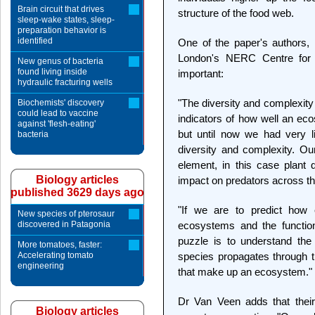
Brain circuit that drives
structure of the food web.
sleep-wake states, sleep-
preparation behavior is
identified
One of the paper's authors,
London's NERC Centre for P
New genus of bacteria
found living inside
important:
hydraulic fracturing wells
"The diversity and complexit
Biochemists' discovery
could lead to vaccine
indicators of how well an eco
against 'flesh-eating'
but until now we had very li
bacteria
diversity and complexity. O
element, in this case plant q
Biology articles
impact on predators across t
published 3629 days ago
"If we are to predict how 
New species of pterosaur
discovered in Patagonia
ecosystems and the function
puzzle is to understand th
More tomatoes, faster:
Accelerating tomato
species propagates through t
engineering
that make up an ecosystem."
Dr Van Veen adds that their
Biology articles