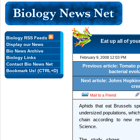
Biology RSS Feeds
Eat up all of you
Display our News
Bio News Archive
Biology Links
February 9, 2008 12:03 PM
Contact Bio News Net
Previous article: Tomato 
Bookmark Us! (CTRL+D)
bacterial evol
Next article: Johns Hopkins
crea
Mail to a Friend
Aphids that eat Brussels sp
undersized populations, which
chain according to new re
Science.
The study shows