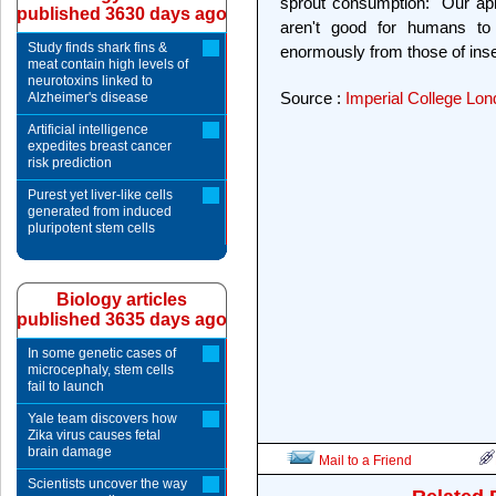
sprout consumption: "Our ap
published 3630 days ago
aren't good for humans to e
Study finds shark fins &
enormously from those of inse
meat contain high levels of
neurotoxins linked to
Source :
Imperial College Lo
Alzheimer's disease
Artificial intelligence
expedites breast cancer
risk prediction
Purest yet liver-like cells
generated from induced
pluripotent stem cells
Biology articles
published 3635 days ago
In some genetic cases of
microcephaly, stem cells
fail to launch
Yale team discovers how
Zika virus causes fetal
brain damage
Mail to a Friend
Scientists uncover the way