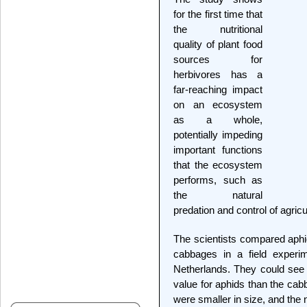
for the first time that
the nutritional
quality of plant food
sources for
herbivores has a
far-reaching impact
on an ecosystem
as a whole,
potentially impeding
important functions
that the ecosystem
performs, such as
the natural
predation and control of agricu
The scientists compared aphid
cabbages in a field experi
Netherlands. They could see t
value for aphids than the ca
were smaller in size, and the