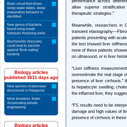
performance across different 
Brain circuit that drives
allow superior stratificat
sleep-wake states, sleep-
preparation behavior is
therapeutic strategies.”
identified
New genus of bacteria
Meanwhile, researchers in
found living inside
transient elastography—Fibro
hydraulic fracturing wells
patients presenting with acute 
Biochemists' discovery
the test showed liver stiffne
could lead to vaccine
none of these patients showed
against 'flesh-eating'
bacteria
on ultrasound, or in liver histo
“Liver stiffness measurement
Biology articles
overestimate the real stage o
published 3631 days ago
presence of liver cirrhosis,” 
New species of pterosaur
to hepatocyte swelling, cholest
discovered in Patagonia
the inflamed liver, they sugges
More tomatoes, faster:
Accelerating tomato
“FS results need to be interpre
engineering
damage and high values of liv
presence of cirrhosis in these
Biology articles