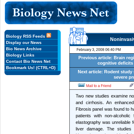
Biology RSS Feeds
Noninvasiv
Display our News
Bio News Archive
February 3, 2008 06:40 PM
Biology Links
Previous article: Brain reg
Contact Bio News Net
cognitive deficits
Bookmark Us! (CTRL+D)
Next article: Rodent study
severe pn
Mail to a Friend
Two new studies examine non-
and cirrhosis. An enhanced
Fibrosis panel was found to h
patients with non-alcoholic 
elastography was unreliable fo
liver damage. The studies 