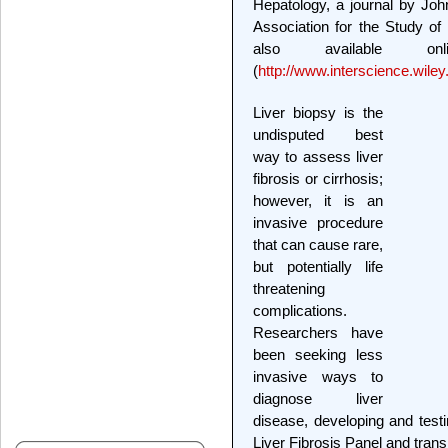
Hepatology, a journal by Jo
Association for the Study of
also available on
(
http://www.interscience.wile
Liver biopsy is the
undisputed best
way to assess liver
fibrosis or cirrhosis;
however, it is an
invasive procedure
that can cause rare,
but potentially life
threatening
complications.
Researchers have
been seeking less
invasive ways to
diagnose liver
disease, developing and testin
Liver Fibrosis Panel and trans