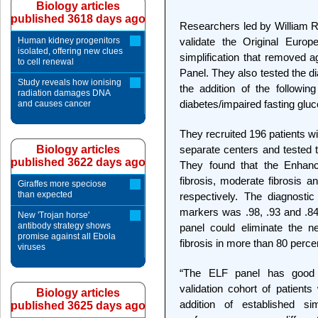
Biology articles
published 3618 days ago
Researchers led by William R
Human kidney progenitors
validate the Original Europ
isolated, offering new clues
simplification that removed a
to cell renewal
Panel. They also tested the d
Study reveals how ionising
the addition of the followi
radiation damages DNA
diabetes/impaired fasting gluc
and causes cancer
They recruited 196 patients wi
Biology articles
separate centers and tested 
published 3622 days ago
They found that the Enhanc
fibrosis, moderate fibrosis a
Giraffes more speciose
than expected
respectively. The diagnosti
markers was .98, .93 and .84 
New 'Trojan horse'
antibody strategy shows
panel could eliminate the n
promise against all Ebola
fibrosis in more than 80 perce
viruses
“The ELF panel has good 
validation cohort of patient
Biology articles
addition of established s
published 3625 days ago