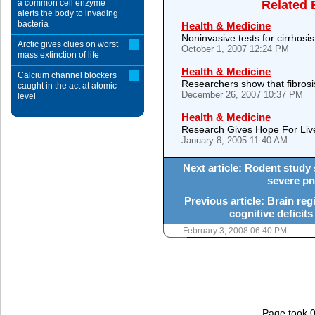
a common cell enzyme
Related 
alerts the body to invading
bacteria
Health & Medicine
Noninvasive tests for cirrhosis
Arctic gives clues on worst
October 1, 2007 12:24 PM
mass extinction of life
Health & Medicine
Calcium channel blockers
Researchers show that fibros
caught in the act at atomic
December 26, 2007 10:37 PM
level
Health & Medicine
Research Gives Hope For Li
January 8, 2005 11:40 AM
Next article: Rodent study
severe pn
Previous article: Brain reg
cognitive deficits
February 3, 2008 06:40 PM
Page took 0