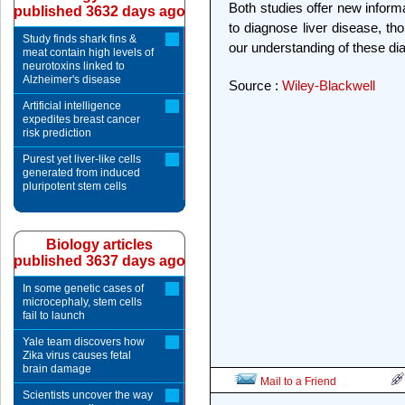
Both studies offer new inform
published 3632 days ago
to diagnose liver disease, th
Study finds shark fins &
our understanding of these dia
meat contain high levels of
neurotoxins linked to
Alzheimer's disease
Source :
Wiley-Blackwell
Artificial intelligence
expedites breast cancer
risk prediction
Purest yet liver-like cells
generated from induced
pluripotent stem cells
Biology articles
published 3637 days ago
In some genetic cases of
microcephaly, stem cells
fail to launch
Yale team discovers how
Zika virus causes fetal
brain damage
Mail to a Friend
Scientists uncover the way