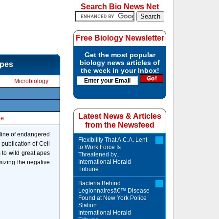
Search Bio News Net
Free Biology Newsletter
Get the most popular
biology news articles of
apes
the week in your Inbox!
Microbiology
Latest News & Articles
le
from the Newsfeed
cline of endangered
Flexibility That A.C.A. Lent
publication of Cell
to Work Force Is
 to wild great apes
Threatened by...
International Herald
mizing the negative
Tribune
Bacteria Behind
Legionnairesâ€™ Disease
Found at New York Police
Station
International Herald