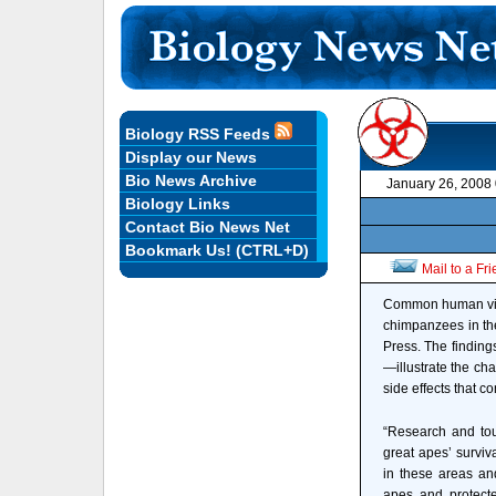
Biology RSS Feeds
Display our News
Bio News Archive
January 26, 2008
Biology Links
Contact Bio News Net
Bookmark Us! (CTRL+D)
Mail to a Fr
Common human virus
chimpanzees in the
Press. The finding
—illustrate the ch
side effects that 
“Research and tou
great apes’ surviva
in these areas and
apes and protecte