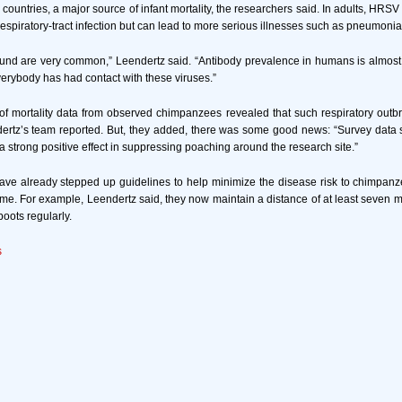
 countries, a major source of infant mortality, the researchers said. In adults, HR
espiratory-tract infection but can lead to more serious illnesses such as pneumonia
und are very common,” Leendertz said. “Antibody prevalence in humans is almost
rybody has had contact with these viruses.”
of mortality data from observed chimpanzees revealed that such respiratory out
dertz’s team reported. But, they added, there was some good news: “Survey data
 strong positive effect in suppressing poaching around the research site.”
ave already stepped up guidelines to help minimize the disease risk to chimpanz
ame. For example, Leendertz said, they now maintain a distance of at least seven 
boots regularly.
s