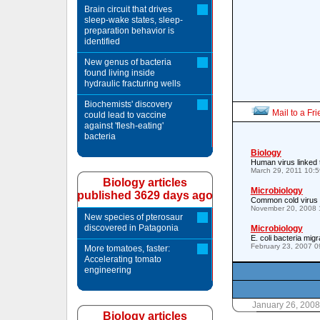
Brain circuit that drives
sleep-wake states, sleep-
preparation behavior is
identified
New genus of bacteria
found living inside
hydraulic fracturing wells
Biochemists' discovery
Mail to a Fr
could lead to vaccine
against 'flesh-eating'
bacteria
Biology
Human virus linked 
March 29, 2011 10:
Biology articles
Microbiology
published 3629 days ago
Common cold virus 
November 20, 2008 
New species of pterosaur
discovered in Patagonia
Microbiology
E. coli bacteria mi
February 23, 2007 
More tomatoes, faster:
Accelerating tomato
engineering
January 26, 200
Biology articles