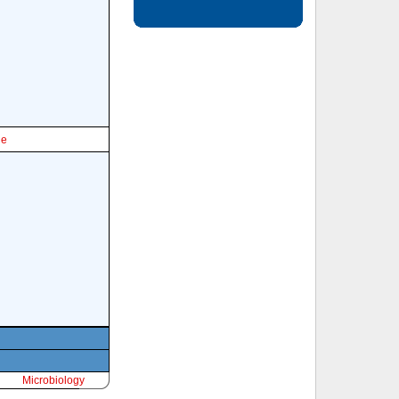
le
Microbiology