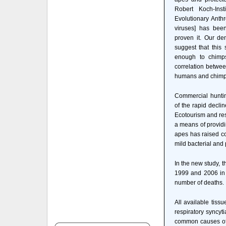
Robert Koch-Inst
Evolutionary Anth
viruses] has bee
proven it. Our d
suggest that this
enough to chimps
correlation betwe
humans and chimp
Commercial huntin
of the rapid declin
Ecotourism and re
a means of providi
apes has raised co
mild bacterial and 
In the new study, 
1999 and 2006 in C
number of deaths.
All available tis
respiratory syncy
common causes of 