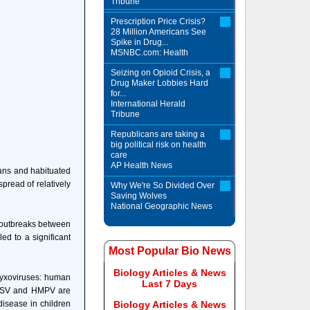
Tribune
Prescription Price Crisis?
28 Million Americans See
Spike in Drug...
MSNBC.com: Health
Seizing on Opioid Crisis, a
Drug Maker Lobbies Hard
for...
International Herald
Tribune
Republicans are taking a
big political risk on health
care
AP Health News
mans and habituated
pread of relatively
Why We're So Divided Over
Saving Wolves
National Geographic News
y outbreaks between
ed to a significant
Most Popular Bio News
Biology Articles & News
myxoviruses: human
Last 7 Days
 HRSV and HMPV are
isease in children
Biology Articles & News