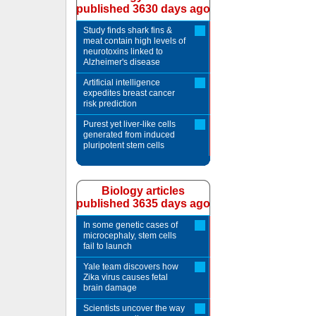
published 3630 days ago
Study finds shark fins &
meat contain high levels of
neurotoxins linked to
Alzheimer's disease
Artificial intelligence
expedites breast cancer
risk prediction
Purest yet liver-like cells
generated from induced
pluripotent stem cells
Biology articles
published 3635 days ago
In some genetic cases of
microcephaly, stem cells
fail to launch
Yale team discovers how
Zika virus causes fetal
brain damage
Scientists uncover the way