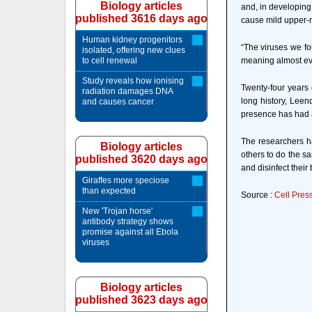
Biology articles
and, in developing
published 3616 days ago
cause mild upper-r
Human kidney progenitors
“The viruses we fo
isolated, offering new clues
to cell renewal
meaning almost eve
Study reveals how ionising
Twenty-four years 
radiation damages DNA
long history, Leen
and causes cancer
presence has had a
The researchers h
Biology articles
others to do the s
published 3620 days ago
and disinfect their 
Giraffes more speciose
than expected
Source :
Cell Pres
New 'Trojan horse'
antibody strategy shows
promise against all Ebola
viruses
Biology articles
published 3623 days ago