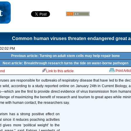
Common human viruses threaten endangered great 
 02:02 PM
Previous article: Turning on adult stem cells may help repair bone
Next article: Breakthrough research turns the tide on water-borne pathogen
Print Artic
iend
Link to this article
es are responsible for outbreaks of respiratory disease that have led to the de
 wild, according to a study reported online on January 24th in Current Biology, a 
s—which are the first to provide direct evidence of virus transmission from humans
allenge of maximizing the benefit of research and tourism to great apes while mini
come with human contact, the researchers say.
rism has a strong positive effect on
l since it reduces poaching activities
 gives more ‘political weight’ to the
d areas,” said Fabian Leendertz of