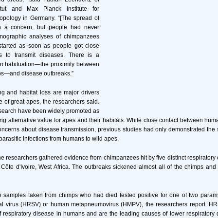
itut and Max Planck Institute for
ropology in Germany. “[The spread of
n a concern, but people had never
emographic analyses of chimpanzees
 started as soon as people got close
 to transmit diseases. There is a
en habituation—the proximity between
s—and disease outbreaks.”
g and habitat loss are major drivers
e of great apes, the researchers said.
search have been widely promoted as
ng alternative value for apes and their habitats. While close contact between hu
ncerns about disease transmission, previous studies had only demonstrated the s
parasitic infections from humans to wild apes.
the researchers gathered evidence from chimpanzees hit by five distinct respirator
ôte d'Ivoire, West Africa. The outbreaks sickened almost all of the chimps and l
sue samples taken from chimps who had died tested positive for one of two para
tial virus (HRSV) or human metapneumovirus (HMPV), the researchers report.
respiratory disease in humans and are the leading causes of lower respiratory d