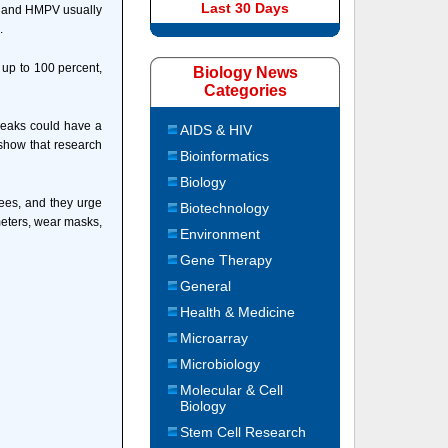
Last 30 Days
SV and HMPV usually
.
 up to 100 percent,
Biology News
Categories
breaks could have a
AIDS & HIV
 show that research
Bioinformatics
Biology
ees, and they urge
Biotechnology
meters, wear masks,
Environment
Gene Therapy
General
Health & Medicine
Microarray
Microbiology
Molecular & Cell
Biology
Stem Cell Research