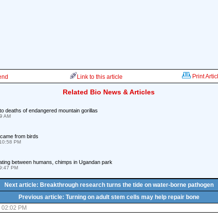
Print Artic
iend
Link to this article
Related Bio News & Articles
to deaths of endangered mountain gorillas
59 AM
came from birds
10:58 PM
grating between humans, chimps in Ugandan park
09:47 PM
Next article: Breakthrough research turns the tide on water-borne pathogen
Previous article: Turning on adult stem cells may help repair bone
8 02:02 PM