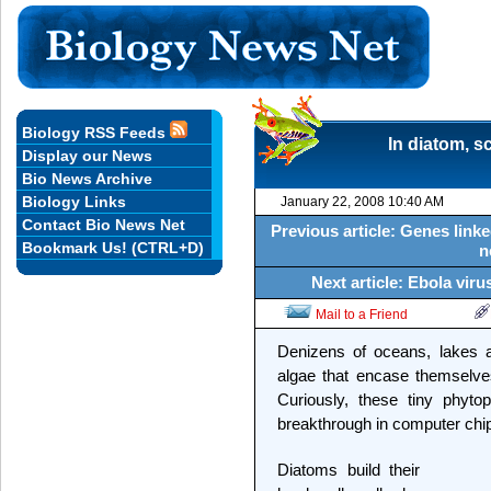
Biology RSS Feeds
In diatom, s
Display our News
Bio News Archive
Biology Links
January 22, 2008 10:40 AM
Contact Bio News Net
Previous article: Genes linke
Bookmark Us! (CTRL+D)
n
Next article: Ebola vir
Mail to a Friend
Denizens of oceans, lakes a
algae that encase themselves 
Curiously, these tiny phyto
breakthrough in computer chi
Diatoms build their