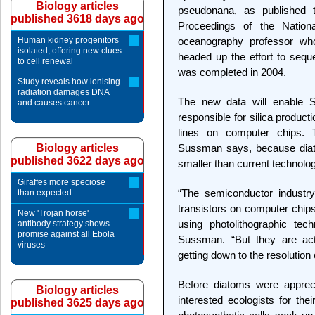
Biology articles
pseudonana, as published t
published 3618 days ago
Proceedings of the Natio
Human kidney progenitors
oceanography professor who 
isolated, offering new clues
headed up the effort to seq
to cell renewal
was completed in 2004.
Study reveals how ionising
radiation damages DNA
The new data will enable S
and causes cancer
responsible for silica produc
lines on computer chips. 
Biology articles
Sussman says, because diat
published 3622 days ago
smaller than current technolo
Giraffes more speciose
“The semiconductor industry
than expected
transistors on computer chip
New 'Trojan horse'
using photolithographic tec
antibody strategy shows
promise against all Ebola
Sussman. “But they are actu
viruses
getting down to the resolution of
Before diatoms were appreci
Biology articles
interested ecologists for the
published 3625 days ago