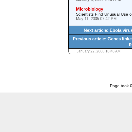
Microbiology
Scientists Find Unusual Use o
May 11, 2005 07:42 PM
Next article: Ebola vir
Previous article: Genes linke
n
January 22, 2008 10:40 AM
Page took 0