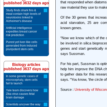
that responded when diatoms w
published 3632 days ago
raw material they use to make 
Study finds shark fins &
meat contain high levels of
Of the 30 genes that increase
neurotoxins linked to
Alzheimer's disease
acid starvation, 25 are comp
known genes.
Artificial intelligence
expedites breast cancer
risk prediction
“Now we know which of the o
Purest yet liver-like cells
be involved in silica bioproc
generated from induced
genes and start genetically
pluripotent stem cells
says Sussman.
For his part, Sussman is optimi
Biology articles
published 3637 days ago
help him improve the DNA ch
to gather data for this researc
In some genetic cases of
says. “You know, ‘the circle of l
microcephaly, stem cells
fail to launch
Source :
University of Wisco
Yale team discovers how
Zika virus causes fetal
brain damage
Scientists uncover the way