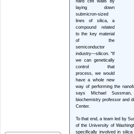
hard cell walls by
laying down
submicron-sized
lines of silica, a
compound related
to the key material
of the
semiconductor
industry—silicon. “If
we can genetically
control that
process, we would
have a whole new
way of performing the nanof
says Michael Sussman, 
biochemistry professor and d
Center.
To that end, a team led by S
of the University of Washing
specifically involved in sili