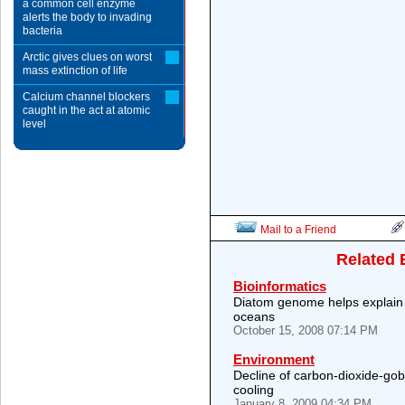
a common cell enzyme
alerts the body to invading
bacteria
Arctic gives clues on worst
mass extinction of life
Calcium channel blockers
caught in the act at atomic
level
Mail to a Friend
Related 
Bioinformatics
Diatom genome helps explain 
oceans
October 15, 2008 07:14 PM
Environment
Decline of carbon-dioxide-gob
cooling
January 8, 2009 04:34 PM