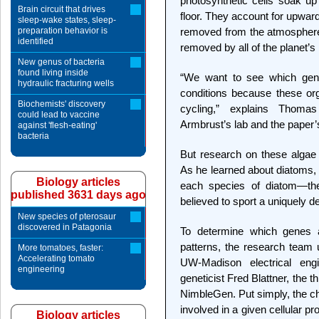
photosynthetic cells soak up
Brain circuit that drives
floor. They account for upward
sleep-wake states, sleep-
preparation behavior is
removed from the atmosphere
identified
removed by all of the planet’s
New genus of bacteria
found living inside
“We want to see which gene
hydraulic fracturing wells
conditions because these or
Biochemists' discovery
cycling,” explains Thoma
could lead to vaccine
Armbrust’s lab and the paper’s 
against 'flesh-eating'
bacteria
But research on these algae h
As he learned about diatoms,
Biology articles
each species of diatom—t
published 3631 days ago
believed to sport a uniquely de
New species of pterosaur
discovered in Patagonia
To determine which genes ar
patterns, the research tea
More tomatoes, faster:
Accelerating tomato
UW-Madison electrical en
engineering
geneticist Fred Blattner, the
NimbleGen. Put simply, the ch
involved in a given cellular pr
Biology articles