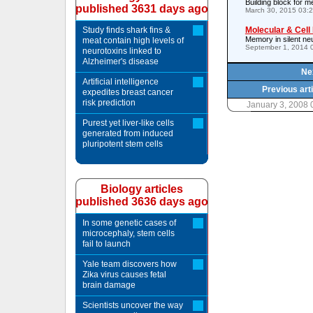
Building block for m
published 3631 days ago
March 30, 2015 03:
Study finds shark fins &
Molecular & Cell
Memory in silent ne
meat contain high levels of
September 1, 2014 
neurotoxins linked to
Alzheimer's disease
Nex
Artificial intelligence
Previous art
expedites breast cancer
risk prediction
January 3, 2008
Purest yet liver-like cells
generated from induced
pluripotent stem cells
Biology articles
published 3636 days ago
In some genetic cases of
microcephaly, stem cells
fail to launch
Yale team discovers how
Zika virus causes fetal
brain damage
Scientists uncover the way