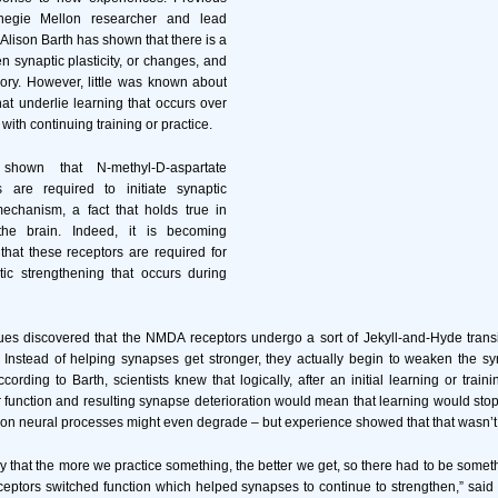
negie Mellon researcher and lead
 Alison Barth has shown that there is a
 synaptic plasticity, or changes, and
ry. However, little was known about
t underlie learning that occurs over
with continuing training or practice.
 shown that N-methyl-D-aspartate
 are required to initiate synaptic
 mechanism, a fact that holds true in
he brain. Indeed, it is becoming
 that these receptors are required for
tic strengthening that occurs during
es discovered that the NMDA receptors undergo a sort of Jekyll-and-Hyde transiti
. Instead of helping synapses get stronger, they actually begin to weaken the s
ccording to Barth, scientists knew that logically, after an initial learning or train
 function and resulting synapse deterioration would mean that learning would sto
ion neural processes might even degrade – but experience showed that that wasn’t
ly that the more we practice something, the better we get, so there had to be some
eptors switched function which helped synapses to continue to strengthen,” said 