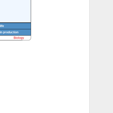
life
in production
Biology