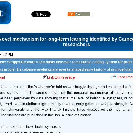
Novel mechanism for long-term learning identified by Carne
researchers
08:52 PM
icle: Scripps Research scientists discover remarkable editing system for prote
t article: 2 explosive evolutionary events shaped early history of multicellular 
Print Artic
iend
Link to this article
ect — or at least that’s what we’re told as we struggle through endless rounds of mu
iano scales — and it seems, based on the personal experience of many, to be
ve been perplexed by data showing that at the level of individual synapses, or 
, repetitive stimulation might actually reverse early gains in synaptic strength. N
lon University and the Max Planck Institute have discovered the mechanism 
The findings are published in the Jan. 4 issue of Science.
rther explains how brain synapses
ponse to new experiences. Previous