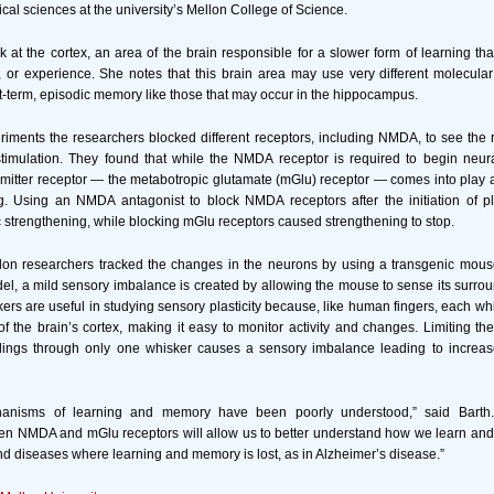
ical sciences at the university’s Mellon College of Science.
k at the cortex, an area of the brain responsible for a slower form of learning th
g, or experience. She notes that this brain area may use very different molecu
rt-term, episodic memory like those that may occur in the hippocampus.
eriments the researchers blocked different receptors, including NMDA, to see the r
stimulation. They found that while the NMDA receptor is required to begin neura
itter receptor — the metabotropic glutamate (mGlu) receptor — comes into play aft
ng. Using an NMDA antagonist to block NMDA receptors after the initiation of pla
strengthening, while blocking mGlu receptors caused strengthening to stop.
on researchers tracked the changes in the neurons by using a transgenic mous
del, a mild sensory imbalance is created by allowing the mouse to sense its surro
rs are useful in studying sensory plasticity because, like human fingers, each whis
 the brain’s cortex, making it easy to monitor activity and changes. Limiting the
dings through only one whisker causes a sensory imbalance leading to increased
anisms of learning and memory have been poorly understood,” said Barth. 
een NMDA and mGlu receptors will allow us to better understand how we learn an
nd diseases where learning and memory is lost, as in Alzheimer’s disease.”