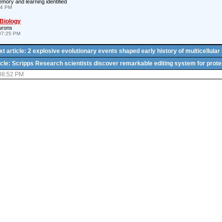
emory and learning identified
24 PM
 Biology
urons
07:25 PM
t article: 2 explosive evolutionary events shaped early history of multicellular 
icle: Scripps Research scientists discover remarkable editing system for prote
 08:52 PM