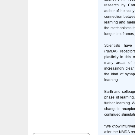
research by Car
author of the study
connection between
learning and memo
the mechanisms tha
longer timeframes, 
Scientists have
(NMDA) receptors
plasticity in this
many areas of t
increasingly clear
the kind of synap
learning.
Barth and colleagu
phase of learning
further learning. A
change in receptor
continued stimulat
“We know intuitive
after the NMDA rec