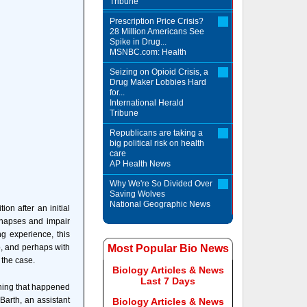
Tribune
Prescription Price Crisis?
28 Million Americans See
Spike in Drug...
MSNBC.com: Health
Seizing on Opioid Crisis, a
Drug Maker Lobbies Hard
for...
International Herald
Tribune
Republicans are taking a
big political risk on health
care
AP Health News
Why We're So Divided Over
Saving Wolves
National Geographic News
on after an initial
ynapses and impair
ing experience, this
p, and perhaps with
Most Popular Bio News
 the case.
Biology Articles & News
Last 7 Days
thing that happened
Barth, an assistant
Biology Articles & News