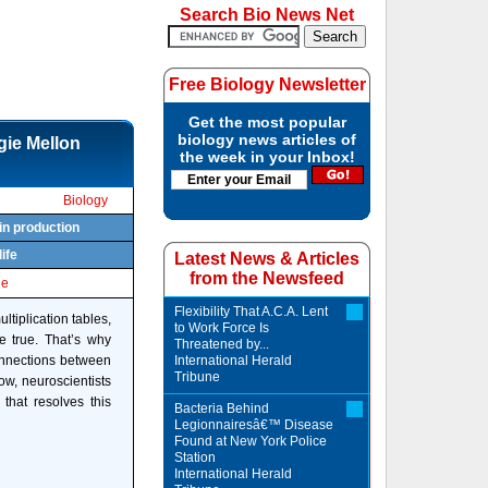
Search Bio News Net
Free Biology Newsletter
Get the most popular
biology news articles of
gie Mellon
the week in your Inbox!
Biology
in production
life
Latest News & Articles
from the Newsfeed
le
Flexibility That A.C.A. Lent
ltiplication tables,
to Work Force Is
 true. That’s why
Threatened by...
connections between
International Herald
Tribune
ow, neuroscientists
that resolves this
Bacteria Behind
Legionnairesâ€™ Disease
Found at New York Police
Station
International Herald