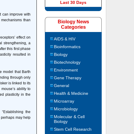
Last 30 Days
at can improve with
lar mechanisms than
Biology News
Categories
eceptors’ effect on
AIDS & HIV
l strengthening, a
Bioinformatics
er this first phase
Biology
sticity resulted in
Biotechnology
Environment
e model that Barth
unding through only
Gene Therapy
ker is linked to its
General
 mouse’s ability to
Health & Medicine
 plasticity in the
Microarray
Microbiology
“Establishing the
Molecular & Cell
d perhaps may help
Biology
Stem Cell Research