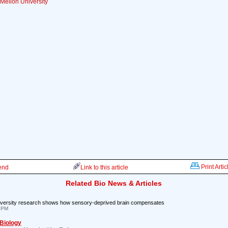
Mellon University
Print Artic
iend
Link to this article
Related Bio News & Articles
iversity research shows how sensory-deprived brain compensates
4 PM
 Biology