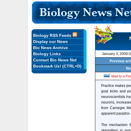
Biology RSS Feeds
Display our News
Bio News Archive
Biology Links
January 3, 2008 
Contact Bio News Net
Previous art
Bookmark Us! (CTRL+D)
Nex
Mail to a Fr
Practice makes perf
goal kicks and p
neuroscientists ha
neurons, increased
from Carnegie Mel
apparent paradox. 
The mechanism fu
strengthen in res