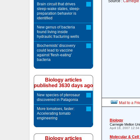
Source :
Carnegie 
Brain circuit that drives
sleep-wake states, sleep-
preparation behavior is
identified
New genus of bacteria
found living inside
hydraulic fracturing wells
Biochemists' discovery
could lead to vaccine
against 'flesh-eating'
bacteria
Biology articles
published 3630 days ago
New species of pterosaur
discovered in Patagonia
Mail to a Fr
More tomatoes, faster:
Accelerating tomato
engineering
Biology
Carnegie Mellon Un
April 18, 2007 12:3
Molecular & Cell
Biology articles