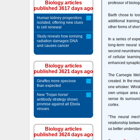
Biology articles
professor of biolog
published 3617 days ago
Barth chose to loo
Human kidney progenitors
additional trainin
isolated, offering new clues
other forms of sho
to cell renewal
Study reveals how ionising
In a series of exp
radiation damages DNA
long-term neural 
and causes cancer
second neurotransm
of cellular learni
enhanced synaptic 
Biology articles
published 3621 days ago
The Carnegie Mell
Giraffes more speciose
created. In the mo
than expected
one whisker. Whiske
own unique area of
New 'Trojan horse'
sense its surroun
antibody strategy shows
promise against all Ebola
cortex.
viruses
“The neural mech
relationship betw
Biology articles
us better understa
published 3624 days ago