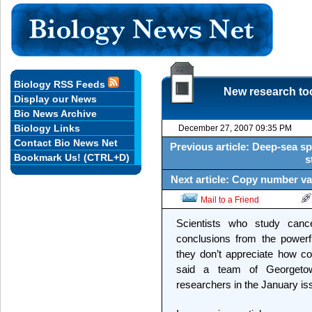
Biology RSS Feeds
New research too
Display our News
Bio News Archive
Biology Links
December 27, 2007 09:35 PM
Contact Bio News Net
Previous article: Deep-sea sp
Bookmark Us! (CTRL+D)
s
Next article: Copy number va
Mail to a Friend
Scientists who study canc
conclusions from the powerf
they don’t appreciate how co
said a team of Georgeto
researchers in the January i