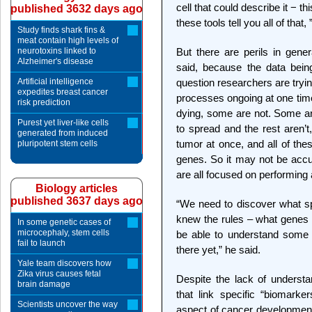
cell that could describe it − t
published 3632 days ago
these tools tell you all of that,
Study finds shark fins &
meat contain high levels of
neurotoxins linked to
But there are perils in gene
Alzheimer's disease
said, because the data being
Artificial intelligence
question researchers are tryi
expedites breast cancer
processes ongoing at one time
risk prediction
dying, some are not. Some ar
Purest yet liver-like cells
to spread and the rest aren’t
generated from induced
tumor at once, and all of these
pluripotent stem cells
genes. So it may not be accu
are all focused on performing 
Biology articles
published 3637 days ago
“We need to discover what sp
knew the rules – what genes 
In some genetic cases of
microcephaly, stem cells
be able to understand some 
fail to launch
there yet,” he said.
Yale team discovers how
Zika virus causes fetal
Despite the lack of underst
brain damage
that link specific “biomark
Scientists uncover the way
aspect of cancer development 