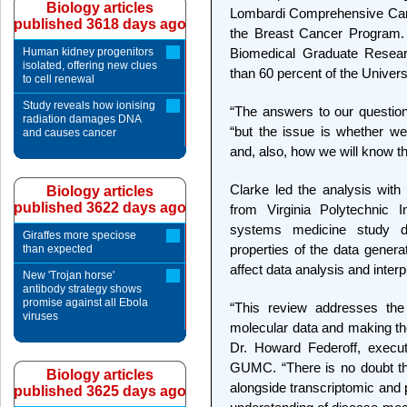
Biology articles
Lombardi Comprehensive Can
published 3618 days ago
the Breast Cancer Program. 
Human kidney progenitors
Biomedical Graduate Resear
isolated, offering new clues
than 60 percent of the Univers
to cell renewal
Study reveals how ionising
“The answers to our questions
radiation damages DNA
“but the issue is whether w
and causes cancer
and, also, how we will know t
Clarke led the analysis with
Biology articles
published 3622 days ago
from Virginia Polytechnic I
systems medicine study d
Giraffes more speciose
properties of the data gene
than expected
affect data analysis and interp
New 'Trojan horse'
antibody strategy shows
promise against all Ebola
“This review addresses the 
viruses
molecular data and making the
Dr. Howard Federoff, execut
GUMC. “There is no doubt that 
Biology articles
alongside transcriptomic and p
published 3625 days ago