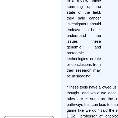
In a review article
summing up the
state of the field,
they said cancer
investigators should
endeavor to better
understand the
issues these
genomic and
proteomic
technologies create
or conclusions from
their research may
be misleading.
“These tools have allowed us 
thought, and while we don’t
rules are − such as the int
pathways that can lead to can
game like we do,” said the r
D.Sc., professor of oncol