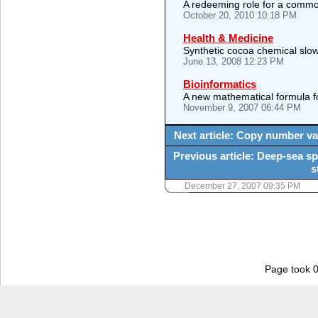
A redeeming role for a commo
October 20, 2010 10:18 PM
Health & Medicine
Synthetic cocoa chemical slow
June 13, 2008 12:23 PM
Bioinformatics
A new mathematical formula f
November 9, 2007 06:44 PM
Next article: Copy number va
Previous article: Deep-sea sp
s
December 27, 2007 09:35 PM
Page took 0