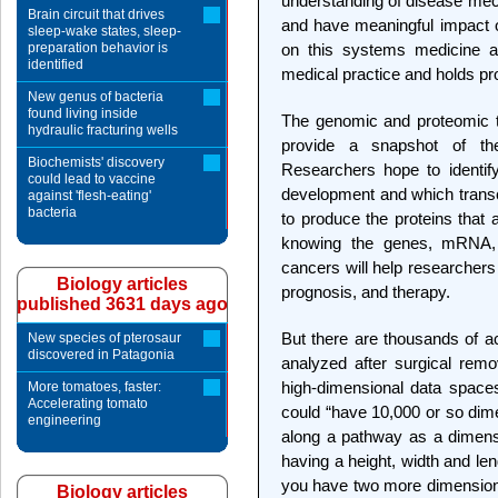
understanding of disease mech
Brain circuit that drives
and have meaningful impact on
sleep-wake states, sleep-
preparation behavior is
on this systems medicine ap
identified
medical practice and holds pr
New genus of bacteria
found living inside
The genomic and proteomic t
hydraulic fracturing wells
provide a snapshot of th
Biochemists' discovery
Researchers hope to identif
could lead to vaccine
development and which tran
against 'flesh-eating'
bacteria
to produce the proteins that a
knowing the genes, mRNA, a
cancers will help researchers 
Biology articles
prognosis, and therapy.
published 3631 days ago
But there are thousands of ac
New species of pterosaur
discovered in Patagonia
analyzed after surgical remo
high-dimensional data space
More tomatoes, faster:
Accelerating tomato
could “have 10,000 or so dim
engineering
along a pathway as a dimens
having a height, width and leng
you have two more dimensions
Biology articles