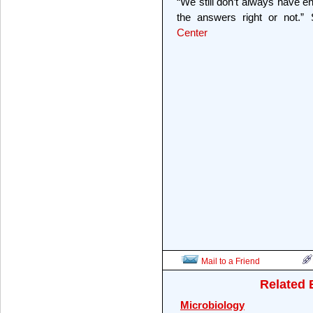
“We still don’t always have
the answers right or not.”
Center
Mail to a Friend
Related 
Microbiology