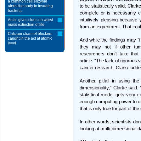
a common cell enzyme
to be statistically valid, Clarke
alerts the body to invading
bacteria
complete or is necessarily c
intuitively pleasing because
Arctic gives clues on worst
mass extinction of life
from an experiment. That could 
Calcium channel blockers
caught in the act at atomic
And while the findings may “f
level
they may not if other tu
researchers don’t take that 
article. “The lack of rigorous 
cancer research, Clarke adde
Another pitfall in using th
dimensionality,” Clarke said
statistical model gets very
enough computing power to de
that is only true for part of the
In other words, scientists d
looking at multi-dimensional d