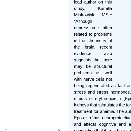
lead author on this
study, Kamilla
Miskowiak, MSc:
“Although
depression is often
related to problems
in the chemistry of
the brain, recent
evidence also
suggests that there
may be structural
problems as well
with nerve cells not
being regenerated as fast as
stress and stress hormones.”
effects of erythropoietin (
kidneys that stimulates the fo
treatment for anemia. The au
Epo also “has neuroprotective
and affects cognitive and 
suggesting that it may be a ca