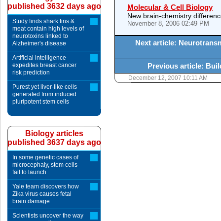
published 3632 days ago
Molecular & Cell Biology
New brain-chemistry differen
Study finds shark fins &
November 8, 2006 02:49 PM
meat contain high levels of
neurotoxins linked to
Next article: Neurotrans
Alzheimer's disease
Artificial intelligence
expedites breast cancer
Previous article: Bui
risk prediction
December 12, 2007 10:11 AM
Purest yet liver-like cells
generated from induced
pluripotent stem cells
Biology articles
published 3637 days ago
In some genetic cases of
microcephaly, stem cells
fail to launch
Yale team discovers how
Zika virus causes fetal
brain damage
Scientists uncover the way