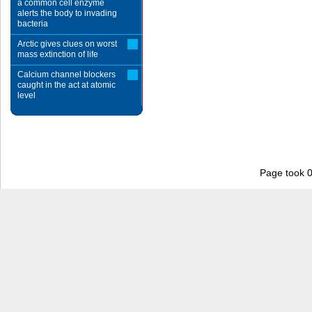
a common cell enzyme
alerts the body to invading
bacteria
Arctic gives clues on worst
mass extinction of life
Calcium channel blockers
caught in the act at atomic
level
Page took 0