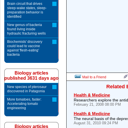
Brain circuit that drives
sleep-wake states, sleep-
preparation behavior is
identified
New genus of bacteria
found living inside
hydraulic fracturing wells
Biochemists' discovery
could lead to vaccine
against 'flesh-eating'
bacteria
Biology articles
Mail to a Friend
published 3631 days ago
Related 
New species of pterosaur
discovered in Patagonia
Health & Medicine
More tomatoes, faster:
Researchers explore the antid
Accelerating tomato
February 21, 2008 08:00 PM
engineering
Health & Medicine
The neural basis of the depres
August 31, 2010 09:24 PM
Biology articles