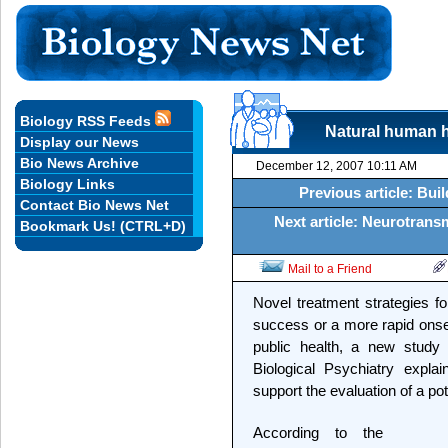
Biology RSS Feeds
Natural human h
Display our News
Bio News Archive
December 12, 2007 10:11 AM
Biology Links
Previous article: Bui
Contact Bio News Net
Next article: Neurotrans
Bookmark Us! (CTRL+D)
Mail to a Friend
Novel treatment strategies f
success or a more rapid ons
public health, a new study
Biological Psychiatry expla
support the evaluation of a po
According to the