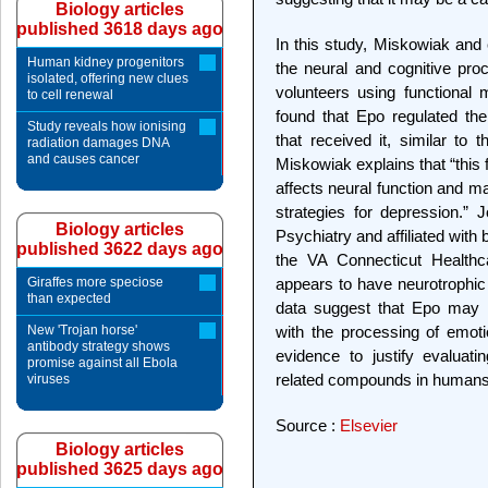
Biology articles
published 3618 days ago
In this study, Miskowiak and 
Human kidney progenitors
the neural and cognitive proc
isolated, offering new clues
volunteers using functional
to cell renewal
found that Epo regulated th
Study reveals how ionising
that received it, similar to 
radiation damages DNA
and causes cancer
Miskowiak explains that “this 
affects neural function and m
strategies for depression.” J
Biology articles
Psychiatry and affiliated with
published 3622 days ago
the VA Connecticut Healthca
Giraffes more speciose
appears to have neurotrophic 
than expected
data suggest that Epo may m
New 'Trojan horse'
with the processing of emoti
antibody strategy shows
evidence to justify evaluat
promise against all Ebola
related compounds in humans
viruses
Source :
Elsevier
Biology articles
published 3625 days ago