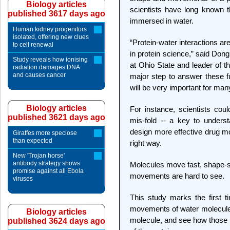
Biology articles
scientists have long known th
published 3617 days ago
immersed in water.
Human kidney progenitors
isolated, offering new clues
“Protein-water interactions ar
to cell renewal
in protein science,” said Don
Study reveals how ionising
at Ohio State and leader of t
radiation damages DNA
and causes cancer
major step to answer these fu
will be very important for many
Biology articles
For instance, scientists cou
published 3621 days ago
mis-fold -- a key to unders
design more effective drug mol
Giraffes more speciose
than expected
right way.
New 'Trojan horse'
antibody strategy shows
Molecules move fast, shape-sh
promise against all Ebola
movements are hard to see.
viruses
This study marks the first 
movements of water molecules 
Biology articles
molecule, and see how those 
published 3624 days ago