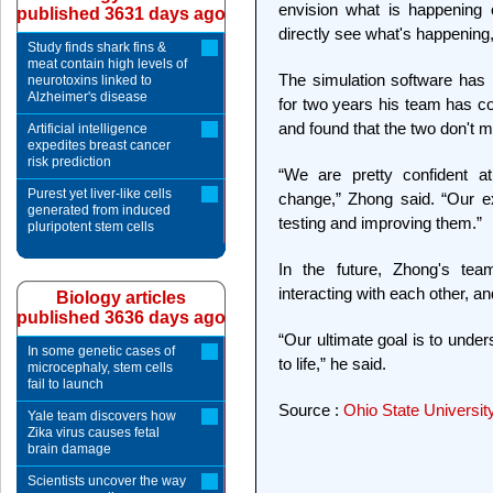
envision what is happening 
published 3631 days ago
directly see what's happening, 
Study finds shark fins &
meat contain high levels of
The simulation software has 
neurotoxins linked to
Alzheimer's disease
for two years his team has c
and found that the two don't m
Artificial intelligence
expedites breast cancer
risk prediction
“We are pretty confident at
Purest yet liver-like cells
change,” Zhong said. “Our e
generated from induced
testing and improving them.”
pluripotent stem cells
In the future, Zhong's tea
interacting with each other, a
Biology articles
published 3636 days ago
“Our ultimate goal is to unde
In some genetic cases of
to life,” he said.
microcephaly, stem cells
fail to launch
Source :
Ohio State Universit
Yale team discovers how
Zika virus causes fetal
brain damage
Scientists uncover the way