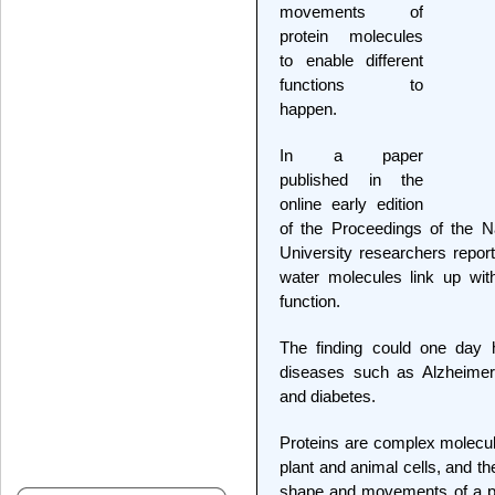
movements of
protein molecules
to enable different
functions to
happen.
In a paper
published in the
online early edition
of the Proceedings of the N
University researchers report
water molecules link up wi
function.
The finding could one day h
diseases such as Alzheimer's
and diabetes.
Proteins are complex molecule
plant and animal cells, and t
shape and movements of a pro