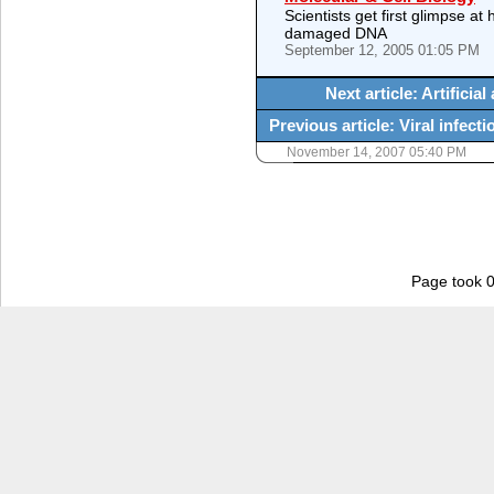
Scientists get first glimpse a
damaged DNA
September 12, 2005 01:05 PM
Next article: Artifici
Previous article: Viral infect
November 14, 2007 05:40 PM
Page took 0