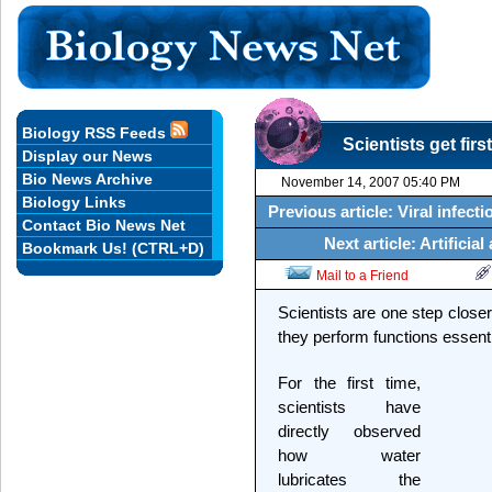
Biology RSS Feeds
Scientists get firs
Display our News
Bio News Archive
November 14, 2007 05:40 PM
Biology Links
Previous article: Viral infect
Contact Bio News Net
Next article: Artifici
Bookmark Us! (CTRL+D)
Mail to a Friend
Scientists are one step clos
they perform functions essentia
For the first time,
scientists have
directly observed
how water
lubricates the