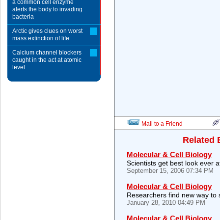
a common cell enzyme
alerts the body to invading
bacteria
Arctic gives clues on worst
mass extinction of life
Calcium channel blockers
caught in the act at atomic
level
Mail to a Friend
Related 
Molecular & Cell Biology
Scientists get best look ever a
September 15, 2006 07:34 PM
Molecular & Cell Biology
Researchers find new way to
January 28, 2010 04:49 PM
Molecular & Cell Biology