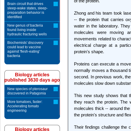
of the protein.
Brain circuit that drives
sleep-wake states, sleep-
preparation behavior is
Zhong and his team took laser
identified
-- the protein that carries 
New genus of bacteria
water in the laboratory. The
found living inside
molecules were moving ar
hydraulic fracturing wells
movements related to characte
Biochemists' discovery
electrical charge at a partic
could lead to vaccine
protein's shape.
against 'flesh-eating'
bacteria
Proteins can execute a movem
normally moves a thousand time
Biology articles
second. In previous work, th
published 3630 days ago
molecules slow down substantia
New species of pterosaur
discovered in Patagonia
This new study shows that 
they reach the protein. The w
More tomatoes, faster:
Accelerating tomato
molecules thick -- around the 
engineering
the protein's structure and flex
Their findings challenge the 
Biology articles