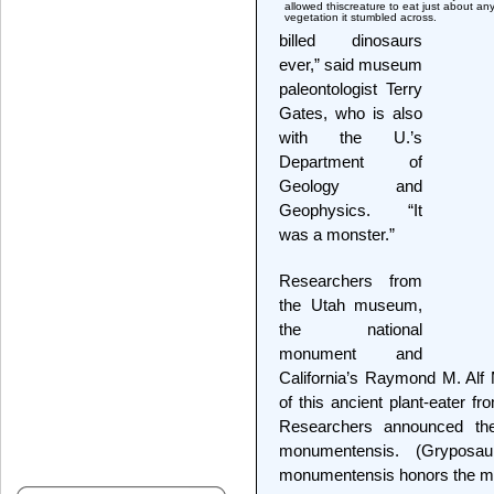
allowed thiscreature to eat just about an
vegetation it stumbled across.
billed dinosaurs
ever,” said museum
paleontologist Terry
Gates, who is also
with the U.’s
Department of
Geology and
Geophysics. “It
was a monster.”
Researchers from
the Utah museum,
the national
monument and
California’s Raymond M. Alf
of this ancient plant-eater f
Researchers announced th
monumentensis. (Gryposa
monumentensis honors the mo