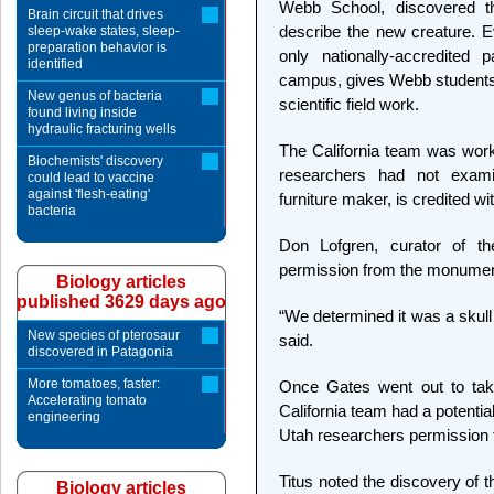
Webb School, discovered th
Brain circuit that drives
describe the new creature. Ev
sleep-wake states, sleep-
preparation behavior is
only nationally-accredite
identified
campus, gives Webb students a
New genus of bacteria
scientific field work.
found living inside
hydraulic fracturing wells
The California team was work
Biochemists' discovery
researchers had not exam
could lead to vaccine
against 'flesh-eating'
furniture maker, is credited wit
bacteria
Don Lofgren, curator of t
permission from the monument
Biology articles
published 3629 days ago
“We determined it was a skull 
New species of pterosaur
said.
discovered in Patagonia
More tomatoes, faster:
Once Gates went out to take
Accelerating tomato
California team had a potenti
engineering
Utah researchers permission t
Titus noted the discovery of 
Biology articles