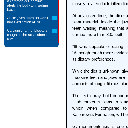
a common cell enzyme
closely related duck-billed di
alerts the body to invading
bacteria
At any given time, the dinosa
Arctic gives clues on worst
plant material. Inside the 
mass extinction of life
teeth waiting, meaning that
Calcium channel blockers
carried more than 800 teeth.
caught in the act at atomic
level
"IIt was capable of eating 
“Although much more evidenc
its dietary preferences.”
While the diet is unknown, giv
massive teeth and jaws are t
amounts of tough, fibrous plan
The teeth may hold importan
Utah museum plans to study
which when compared to o
Kaiparowits Formation, will he
G. monumentensis is one of