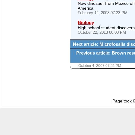
New dinosaur from Mexico offer
America
February 12, 2008 07:23 PM
Biology
High school student discovers
October 22, 2013 06:00 PM
Next article: Microfossils dis
Previous article: Brown res
October 4, 2007 07:51 PM
Page took 0