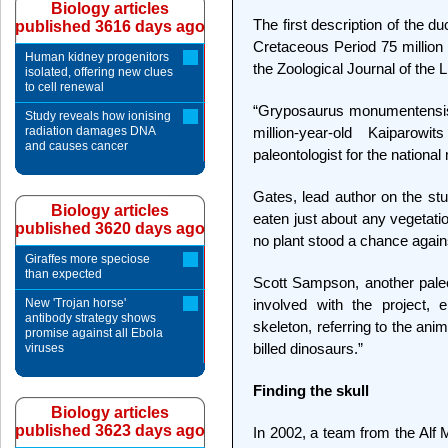
Biology articles
The first description of the d
published 3616 days ago
Cretaceous Period 75 million 
Human kidney progenitors
the Zoological Journal of the 
isolated, offering new clues
to cell renewal
“Gryposaurus monumentensis i
Study reveals how ionising
radiation damages DNA
million-year-old Kaiparowi
and causes cancer
paleontologist for the nationa
Gates, lead author on the stu
Biology articles
eaten just about any vegetatio
published 3620 days ago
no plant stood a chance agai
Giraffes more speciose
than expected
Scott Sampson, another pale
New 'Trojan horse'
involved with the project, 
antibody strategy shows
skeleton, referring to the an
promise against all Ebola
billed dinosaurs.”
viruses
Finding the skull
Biology articles
published 3623 days ago
In 2002, a team from the Alf 