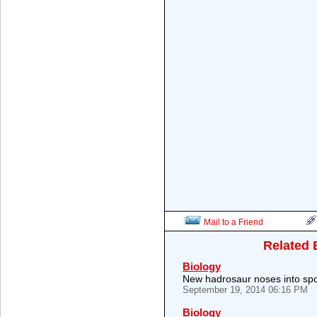
Mail to a Friend
Related 
Biology
New hadrosaur noses into spo
September 19, 2014 06:16 PM
Biology