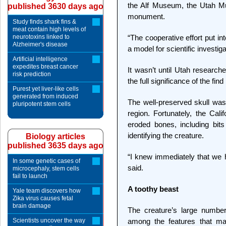
the Alf Museum, the Utah Mu
published 3630 days ago
monument.
Study finds shark fins &
meat contain high levels of
neurotoxins linked to
“The cooperative effort put in
Alzheimer's disease
a model for scientific investig
Artificial intelligence
expedites breast cancer
It wasn’t until Utah research
risk prediction
the full significance of the fi
Purest yet liver-like cells
generated from induced
The well-preserved skull was 
pluripotent stem cells
region. Fortunately, the Cal
eroded bones, including bits
identifying the creature.
Biology articles
published 3635 days ago
“I knew immediately that we
In some genetic cases of
said.
microcephaly, stem cells
fail to launch
A toothy beast
Yale team discovers how
Zika virus causes fetal
brain damage
The creature’s large number
Scientists uncover the way
among the features that m