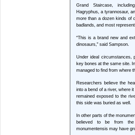
Grand Staircase, includin
Hagryphus, a tyrannosaur, and
more than a dozen kinds of 
badlands, and most represent 
“This is a brand new and ext
dinosaurs,” said Sampson.
Under ideal circumstances, pa
key bones at the same site. In
managed to find from where t
Researchers believe the head 
into a bend of a river, where i
remained exposed to the rive
this side was buried as well.
In other parts of the monume
believed to be from th
monumentensis may have grown