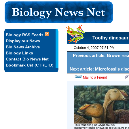
Biology RSS Feeds
Toothy dinosaur
Display our News
Bio News Archive
October 4, 2007 07:51 PM
Biology Links
Previous article: Brown res
Contact Bio News Net
Bookmark Us! (CTRL+D)
Next article: Microfossils dis
Mail to a Friend
This rendering of Gryposaurus
monumentensis shows its robust jaws tha