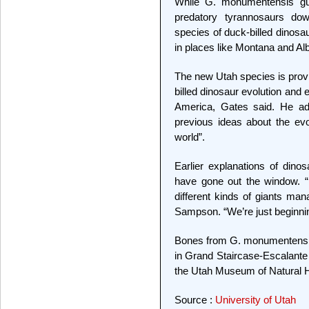
While G. monumentensis gul
predatory tyrannosaurs down
species of duck-billed dinosa
in places like Montana and Al
The new Utah species is provi
billed dinosaur evolution and
America, Gates said. He adde
previous ideas about the evo
world”.
Earlier explanations of dino
have gone out the window. 
different kinds of giants man
Sampson. “We’re just beginning
Bones from G. monumentensis 
in Grand Staircase-Escalante 
the Utah Museum of Natural Hi
Source :
University of Utah