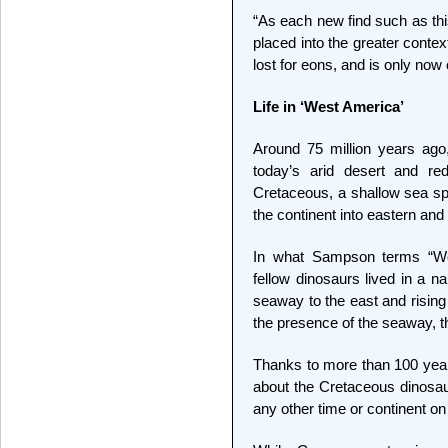
“As each new find such as thi
placed into the greater conte
lost for eons, and is only now 
Life in ‘West America’
Around 75 million years ago,
today’s arid desert and re
Cretaceous, a shallow sea spl
the continent into eastern an
In what Sampson terms “We
fellow dinosaurs lived in a n
seaway to the east and rising
the presence of the seaway, 
Thanks to more than 100 years
about the Cretaceous dinosa
any other time or continent o