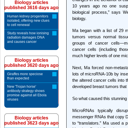
Biology articles
10 years ago no one susp
published 3616 days ago
biological process,” says W
Human kidney progenitors
biology.
isolated, offering new clues
to cell renewal
Ma began with a list of 29 m
Study reveals how ionising
tumors versus normal tissu
radiation damages DNA
and causes cancer
groups of cancer cells—met
cancer cells (including thos
much higher levels of one m
Biology articles
published 3620 days ago
Next, Ma forced non-metasta
lots of microRNA-10b by inser
Giraffes more speciose
than expected
the altered cancer cells int
developed breast tumors that
New 'Trojan horse'
antibody strategy shows
promise against all Ebola
So what caused this stunnin
viruses
MicroRNAs typically disrup
messenger RNAs that copy DNA
Biology articles
published 3623 days ago
to “translators.” Ma used a 