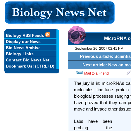
Biology RSS Feeds
MicroRNA co
Display our News
Bio News Archive
September 26, 2007 02:41 PM
Biology Links
Previous article: Scient
Contact Bio News Net
Next article: New anima
Bookmark Us! (CTRL+D)
Mail to a Friend
The jury is in: microRNAs ca
molecules fine-tune protein
biological processes ranging
have proved that they can p
move and invade other tissue
Labs have been
probing the