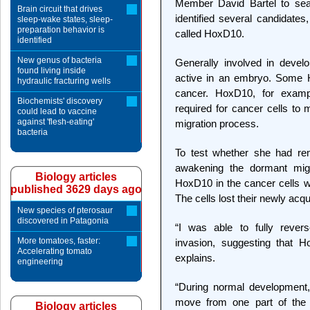
Member David Bartel to sea
Brain circuit that drives
identified several candidate
sleep-wake states, sleep-
preparation behavior is
called HoxD10.
identified
New genus of bacteria
Generally involved in devel
found living inside
active in an embryo. Some H
hydraulic fracturing wells
cancer. HoxD10, for examp
Biochemists' discovery
required for cancer cells to
could lead to vaccine
against 'flesh-eating'
migration process.
bacteria
To test whether she had re
awakening the dormant migr
Biology articles
HoxD10 in the cancer cells wi
published 3629 days ago
The cells lost their newly acqu
New species of pterosaur
discovered in Patagonia
“I was able to fully reve
More tomatoes, faster:
invasion, suggesting that H
Accelerating tomato
explains.
engineering
“During normal development,
move from one part of the 
Biology articles