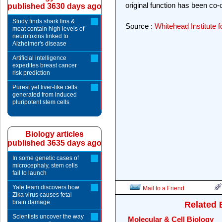
original function has been co-
published 3630 days ago
Study finds shark fins &
Source :
Whitehead Institute 
meat contain high levels of
neurotoxins linked to
Alzheimer's disease
Artificial intelligence
expedites breast cancer
risk prediction
Purest yet liver-like cells
generated from induced
pluripotent stem cells
Biology articles
published 3635 days ago
In some genetic cases of
microcephaly, stem cells
fail to launch
Yale team discovers how
Mail to a Friend
Zika virus causes fetal
brain damage
Related 
Scientists uncover the way
Molecular & Cell Biology