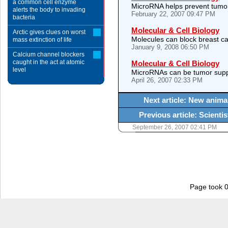
a common cell enzyme
MicroRNA helps prevent tumo
alerts the body to invading
February 22, 2007 09:47 PM
bacteria
Molecular & Cell Biology
Arctic gives clues on worst
Molecules can block breast can
mass extinction of life
January 9, 2008 06:50 PM
Calcium channel blockers
caught in the act at atomic
Molecular & Cell Biology
level
MicroRNAs can be tumor sup
April 26, 2007 02:33 PM
Next article: New anima
Previous article: Scient
September 26, 2007 02:41 PM
Page took 0