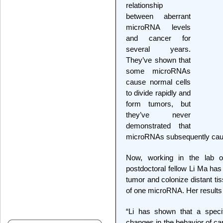
relationship
between aberrant
microRNA levels
and cancer for
several years.
They’ve shown that
some microRNAs
cause normal cells
to divide rapidly and
form tumors, but
they’ve never
demonstrated that
microRNAs subsequently caus
Now, working in the lab 
postdoctoral fellow Li Ma ha
tumor and colonize distant ti
of one microRNA. Her results
“Li has shown that a speci
changes in the behavior of can