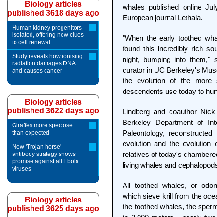
Biology articles
whales published online Jul
published 3618 days ago
European journal Lethaia.
Human kidney progenitors
isolated, offering new clues
"When the early toothed wha
to cell renewal
found this incredibly rich s
Study reveals how ionising
night, bumping into them," 
radiation damages DNA
curator in UC Berkeley's Muse
and causes cancer
the evolution of the more s
descendents use today to hunt
Biology articles
published 3622 days ago
Lindberg and coauthor Nick
Berkeley Department of In
Giraffes more speciose
Paleontology, reconstructed 
than expected
evolution and the evolution 
New 'Trojan horse'
relatives of today's chambered 
antibody strategy shows
promise against all Ebola
living whales and cephalopod
viruses
All toothed whales, or odon
which sieve krill from the oce
Biology articles
the toothed whales, the sperm
published 3625 days ago