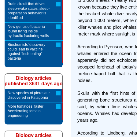
to 3,000 meters - nearly two
Brain circuit that drives
known because they live entir
sleep-wake states, sleep-
preparation behavior is
the beaked whale dive nearl
identified
beyond 1,000 meters, while m
New genus of bacteria
killer whales and pilot whale
found living inside
meter mark where sunlight is
hydraulic fracturing wells
Biochemists' discovery
According to Pyenson, who foc
could lead to vaccine
whales entered the ocean fr
against 'flesh-eating'
bacteria
apparently did not echolocat
scooped forehead of today's
melon-shaped ball that is t
Biology articles
noises.
published 3631 days ago
Skulls with the first hints 
New species of pterosaur
discovered in Patagonia
generating bone structures 
said, by which time whale
More tomatoes, faster:
Accelerating tomato
oceans. Whales had develope
engineering
years ago.
According to Lindberg, whal
Biology articles