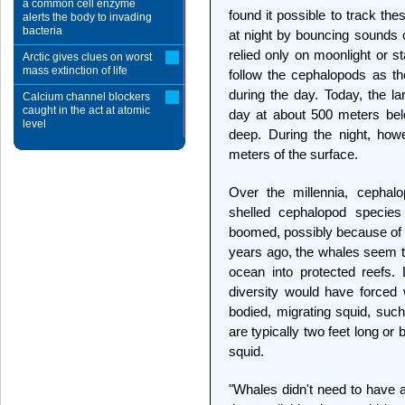
a common cell enzyme
found it possible to track th
alerts the body to invading
bacteria
at night by bouncing sounds 
relied only on moonlight or s
Arctic gives clues on worst
mass extinction of life
follow the cephalopods as t
during the day. Today, the l
Calcium channel blockers
caught in the act at atomic
day at about 500 meters bel
level
deep. During the night, howe
meters of the surface.
Over the millennia, cephalo
shelled cephalopod species
boomed, possibly because of p
years ago, the whales seem to
ocean into protected reefs. L
diversity would have forced w
bodied, migrating squid, suc
are typically two feet long or 
squid.
"Whales didn't need to have a