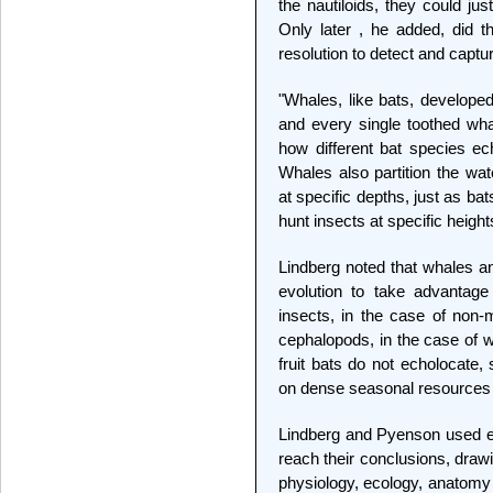
the nautiloids, they could ju
Only later , he added, did 
resolution to detect and captu
"Whales, like bats, develope
and every single toothed whal
how different bat species ec
Whales also partition the wat
at specific depths, just as bat
hunt insects at specific height
Lindberg noted that whales a
evolution to take advantage
insects, in the case of non-m
cephalopods, in the case of w
fruit bats do not echolocate,
on dense seasonal resources 
Lindberg and Pyenson used e
reach their conclusions, draw
physiology, ecology, anatomy 