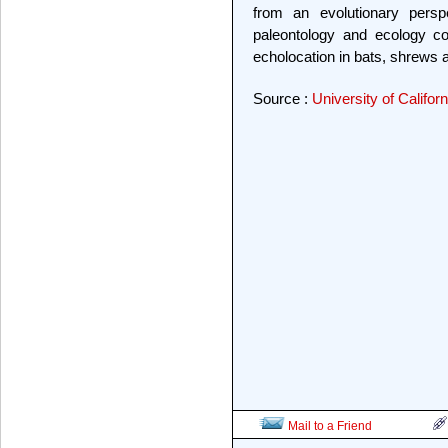
from an evolutionary perspe
paleontology and ecology co
echolocation in bats, shrews a
Source :
University of Califor
Mail to a Friend