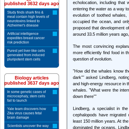
echolocation, including that
published 3632 days ago
entering the water as a way to 
Study finds shark fins &
evolution of toothed whales, 
meat contain high levels of
neurotoxins linked to
occupied the ocean, and only
Alzheimer's disease
proposed that development of 
Artificial intelligence
around 33.5 million years ago
expedites breast cancer
risk prediction
The most convincing explana
Purest yet liver-like cells
more efficiently find food in
generated from induced
question of evolution.
pluripotent stem cells
"How did the whales know the
dark"" asked Lindberg, noti
Biology articles
published 3637 days ago
and high-energy resource in t
whales. "What were the inter
In some genetic cases of
down there""
microcephaly, stem cells
fail to launch
Lindberg, a specialist in th
Yale team discovers how
Zika virus causes fetal
cephalopods have migrated u
brain damage
least 150 million years. At th
Scientists uncover the way
dominated the oceans. Lindb