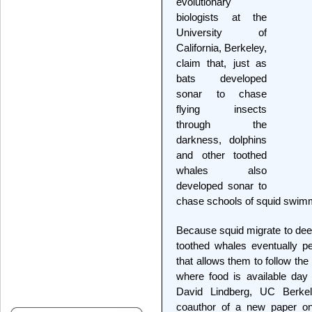
evolutionary
biologists at the
University of
California, Berkeley,
claim that, just as
bats developed
sonar to chase
flying insects
through the
darkness, dolphins
and other toothed
whales also
developed sonar to
chase schools of squid swimmi
Because squid migrate to deep
toothed whales eventually p
that allows them to follow the 
where food is available day o
David Lindberg, UC Berkele
coauthor of a new paper on 