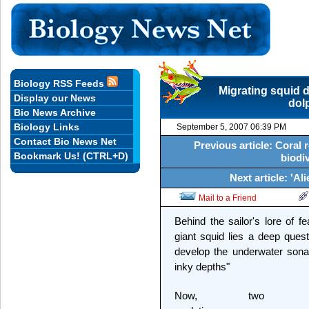
Biology RSS Feeds
Migrating squid d
Display our News
dol
Bio News Archive
Biology Links
September 5, 2007 06:39 PM
Contact Bio News Net
Previous article: Coral 
Bookmark Us! (CTRL+D)
biodiv
Next article: 'Al
Mail to a Friend
Behind the sailor's lore of
giant squid lies a deep quest
develop the underwater sona
inky depths"
Now, two