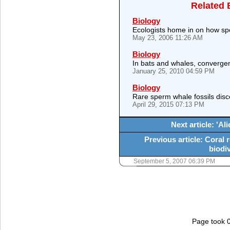
Related 
Biology
Ecologists home in on how spe
May 23, 2006 11:26 AM
Biology
In bats and whales, convergen
January 25, 2010 04:59 PM
Biology
Rare sperm whale fossils dis
April 29, 2015 07:13 PM
Next article: 'Al
Previous article: Coral 
biodiv
September 5, 2007 06:39 PM
Page took 0