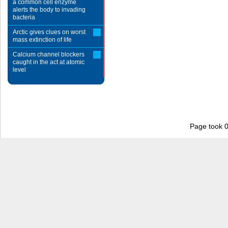
a common cell enzyme
alerts the body to invading
bacteria
Arctic gives clues on worst
mass extinction of life
Calcium channel blockers
caught in the act at atomic
level
Page took 0