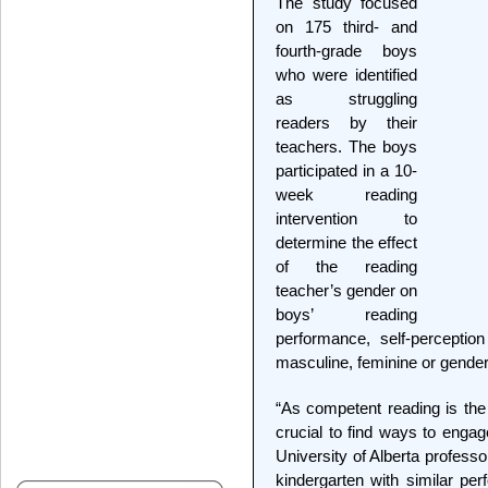
The study focused
on 175 third- and
fourth-grade boys
who were identified
as struggling
readers by their
teachers. The boys
participated in a 10-
week reading
intervention to
determine the effect
of the reading
teacher’s gender on
boys’ reading
performance, self-percepti
masculine, feminine or gender-
“As competent reading is the 
crucial to find ways to enga
University of Alberta profess
kindergarten with similar per