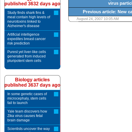
virus partic
published 3632 days ago
Previous article: New 
Study finds shark fins &
meat contain high levels of
August 24, 2007 10:05 AM
neurotoxins linked to
Alzheimer's disease
Artificial intelligence
expedites breast cancer
risk prediction
Purest yet liver-like cells
generated from induced
pluripotent stem cells
Biology articles
published 3637 days ago
In some genetic cases of
microcephaly, stem cells
fail to launch
Yale team discovers how
Zika virus causes fetal
brain damage
Scientists uncover the way