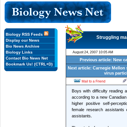
Biology RSS Feeds
Struggling mal
Display our News
Bio News Archive
Biology Links
August 24, 2007 10:05 AM
Contact Bio News Net
Previous article: New 
Bookmark Us! (CTRL+D)
Next article: Carnegie Mellon
virus partic
Mail to a Friend
Boys with difficulty reading 
according to a new Canadian
higher positive self-perce
female research assistants
assistants.