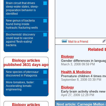
Brain circuit that drives
sleep-wake states, sleep-
preparation behavior is
identified
New genus of bacteria
found living inside
hydraulic fracturing wells
Biochemists' discovery
could lead to vaccine
against 'flesh-eating'
Mail to a Friend
bacteria
Related 
Biology
Biology articles
Gender differences in languag
March 3, 2008 09:59 PM
published 3631 days ago
Health & Medicine
New species of pterosaur
discovered in Patagonia
Premature children 4 times mo
September 8, 2008 03:39 PM
More tomatoes, faster:
Accelerating tomato
Biology
engineering
Early brain activity sheds new 
April 27, 2009 12:28 PM
Next article: Carnegie Mellon
Biology articles