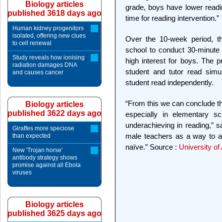
Biology articles
grade, boys have lower read
published 3618 days ago
time for reading intervention.”
Human kidney progenitors
isolated, offering new clues
Over the 10-week period, th
to cell renewal
school to conduct 30-minute 
Study reveals how ionising
high interest for boys. The 
radiation damages DNA
student and tutor read simu
and causes cancer
student read independently.
“From this we can conclude th
Biology articles
published 3622 days ago
especially in elementary s
underachieving in reading,” sa
Giraffes more speciose
male teachers as a way to a
than expected
naïve.” Source :
University of
New 'Trojan horse'
antibody strategy shows
promise against all Ebola
viruses
Biology articles
published 3625 days ago