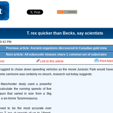
T. rex quicker than Becks, say scientists
10:42 PM
Previous article: Ancient organisms discovered in Canadian gold mine
Next article: All eukaryotic kinases share 1 common set of substrates
Print Artic
iend
Link to this article
truggled to chase down speeding vehicles as the movie Jurassic Park would have 
ome carnivore was certainly no slouch, research out today suggests.
f Manchester study used a powerful
calculate the running speeds of five
aurs that varied in size from a 3kg
a six-tonne Tyrannosaurus.
eved to be the most accurate ever