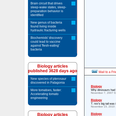
Brain circuit that drives
sleep-wake states, sleep-
preparation behavior is
identified
New genus of bacteria
found living inside
hydraulic fracturing wells
Biochemists' discovery
could lead to vaccine
against 'flesh-eating'
bacteria
Biology articles
published 3628 days ago
Mail to a Fr
New species of pterosaur
discovered in Patagonia
Biology
More tomatoes, faster:
Why dinosaurs had 
November 7, 2007 0
Accelerating tomato
engineering
Biology
T. rex's big tail wa
November 15, 2010 
Biology
Biology articles