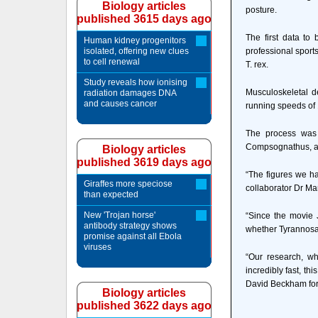
Biology articles
posture.
published 3615 days ago
The first data to
Human kidney progenitors
isolated, offering new clues
professional sport
to cell renewal
T. rex.
Study reveals how ionising
Musculoskeletal d
radiation damages DNA
and causes cancer
running speeds of
The process was 
Compsognathus, a 2
Biology articles
published 3619 days ago
“The figures we ha
Giraffes more speciose
collaborator Dr Ma
than expected
New 'Trojan horse'
“Since the movie 
antibody strategy shows
whether Tyrannosau
promise against all Ebola
viruses
“Our research, w
incredibly fast, th
David Beckham for 
Biology articles
published 3622 days ago