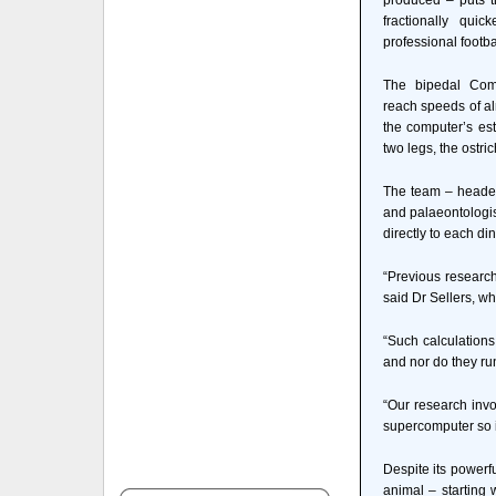
produced – puts t
fractionally qu
professional footba
The bipedal Com
reach speeds of al
the computer’s est
two legs, the ostric
The team – headed
and palaeontologist
directly to each di
“Previous research
said Dr Sellers, wh
“Such calculations
and nor do they run
“Our research invo
supercomputer so i
Despite its powerf
animal – starting 