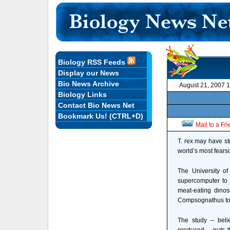
Biology RSS Feeds
Display our News
Bio News Archive
August 21, 2007 
Biology Links
Contact Bio News Net
Bookmark Us! (CTRL+D)
Mail to a Fr
T. rex may have s
world’s most fears
The University o
supercomputer to 
meat-eating dinos
Compsognathus to 
The study – beli