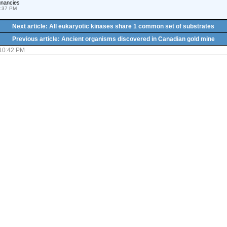
gnancies
1:37 PM
Next article: All eukaryotic kinases share 1 common set of substrates
Previous article: Ancient organisms discovered in Canadian gold mine
 10:42 PM