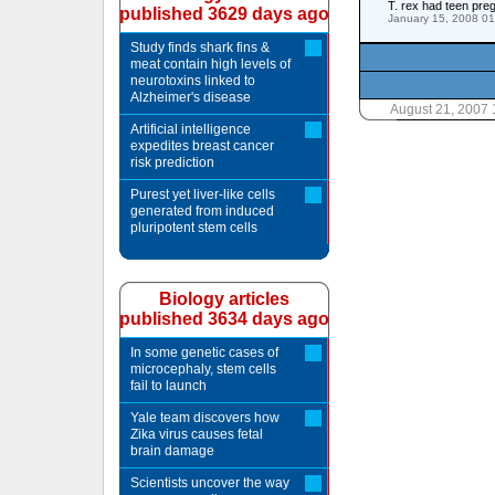
T. rex had teen pre
published 3629 days ago
January 15, 2008 0
Study finds shark fins &
meat contain high levels of
neurotoxins linked to
Alzheimer's disease
August 21, 2007
Artificial intelligence
expedites breast cancer
risk prediction
Purest yet liver-like cells
generated from induced
pluripotent stem cells
Biology articles
published 3634 days ago
In some genetic cases of
microcephaly, stem cells
fail to launch
Yale team discovers how
Zika virus causes fetal
brain damage
Scientists uncover the way