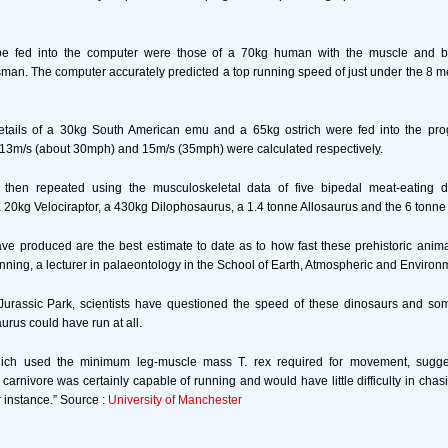
 be fed into the computer were those of a 70kg human with the muscle and b
sman. The computer accurately predicted a top running speed of just under the 8 m
etails of a 30kg South American emu and a 65kg ostrich were fed into the pr
 13m/s (about 30mph) and 15m/s (35mph) were calculated respectively.
then repeated using the musculoskeletal data of five bipedal meat-eating 
0kg Velociraptor, a 430kg Dilophosaurus, a 1.4 tonne Allosaurus and the 6 tonne
ve produced are the best estimate to date as to how fast these prehistoric anima
nning, a lecturer in palaeontology in the School of Earth, Atmospheric and Environ
Jurassic Park, scientists have questioned the speed of these dinosaurs and 
rus could have run at all.
hich used the minimum leg-muscle mass T. rex required for movement, sugges
is carnivore was certainly capable of running and would have little difficulty in cha
instance.” Source :
University of Manchester