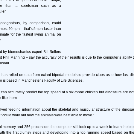
he T. rex at speeds of up to 18mph,
icker than a sportsman such as a
ller.
psognathus, by comparison, could
most 40mph – that’s 5mph faster than
imate for the fastest living animal on
h.
 by biomechanics expert Bill Sellers
 Phil Manning – say the accuracy of their results is due to the computer’s ability 
nosaur.
 has relied on data from extant bipedal models to provide clues as to how fast di
o is based in Manchester’s Faculty of Life Sciences.
 can accurately predict the top speed of a six-tonne chicken but dinosaurs are not 
 like them.
lved feeding information about the skeletal and muscular structure of the dinosaur
t could work out how the animals were best able to move.”
ul memory and 256 processors the computer still took up to a week to learn the b
with the first clumsy steps and developing into a top running speed based on t