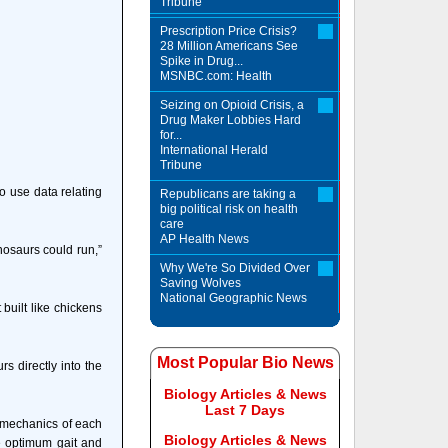
Tribune
Prescription Price Crisis?
28 Million Americans See
Spike in Drug...
MSNBC.com: Health
Seizing on Opioid Crisis, a
Drug Maker Lobbies Hard
for...
International Herald
Tribune
to use data relating
Republicans are taking a
big political risk on health
care
AP Health News
nosaurs could run,”
Why We're So Divided Over
Saving Wolves
National Geographic News
built like chickens
Most Popular Bio News
s directly into the
Biology Articles & News
Last 7 Days
iomechanics of each
Biology Articles & News
he optimum gait and