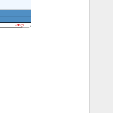
Biology