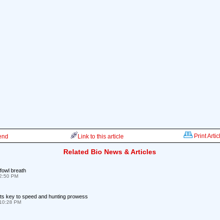
Print Artic
iend
Link to this article
Related Bio News & Articles
fowl breath
2:50 PM
s its key to speed and hunting prowess
10:28 PM