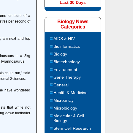
Last 30 Days
one structure of a
Biology News
etres per second of
Categories
AIDS & HIV
ogram next and top
Bioinformatics
Biology
dinosaurs – a 3kg
 Tyrannosaurus.
Biotechnology
Environment
ls could run,” said
Gene Therapy
mental Sciences.
General
some have wondered
Health & Medicine
Microarray
ts that while not
Microbiology
sing down footballer
Molecular & Cell
Biology
Stem Cell Research