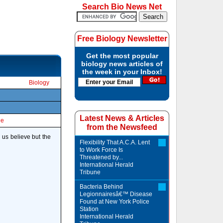
Search Bio News Net
Free Biology Newsletter
Get the most popular
biology news articles of
the week in your Inbox!
Biology
Latest News & Articles
le
from the Newsfeed
us believe but the
Flexibility That A.C.A. Lent
to Work Force Is
Threatened by...
International Herald
Tribune
Bacteria Behind
Legionnairesâ€™ Disease
Found at New York Police
Station
International Herald