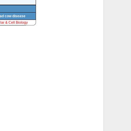
 mad cow disease
ar & Cell Biology