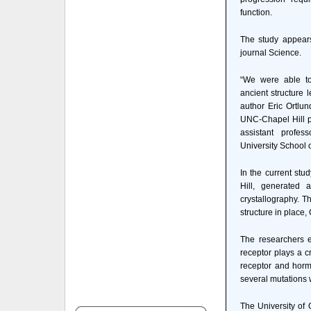
function.
The study appears
journal Science.
“We were able to
ancient structure 
author Eric Ortlun
UNC-Chapel Hill po
assistant profes
University School 
In the current stu
Hill, generated 
crystallography. T
structure in place,
The researchers e
receptor plays a c
receptor and hormo
several mutations w
The University of 