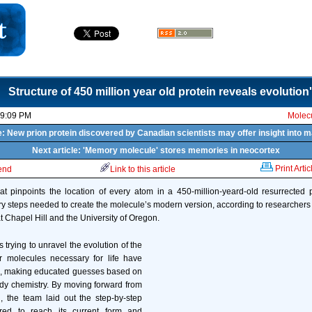
Structure of 450 million year old protein reveals evolution
09:09 PM
Molecu
e: New prion protein discovered by Canadian scientists may offer insight into
Next article: 'Memory molecule' stores memories in neocortex
Print Artic
iend
Link to this article
t pinpoints the location of every atom in a 450-million-yeard-old resurrected 
ry steps needed to create the molecule’s modern version, according to researchers 
t Chapel Hill and the University of Oregon.
s trying to unravel the evolution of the
r molecules necessary for life have
, making educated guesses based on
 chemistry. By moving forward from
, the team laid out the step-by-step
ired to reach its current form and