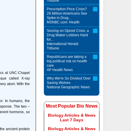
Tribune
Prescription Price Crisis?
28 Million Americans See
Spike in Drug...
MSNBC.com: Health
Seizing on Opioid Crisis, a
Drug Maker Lobbies Hard
for...
International Herald
Tribune
Republicans are taking a
big political risk on health
care
AP Health News
ysics at UNC-Chapel
ique called X-ray
Why We're So Divided Over
Saving Wolves
very atom. With the
National Geographic News
or. In humans, the
Most Popular Bio News
response. The two –
fferent hormone, so
Biology Articles & News
Last 7 Days
Biology Articles & News
the ancient protein