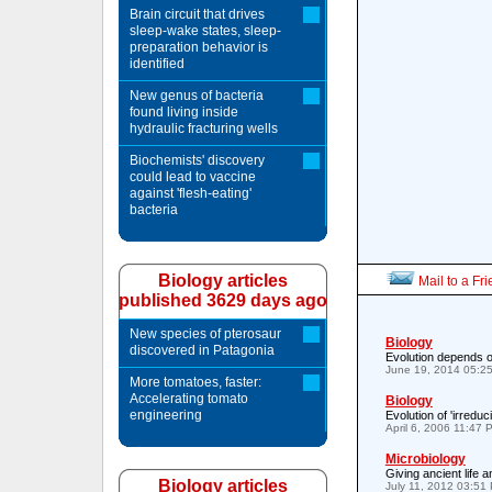
Brain circuit that drives
sleep-wake states, sleep-
preparation behavior is
identified
New genus of bacteria
found living inside
hydraulic fracturing wells
Biochemists' discovery
could lead to vaccine
against 'flesh-eating'
bacteria
Biology articles
Mail to a Fr
published 3629 days ago
New species of pterosaur
Biology
discovered in Patagonia
Evolution depends o
June 19, 2014 05:2
More tomatoes, faster:
Accelerating tomato
Biology
engineering
Evolution of 'irreduc
April 6, 2006 11:47 
Microbiology
Giving ancient life 
Biology articles
July 11, 2012 03:51