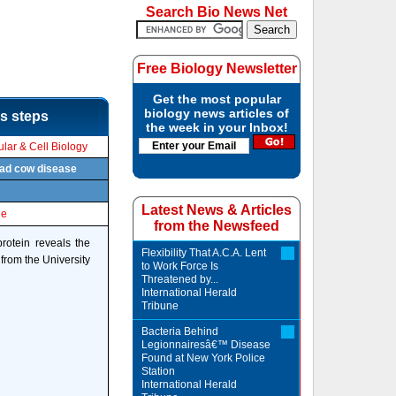
Search Bio News Net
Free Biology Newsletter
Get the most popular
biology news articles of
's steps
the week in your Inbox!
lar & Cell Biology
 mad cow disease
Latest News & Articles
le
from the Newsfeed
protein reveals the
Flexibility That A.C.A. Lent
from the University
to Work Force Is
Threatened by...
International Herald
Tribune
Bacteria Behind
Legionnairesâ€™ Disease
Found at New York Police
Station
International Herald