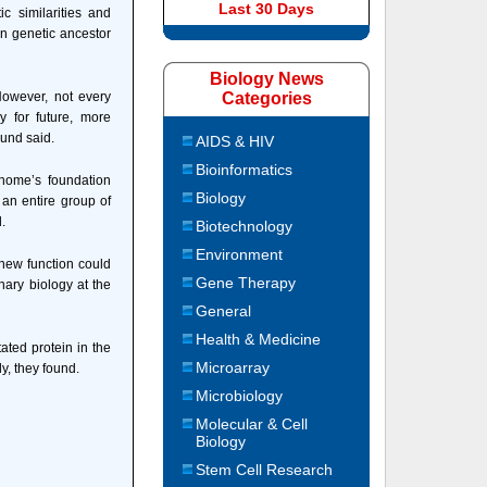
Last 30 Days
c similarities and
n genetic ancestor
Biology News
However, not every
Categories
y for future, more
lund said.
AIDS & HIV
Bioinformatics
c home’s foundation
Biology
an entire group of
.
Biotechnology
Environment
 new function could
Gene Therapy
nary biology at the
General
Health & Medicine
ated protein in the
Microarray
ly, they found.
Microbiology
Molecular & Cell
Biology
Stem Cell Research