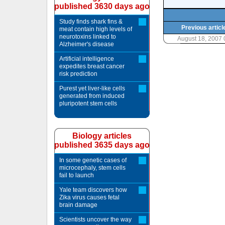
published 3630 days ago
Study finds shark fins &
Previous articl
meat contain high levels of
neurotoxins linked to
August 18, 2007
Alzheimer's disease
Artificial intelligence
expedites breast cancer
risk prediction
Purest yet liver-like cells
generated from induced
pluripotent stem cells
Biology articles
published 3635 days ago
In some genetic cases of
microcephaly, stem cells
fail to launch
Yale team discovers how
Zika virus causes fetal
brain damage
Scientists uncover the way