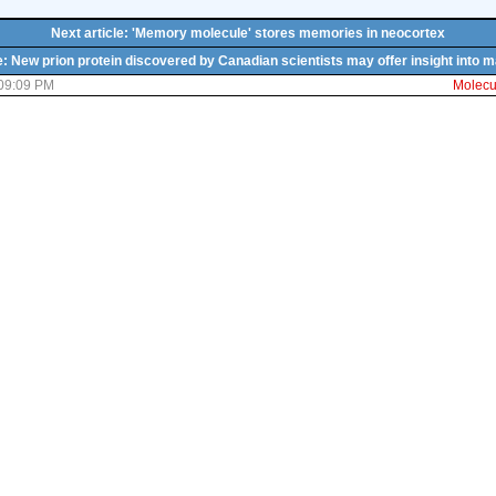
Next article: 'Memory molecule' stores memories in neocortex
e: New prion protein discovered by Canadian scientists may offer insight into
 09:09 PM
Molecul