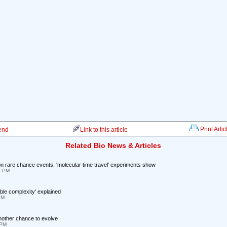
Print Artic
iend
Link to this article
Related Bio News & Articles
n rare chance events, 'molecular time travel' experiments show
5 PM
ible complexity' explained
PM
another chance to evolve
 PM