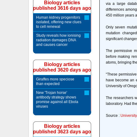
Biology articles
via a large datab
published 3616 days ago
differences among
450 million years a
Human kidney progenitors
isolated, offering new clues
to cell renewal
Only seven mutati
mutation changed 
Study reveals how ionising
significant changes
radiation damages DNA
and causes cancer
The permissive mut
before making ren
atoms, bringing them
Biology articles
published 3620 days ago
“These permissive 
Giraffes more speciose
have become an evo
than expected
University of Oreg
New 'Trojan horse'
antibody strategy shows
The researchers wo
promise against all Ebola
laboratory. Had the
viruses
Source :
University
Biology articles
published 3623 days ago