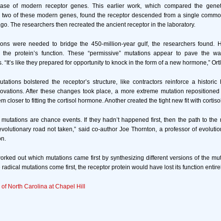
ase of modern receptor genes. This earlier work, which compared the geneti
 two of these modern genes, found the receptor descended from a single commo
go. The researchers then recreated the ancient receptor in the laboratory.
ons were needed to bridge the 450-million-year gulf, the researchers found. 
the protein’s function. These “permissive” mutations appear to pave the wa
. “It’s like they prepared for opportunity to knock in the form of a new hormone,” Ort
ations bolstered the receptor’s structure, like contractors reinforce a histori
ovations. After these changes took place, a more extreme mutation repositioned 
 closer to fitting the cortisol hormone. Another created the tight new fit with cortisol
mutations are chance events. If they hadn’t happened first, then the path to the
lutionary road not taken,” said co-author Joe Thornton, a professor of evolutio
on.
rked out which mutations came first by synthesizing different versions of the mut
 radical mutations come first, the receptor protein would have lost its function entire
 of North Carolina at Chapel Hill