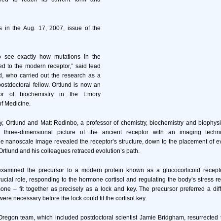
 in the Aug. 17, 2007, issue of the
 see exactly how mutations in the
led to the modern receptor,” said lead
d, who carried out the research as a
stdoctoral fellow. Ortlund is now an
sor of biochemistry in the Emory
of Medicine.
dy, Ortlund and Matt Redinbo, a professor of chemistry, biochemistry and bioph
a three-dimensional picture of the ancient receptor with an imaging techn
he nanoscale image revealed the receptor’s structure, down to the placement of e
 Ortlund and his colleagues retraced evolution’s path.
xamined the precursor to a modern protein known as a glucocorticoid recept
rucial role, responding to the hormone cortisol and regulating the body’s stress 
ne – fit together as precisely as a lock and key. The precursor preferred a di
ere necessary before the lock could fit the cortisol key.
Oregon team, which included postdoctoral scientist Jamie Bridgham, resurrected 