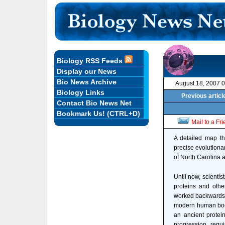
Biology RSS Feeds
Display our News
Bio News Archive
August 18, 2007 
Biology Links
Previous articl
Contact Bio News Net
Bookmark Us! (CTRL+D)
Mail to a Fr
A detailed map tha
precise evolutiona
of North Carolina a
Until now, scientist
proteins and othe
worked backwards
modern human body
an ancient protein
progression requ