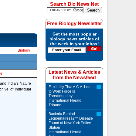
Search Bio News Net
Free Biology Newsletter
Get the most popular
biology news articles of
the week in your Inbox!
Biology
Latest News & Articles
le
from the Newsfeed
 and India’s Nature
Flexibility That A.C.A. Lent
hive of individual
to Work Force Is
Threatened by...
International Herald
Tribune
Bacteria Behind
Legionnairesâ€™ Disease
Found at New York Police
Station
International Herald