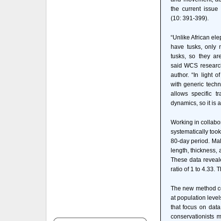
the current issue
(10: 391-399).
“Unlike African el
have tusks, only 
tusks, so they are
said WCS research
author. “In light o
with generic tech
allows specific t
dynamics, so it is 
Working in collabo
systematically to
80-day period. Mal
length, thickness, 
These data reveal
ratio of 1 to 4.33
The new method com
at population leve
that focus on dat
conservationists 