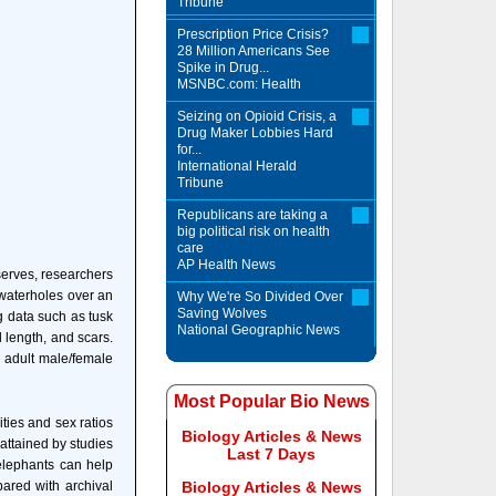
Tribune
Prescription Price Crisis?
28 Million Americans See
Spike in Drug...
MSNBC.com: Health
Seizing on Opioid Crisis, a
Drug Maker Lobbies Hard
for...
International Herald
Tribune
Republicans are taking a
big political risk on health
care
AP Health News
serves, researchers
waterholes over an
Why We're So Divided Over
Saving Wolves
g data such as tusk
National Geographic News
l length, and scars.
 adult male/female
Most Popular Bio News
ties and sex ratios
Biology Articles & News
attained by studies
Last 7 Days
elephants can help
ared with archival
Biology Articles & News