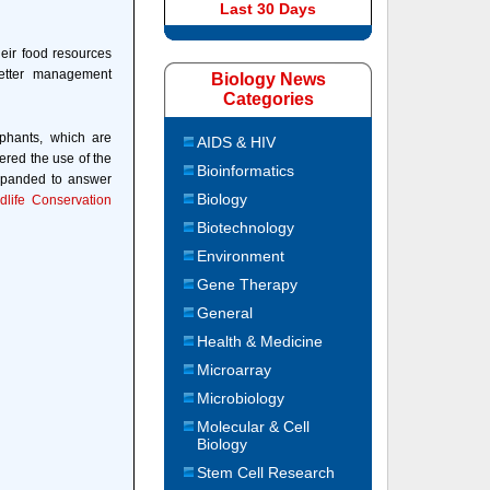
Last 30 Days
eir food resources
better management
Biology News
Categories
ephants, which are
AIDS & HIV
ered the use of the
Bioinformatics
expanded to answer
Biology
ldlife Conservation
Biotechnology
Environment
Gene Therapy
General
Health & Medicine
Microarray
Microbiology
Molecular & Cell
Biology
Stem Cell Research