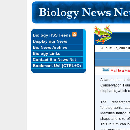
Biology RSS Feeds
Display our News
Bio News Archive
August 17, 2007 
Biology Links
Contact Bio News Net
Bookmark Us! (CTRL+D)
Mail to a Fr
Asian elephants do
Conservation Foun
elephants, which c
The researche
“photographic cap
identifies individu
shape and size of 
This in turn can b
and movement, acc