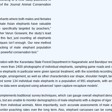
 of the Journal Animal Conservation
ephants where both males and females
male Asian elephants have valuable
 specifically targeted by poachers,”
er Varun Goswami, the study’s lead
f this fact, just counting all elephants
niques isn’t enough. Our new method
racking of male elephant population
a powerful conservation tool.”
ration with the Karantaka State Forest Department in Nagarahole and Bandipur re
ok more than 2400 photographs of individual elephants, sampling game roads and 
e elephants in particular were given special treatment, with the scientists recordin
angle, arrangement, as well as other characteristics ear shape, shoulder height, tai
ed some 134 individual male elephants in a population of 991 elephants, with an
. The data were analyzed using advanced ‘open capture-recapture models’.
plements traditional survey techniques, which can gauge overall elephant densi
ls, but are unable to monitor demographics of male elephants with a degree of rigor 
a from individual animals. More importantly, such accurate assessments of male 
monitor poaching rates over the long term. Also, elephant carcasses can be comp