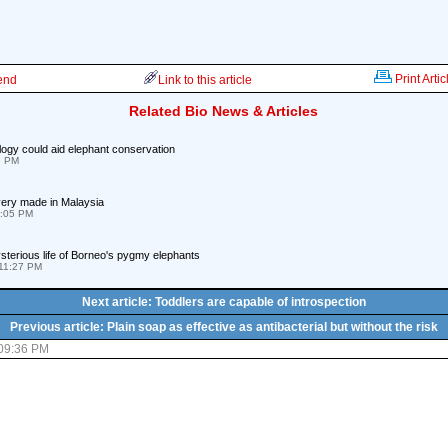
Print Artic
iend
Link to this article
Related Bio News & Articles
ogy could aid elephant conservation
8 PM
ery made in Malaysia
9:05 PM
terious life of Borneo's pygmy elephants
11:27 PM
Next article: Toddlers are capable of introspection
Previous article: Plain soap as effective as antibacterial but without the risk
 09:36 PM