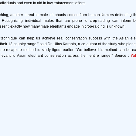
individuals and even to aid in law enforcement efforts.
aching, another threat to male elephants comes from human farmers defending th
s. Recognizing individual males that are prone to crop-raiding can inform 
present, exactly how many male elephants engage in crop-raiding is unknown.
s technique can help us achieve real conservation success with the Asian el
their 13 country range,” said Dr. Ullas Karanth, a co-author of the study who pione
ure-recapture method to study tigers earlier. “We believe this method can be 
elevant to Asian elephant conservation across their entire range.” Source :
Wi