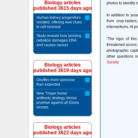
Biology articles
photos to identify 
published 3615 days ago
In addition to po
Human kidney progenitors
from crop-raider
isolated, offering new clues
to cell renewal
interventions. At 
Study reveals how ionising
“The rigor of thi
radiation damages DNA
threatened across 
and causes cancer
photographic capt
other questions r
Society
Biology articles
published 3619 days ago
Giraffes more speciose
than expected
New 'Trojan horse'
antibody strategy shows
promise against all Ebola
viruses
Biology articles
published 3622 days ago