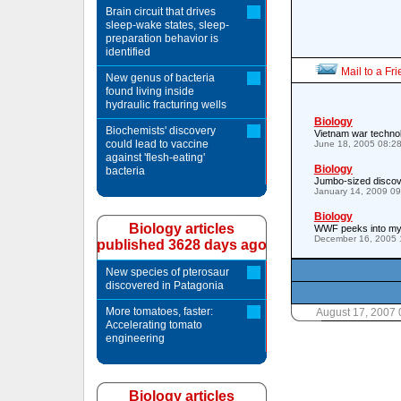
Brain circuit that drives
sleep-wake states, sleep-
preparation behavior is
identified
Mail to a Fr
New genus of bacteria
found living inside
hydraulic fracturing wells
Biology
Biochemists' discovery
Vietnam war technol
could lead to vaccine
June 18, 2005 08:2
against 'flesh-eating'
Biology
bacteria
Jumbo-sized discov
January 14, 2009 0
Biology
Biology articles
WWF peeks into mys
December 16, 2005 
published 3628 days ago
New species of pterosaur
discovered in Patagonia
More tomatoes, faster:
August 17, 2007
Accelerating tomato
engineering
Biology articles