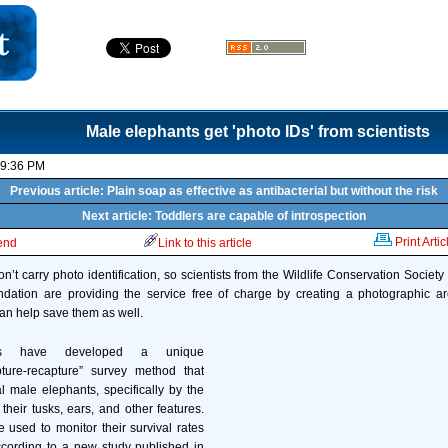
Male elephants get 'photo IDs' from scientists
09:36 PM
Previous article: Plain soap as effective as antibacterial but without the risk
Next article: Toddlers are capable of introspection
Print Artic
iend
Link to this article
n’t carry photo identification, so scientists from the Wildlife Conservation Society
dation are providing the service free of charge by creating a photographic arc
an help save them as well.
rs have developed a unique
ture-recapture” survey method that
al male elephants, specifically by the
their tusks, ears, and other features.
e used to monitor their survival rates
ording to a new study published in