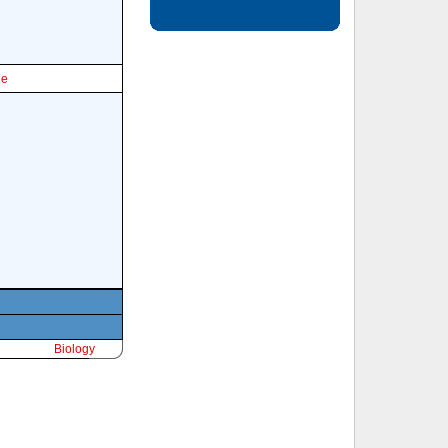
le
Biology