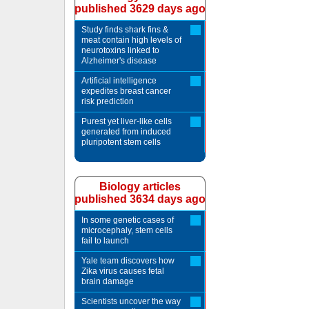
published 3629 days ago
Study finds shark fins &
meat contain high levels of
neurotoxins linked to
Alzheimer's disease
Artificial intelligence
expedites breast cancer
risk prediction
Purest yet liver-like cells
generated from induced
pluripotent stem cells
Biology articles
published 3634 days ago
In some genetic cases of
microcephaly, stem cells
fail to launch
Yale team discovers how
Zika virus causes fetal
brain damage
Scientists uncover the way