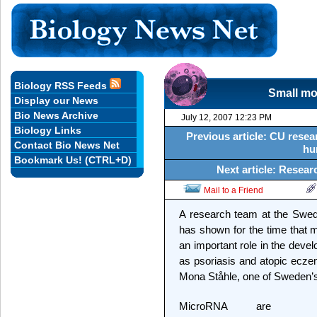
Biology RSS Feeds
Small mo
Display our News
Bio News Archive
July 12, 2007 12:23 PM
Biology Links
Previous article: CU resea
Contact Bio News Net
hu
Bookmark Us! (CTRL+D)
Next article: Resea
Mail to a Friend
A research team at the Swedis
has shown for the time that
an important role in the deve
as psoriasis and atopic ecze
Mona Ståhle, one of Sweden’s 
MicroRNA are