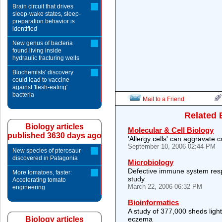
Brain circuit that drives
sleep-wake states, sleep-
preparation behavior is
identified
New genus of bacteria
found living inside
hydraulic fracturing wells
Biochemists' discovery
could lead to vaccine
against 'flesh-eating'
bacteria
Mail to a Friend
Related 
Biology articles
Molecular & Cell Biology
published 3630 days ago
'Allergy cells' can aggravate 
September 10, 2006 02:44 PM
New species of pterosaur
discovered in Patagonia
Microbiology
Defective immune system resp
More tomatoes, faster:
study
Accelerating tomato
March 22, 2006 06:32 PM
engineering
Bioinformatics
A study of 377,000 sheds ligh
Biology articles
eczema