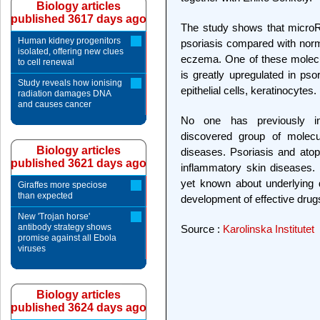
Biology articles
published 3617 days ago
The study shows that microRN
Human kidney progenitors
psoriasis compared with norm
isolated, offering new clues
eczema. One of these molecule
to cell renewal
is greatly upregulated in pso
Study reveals how ionising
epithelial cells, keratinocytes.
radiation damages DNA
and causes cancer
No one has previously inv
discovered group of molecul
Biology articles
diseases. Psoriasis and at
published 3621 days ago
inflammatory skin diseases. 
yet known about underlying
Giraffes more speciose
than expected
development of effective drug
New 'Trojan horse'
antibody strategy shows
Source :
Karolinska Institutet
promise against all Ebola
viruses
Biology articles
published 3624 days ago