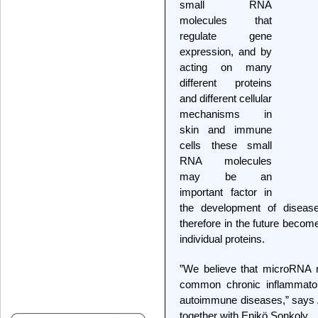
small RNA
molecules that
regulate gene
expression, and by
acting on many
different proteins
and different cellular
mechanisms in
skin and immune
cells these small
RNA molecules
may be an
important factor in
the development of disea
therefore in the future becom
individual proteins.
”We believe that microRNA ma
common chronic inflammatory
autoimmune diseases,” says A
together with Enikö Sonkoly.