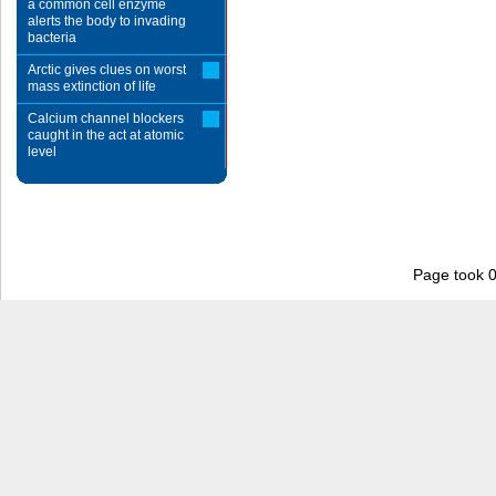
a common cell enzyme
alerts the body to invading
bacteria
Arctic gives clues on worst
mass extinction of life
Calcium channel blockers
caught in the act at atomic
level
Page took 0