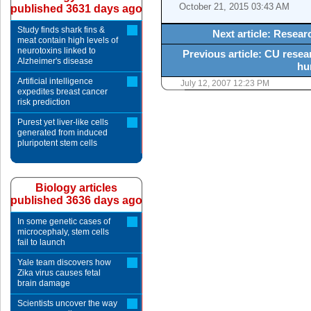
October 21, 2015 03:43 AM
published 3631 days ago
Study finds shark fins &
Next article: Resea
meat contain high levels of
neurotoxins linked to
Previous article: CU resea
Alzheimer's disease
hu
Artificial intelligence
July 12, 2007 12:23 PM
expedites breast cancer
risk prediction
Purest yet liver-like cells
generated from induced
pluripotent stem cells
Biology articles
published 3636 days ago
In some genetic cases of
microcephaly, stem cells
fail to launch
Yale team discovers how
Zika virus causes fetal
brain damage
Scientists uncover the way