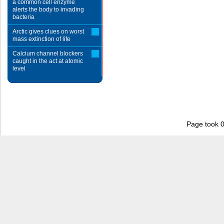
a common cell enzyme
alerts the body to invading
bacteria
Arctic gives clues on worst
mass extinction of life
Calcium channel blockers
caught in the act at atomic
level
Page took 0