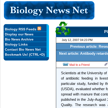
Biology RSS Feeds
Pl
Display our News
Bio News Archive
July 12, 2007 04:23 PM
Biology Links
Previous article: Res
Contact Bio News Net
Next article: Antibody retard
Bookmark Us! (CTRL+D)
Mail to a Friend
Scientists at the University 
of antibiotic feeding in liv
particular study, funded by t
(USDA), evaluated whether fo
spread with manure that conta
published in the July-August 
Quality. The research was a