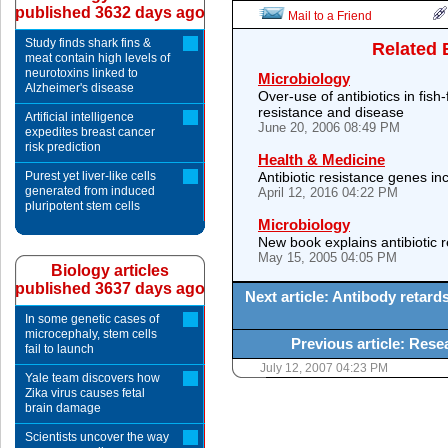
published 3632 days ago
Mail to a Friend
Study finds shark fins &
Related 
meat contain high levels of
neurotoxins linked to
Microbiology
Alzheimer's disease
Over-use of antibiotics in fish
resistance and disease
Artificial intelligence
June 20, 2006 08:49 PM
expedites breast cancer
risk prediction
Health & Medicine
Purest yet liver-like cells
Antibiotic resistance genes in
generated from induced
April 12, 2016 04:22 PM
pluripotent stem cells
Microbiology
New book explains antibiotic 
May 15, 2005 04:05 PM
Biology articles
published 3637 days ago
Next article: Antibody retard
In some genetic cases of
microcephaly, stem cells
Previous article: Res
fail to launch
July 12, 2007 04:23 PM
Yale team discovers how
Zika virus causes fetal
brain damage
Scientists uncover the way