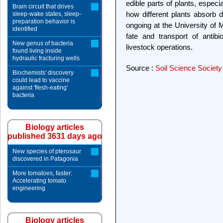
edible parts of plants, espec
Brain circuit that drives
how different plants absorb d
sleep-wake states, sleep-
preparation behavior is
ongoing at the University of M
identified
fate and transport of antib
New genus of bacteria
livestock operations.
found living inside
hydraulic fracturing wells
Source :
Soil Science Society
Biochemists' discovery
could lead to vaccine
against 'flesh-eating'
bacteria
Biology articles
published 3631 days ago
New species of pterosaur
discovered in Patagonia
More tomatoes, faster:
Accelerating tomato
engineering
Biology articles