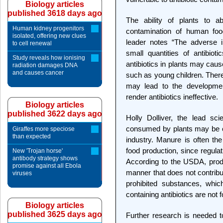
Biology articles
published 3618 days ago
The ability of plants to ab
Human kidney progenitors
contamination of human foo
isolated, offering new clues
leader notes “The adverse i
to cell renewal
small quantities of antibio
Study reveals how ionising
antibiotics in plants may cause
radiation damages DNA
and causes cancer
such as young children. There
may lead to the development
render antibiotics ineffective.
Biology articles
published 3622 days ago
Holly Dolliver, the lead scie
consumed by plants may be of
Giraffes more speciose
than expected
industry. Manure is often the
food production, since regulati
New 'Trojan horse'
antibody strategy shows
According to the USDA, prod
promise against all Ebola
manner that does not contribu
viruses
prohibited substances, whic
containing antibiotics are not 
Biology articles
published 3625 days ago
Further research is needed to