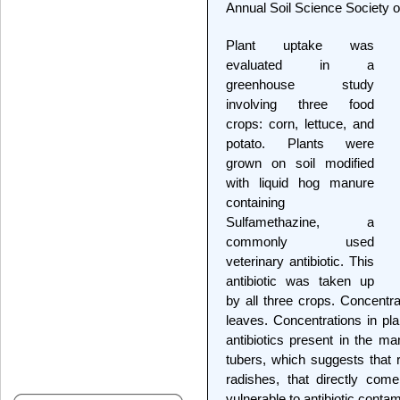
Annual Soil Science Society 
Plant uptake was
evaluated in a
greenhouse study
involving three food
crops: corn, lettuce, and
potato. Plants were
grown on soil modified
with liquid hog manure
containing
Sulfamethazine, a
commonly used
veterinary antibiotic. This
antibiotic was taken up
by all three crops. Concentra
leaves. Concentrations in pl
antibiotics present in the ma
tubers, which suggests that 
radishes, that directly come
vulnerable to antibiotic contam