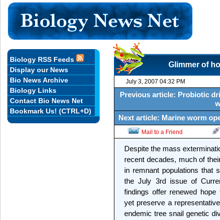
Biology RSS Feeds
Glimmer of hop
Display our News
Bio News Archive
July 3, 2007 04:32 PM
Biology Links
Previous article: Probiotic d
Contact Bio News Net
w
Bookmark Us! (CTRL+D)
Next article: Marine worm op
Mail to a Friend
Despite the mass extermination
recent decades, much of their 
in remnant populations that s
the July 3rd issue of Curre
findings offer renewed hope
yet preserve a representative,
endemic tree snail genetic div