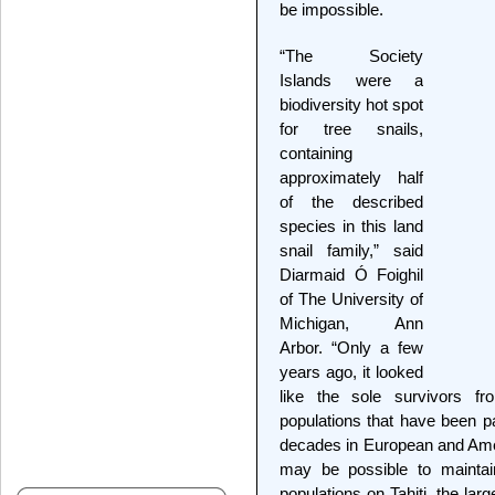
be impossible.
“The Society
Islands were a
biodiversity hot spot
for tree snails,
containing
approximately half
of the described
species in this land
snail family,” said
Diarmaid Ó Foighil
of The University of
Michigan, Ann
Arbor. “Only a few
years ago, it looked
like the sole survivors fr
populations that have been pa
decades in European and Amer
may be possible to maintain
populations on Tahiti, the larg