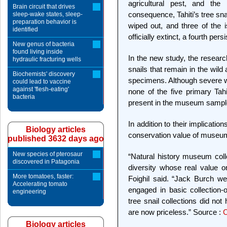
agricultural pest, and th
Brain circuit that drives
consequence, Tahiti’s tree sn
sleep-wake states, sleep-
preparation behavior is
wiped out, and three of the 
identified
officially extinct, a fourth persi
New genus of bacteria
found living inside
In the new study, the researc
hydraulic fracturing wells
snails that remain in the wild
Biochemists' discovery
specimens. Although severe wi
could lead to vaccine
against 'flesh-eating'
none of the five primary Tah
bacteria
present in the museum samples
In addition to their implication
Biology articles
conservation value of museum
published 3632 days ago
New species of pterosaur
“Natural history museum colle
discovered in Patagonia
diversity whose real value 
More tomatoes, faster:
Foighil said. “Jack Burch w
Accelerating tomato
engaged in basic collection-o
engineering
tree snail collections did no
are now priceless.” Source :
C
Biology articles