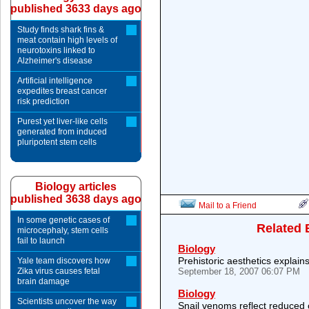
published 3633 days ago
Study finds shark fins &
meat contain high levels of
neurotoxins linked to
Alzheimer's disease
Artificial intelligence
expedites breast cancer
risk prediction
Purest yet liver-like cells
generated from induced
pluripotent stem cells
Biology articles
published 3638 days ago
Mail to a Friend
In some genetic cases of
Related 
microcephaly, stem cells
fail to launch
Biology
Prehistoric aesthetics explain
Yale team discovers how
Zika virus causes fetal
September 18, 2007 06:07 PM
brain damage
Biology
Scientists uncover the way
Snail venoms reflect reduced 