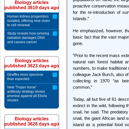
Biology articles
proactive conservation meas
published 3619 days ago
for the re-introduction of su
Human kidney progenitors
Islands.”
isolated, offering new clues
to cell renewal
He emphasized, however, tha
Study reveals how ionising
basic fact that the vast majori
radiation damages DNA
and causes cancer
gone.
“Prior to the recent mass exti
Biology articles
natural rain forest habitat 
published 3623 days ago
numbers, to make traditional sh
colleague Jack Burch, also of
Giraffes more speciose
than expected
collecting in 1970 “as bei
common.”
New 'Trojan horse'
antibody strategy shows
promise against all Ebola
Today, all but five of 61 descr
viruses
extinct in the wild, following 
snail, he said. The predatory
snail, the giant African land
Biology articles
published 3626 days ago
island as a potential food 