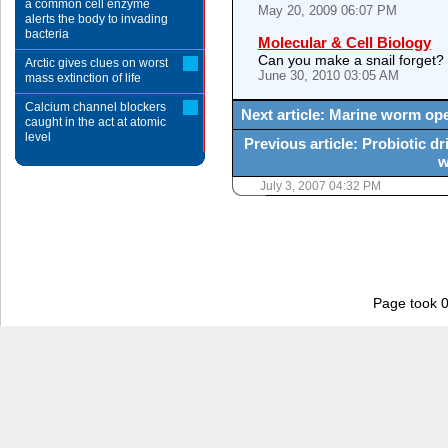
a common cell enzyme
May 20, 2009 06:07 PM
alerts the body to invading
bacteria
Molecular & Cell Biology
Can you make a snail forget?
Arctic gives clues on worst
June 30, 2010 03:05 AM
mass extinction of life
Calcium channel blockers
Next article: Marine worm op
caught in the act at atomic
level
Previous article: Probiotic d
w
July 3, 2007 04:32 PM
Page took 0