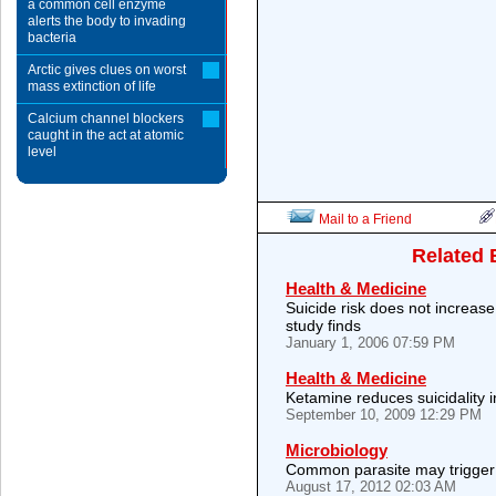
a common cell enzyme
alerts the body to invading
bacteria
Arctic gives clues on worst
mass extinction of life
Calcium channel blockers
caught in the act at atomic
level
Mail to a Friend
Related 
Health & Medicine
Suicide risk does not increase
study finds
January 1, 2006 07:59 PM
Health & Medicine
Ketamine reduces suicidality 
September 10, 2009 12:29 PM
Microbiology
Common parasite may trigger 
August 17, 2012 02:03 AM