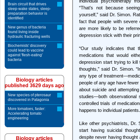
individual psychotherapy fr
Brain circuit that drives
“That’s not because seeing
sleep-wake states, sleep-
preparation behavior is
yourself,” said Dr. Simon. Rat
identified
fact that people with severe
New genus of bacteria
are more likely to be referre
found living inside
depression stick with their pr
hydraulic fracturing wells
Biochemists' discovery
“Our study indicates that t
could lead to vaccine
medications that would eith
against 'flesh-eating'
bacteria
depression start trying to ki
thoughts,” said Dr. Simon. “I
any type of treatment—medic
Biology articles
people of any age have fewer 
published 3629 days ago
about suicide and attempting 
New species of pterosaur
studies—both observational 
discovered in Patagonia
controlled trials of medicati
More tomatoes, faster:
happens to individual patients.
Accelerating tomato
engineering
Like other psychiatrists, Dr
start having suicidal though
despite never having thought 
Biology articles