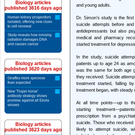
Biology articles
and young adults.
published 3616 days ago
Human kidney progenitors
Dr. Simon’s study is the firs
isolated, offering new clues
suicide attempts before and 
to cell renewal
antidepressants but also ps
Study reveals how ionising
medical and pharmacy reco
radiation damages DNA
started treatment for depress
and causes cancer
In the study, suicide att
Biology articles
patients up to age 24 as amo
published 3620 days ago
was the same for both age gr
they received: Suicide attemp
Giraffes more speciose
than expected
treatment started, falling 
treatment began, with steady d
New 'Trojan horse'
antibody strategy shows
promise against all Ebola
At all time points—up to t
viruses
starting treatment—patie
prescription from a psychia
suicide. Those who received i
Biology articles
likely to attempt suicide, 
published 3623 days ago