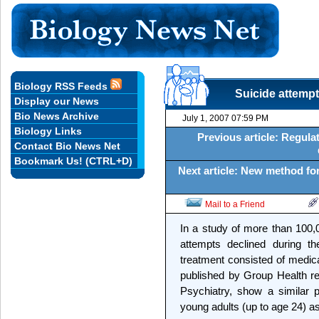
Biology RSS Feeds
Suicide attempt
Display our News
Bio News Archive
July 1, 2007 07:59 PM
Biology Links
Previous article: Regulat
Contact Bio News Net
Bookmark Us! (CTRL+D)
Next article: New method for
Mail to a Friend
In a study of more than 100,0
attempts declined during th
treatment consisted of medica
published by Group Health re
Psychiatry, show a similar p
young adults (up to age 24) as 