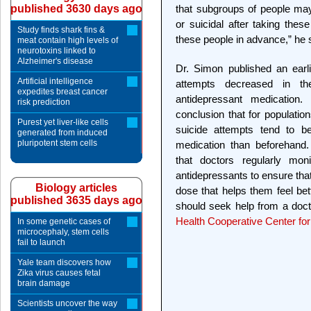
published 3630 days ago
that subgroups of people ma
or suicidal after taking thes
Study finds shark fins &
these people in advance,” he 
meat contain high levels of
neurotoxins linked to
Alzheimer's disease
Dr. Simon published an earli
Artificial intelligence
attempts decreased in th
expedites breast cancer
antidepressant medication.
risk prediction
conclusion that for populatio
Purest yet liver-like cells
suicide attempts tend to be 
generated from induced
pluripotent stem cells
medication than beforehan
that doctors regularly moni
antidepressants to ensure that
Biology articles
dose that helps them feel bette
published 3635 days ago
should seek help from a doct
Health Cooperative Center for
In some genetic cases of
microcephaly, stem cells
fail to launch
Yale team discovers how
Zika virus causes fetal
brain damage
Scientists uncover the way