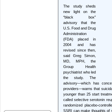
The study sheds
new light on the
“black box”
advisory that the
U.S. Food and Drug
Administration
(FDA) placed in
2004 and has
revised since then,
said Greg Simon,
MD, MPH, the
Group Health
psychiatrist who led
the study. The
advisory—which has concer
providers—warns that suicid
younger than 25 start treatm
called selective serotonin re
randomized placebo-controlle
SSRI can make thoughts of