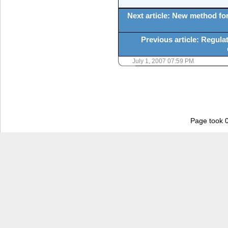
Next article: New method for
Previous article: Regulat
July 1, 2007 07:59 PM
Page took 0