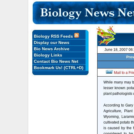
Biology RSS Feeds
Display our News
Bio News Archive
June 18, 2007 06
Biology Links
Prev
Contact Bio News Net
Bookmark Us! (CTRL+D)
Mail to a Fr
While many may be 
lesser known pota
plant pathologists
According to Gary 
Agriculture, Plan
Wyoming, Laramie,
cultivated potato 
is caused by the 
considered to be