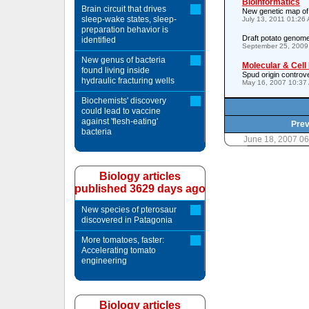
Bioinformatics
Brain circuit that drives
New genetic map of
sleep-wake states, sleep-
July 13, 2011 01:26
preparation behavior is
Draft potato genome
identified
September 25, 2009
New genus of bacteria
Molecular & Cell
found living inside
Spud origin controv
hydraulic fracturing wells
May 16, 2007 10:37
Biochemists' discovery
could lead to vaccine
against 'flesh-eating'
Prev
bacteria
June 18, 2007 0
Biology articles
published 3629 days ago
New species of pterosaur
discovered in Patagonia
More tomatoes, faster:
Accelerating tomato
engineering
Biology articles