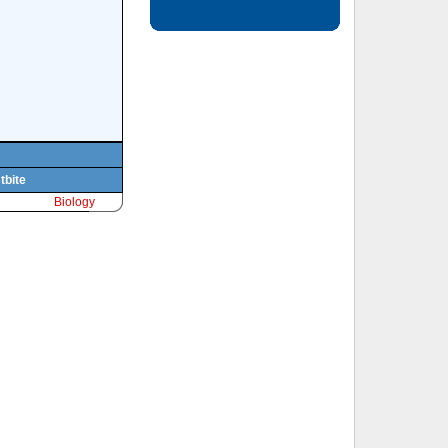
tbite
Biology