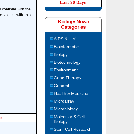
Last 30 Days
s continue with the
tly deal with this
Biology News
Categories
AIDS & HIV
Bioinformatics
Biology
Biotechnology
Environment
Gene Therapy
General
Health & Medicine
Microarray
Microbiology
Molecular & Cell
le
Biology
Stem Cell Research