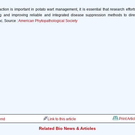
action is important in potato wart management, it is essential that research effort
g and improving reliable and integrated disease suppression methods to direc
nc. Source :
American Phytopathological Society
Print Artic
iend
Link to this article
Related Bio News & Articles