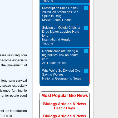
Tribune
Prescription Price Crisis?
28 Million Americans See
Spike in Drug...
MSNBC.com: Health
Seizing on Opioid Crisis, a
Drug Maker Lobbies Hard
for...
International Herald
Tribune
Republicans are taking a
big political risk on health
sses resulting from
care
s become especially
AP Health News
n the movement of
Why We're So Divided Over
Saving Wolves
National Geographic News
 long-term survival
 disease especially
istence farming to
Most Popular Bio News
 or for potato seed
Biology Articles & News
Last 7 Days
vent the introduction
Biology Articles & News
" he said.