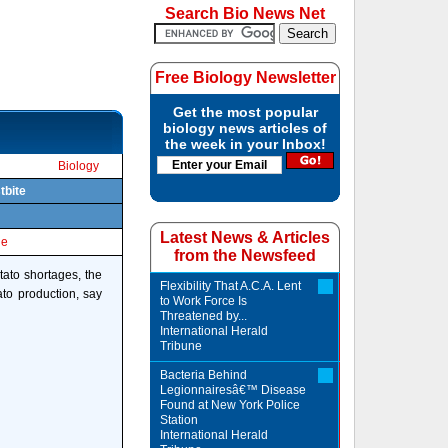
Search Bio News Net
Free Biology Newsletter
Get the most popular
biology news articles of
the week in your Inbox!
Biology
tbite
Latest News & Articles
le
from the Newsfeed
tato shortages, the
Flexibility That A.C.A. Lent
to production, say
to Work Force Is
Threatened by...
International Herald
Tribune
Bacteria Behind
Legionnairesâ€™ Disease
Found at New York Police
Station
International Herald