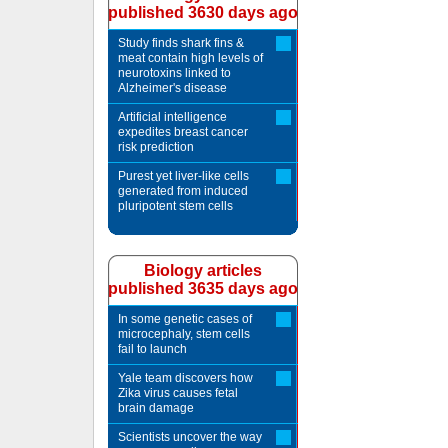
published 3630 days ago
Study finds shark fins &
meat contain high levels of
neurotoxins linked to
Alzheimer's disease
Artificial intelligence
expedites breast cancer
risk prediction
Purest yet liver-like cells
generated from induced
pluripotent stem cells
Biology articles
published 3635 days ago
In some genetic cases of
microcephaly, stem cells
fail to launch
Yale team discovers how
Zika virus causes fetal
brain damage
Scientists uncover the way