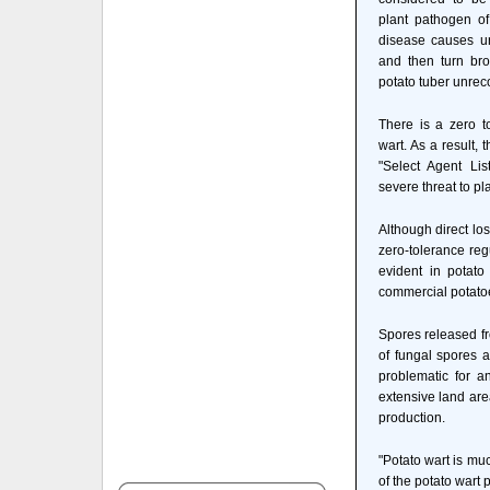
plant pathogen of
disease causes uns
and then turn bro
potato tuber unrec
There is a zero t
wart. As a result,
"Select Agent Li
severe threat to pl
Although direct lo
zero-tolerance reg
evident in potat
commercial potatoes
Spores released fr
of fungal spores a
problematic for a
extensive land are
production.
"Potato wart is much
of the potato wart 