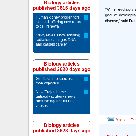
Biology articles
published 3616 days ago
"While regulatory 
goal of developin
Human kidney progenitors
disease," said Fra
isolated, offering new clues
to cell renewal
Study reveals how ionising
radiation damages DNA
and causes cancer
Biology articles
published 3620 days ago
Giraffes more speciose
than expected
New 'Trojan horse'
antibody strategy shows
promise against all Ebola
viruses
Mail to a Fr
Biology articles
published 3623 days ago