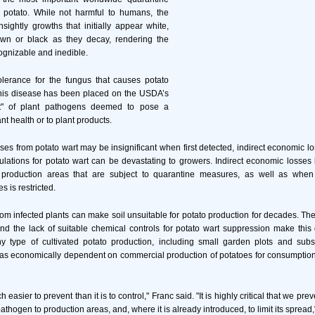
 potato. While not harmful to humans, the
ightly growths that initially appear white,
wn or black as they decay, rendering the
ognizable and inedible.
olerance for the fungus that causes potato
 this disease has been placed on the USDA’s
st" of plant pathogens deemed to pose a
ant health or to plant products.
sses from potato wart may be insignificant when first detected, indirect economic lo
ulations for potato wart can be devastating to growers. Indirect economic losse
o production areas that are subject to quarantine measures, as well as whe
 is restricted.
om infected plants can make soil unsuitable for potato production for decades. The
nd the lack of suitable chemical controls for potato wart suppression make this
ny type of cultivated potato production, including small garden plots and subs
as economically dependent on commercial production of potatoes for consumption
 easier to prevent than it is to control," Franc said. "It is highly critical that we pre
pathogen to production areas, and, where it is already introduced, to limit its spread,