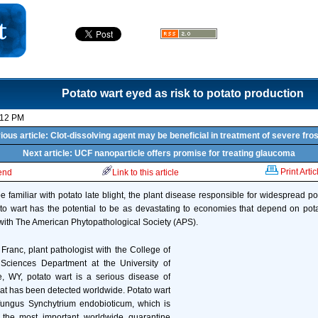
Potato wart eyed as risk to potato production
:12 PM
ious article: Clot-dissolving agent may be beneficial in treatment of severe fros
Next article: UCF nanoparticle offers promise for treating glaucoma
Print Artic
iend
Link to this article
familiar with potato late blight, the plant disease responsible for widespread po
to wart has the potential to be as devastating to economies that depend on pota
 with The American Phytopathological Society (APS).
Franc, plant pathologist with the College of
t Sciences Department at the University of
 WY, potato wart is a serious disease of
that has been detected worldwide. Potato wart
fungus Synchytrium endobioticum, which is
 the most important worldwide quarantine