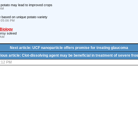
 potato may lead to improved crops
 AM
 based on unique potato variety
 05:06 PM
 Biology
ersy solved
 AM
Next article: UCF nanoparticle offers promise for treating glaucoma
ious article: Clot-dissolving agent may be beneficial in treatment of severe fros
6:12 PM