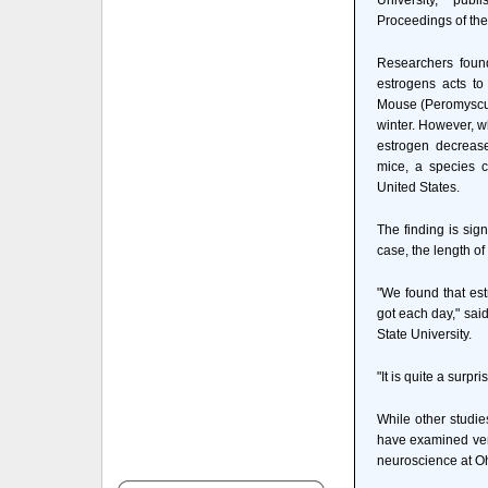
University, pub
Proceedings of th
Researchers found
estrogens acts to
Mouse (Peromyscus 
winter. However, w
estrogen decreas
mice, a species 
United States.
The finding is sign
case, the length of
"We found that est
got each day," sai
State University.
"It is quite a surpri
While other studie
have examined ver
neuroscience at Oh