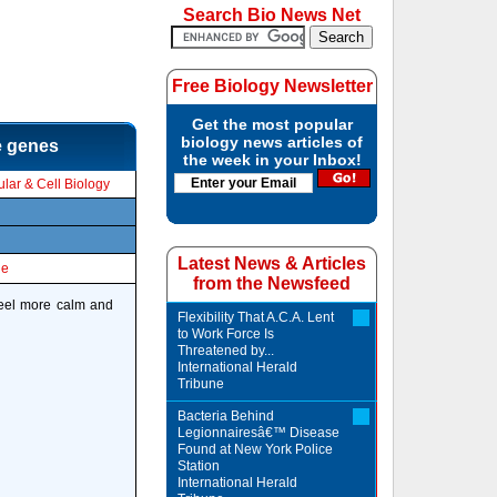
Search Bio News Net
Free Biology Newsletter
Get the most popular
biology news articles of
he genes
the week in your Inbox!
lar & Cell Biology
Latest News & Articles
le
from the Newsfeed
feel more calm and
Flexibility That A.C.A. Lent
to Work Force Is
Threatened by...
International Herald
Tribune
Bacteria Behind
Legionnairesâ€™ Disease
Found at New York Police
Station
International Herald