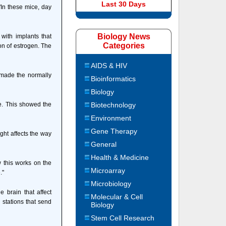
Last 30 Days
"In these mice, day
Biology News
 with implants that
Categories
on of estrogen. The
AIDS & HIV
n made the normally
Bioinformatics
Biology
e. This showed the
Biotechnology
Environment
Gene Therapy
ght affects the way
General
Health & Medicine
w this works on the
Microarray
."
Microbiology
e brain that affect
Molecular & Cell
 stations that send
Biology
Stem Cell Research