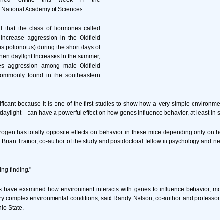
lished online this week in the
e National Academy of Sciences.
 that the class of hormones called
 increase aggression in the Oldfield
polionotus) during the short days of
hen daylight increases in the summer,
es aggression among male Oldfield
commonly found in the southeastern
ificant because it is one of the first studies to show how a very simple environmen
 daylight – can have a powerful effect on how genes influence behavior, at least in
rogen has totally opposite effects on behavior in these mice depending only on 
d Brian Trainor, co-author of the study and postdoctoral fellow in psychology and n
sing finding."
s have examined how environment interacts with genes to influence behavior, mo
y complex environmental conditions, said Randy Nelson, co-author and professor
io State.