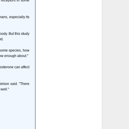
n receptors in some
ans, especially its
ody. But this study
id.
n some species, how
now enough about."
osterone can affect
Nelson said. "There
well."