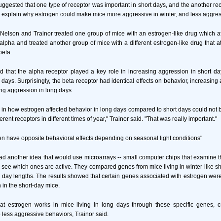
uggested that one type of receptor was important in short days, and the another rec
help explain why estrogen could make mice more aggressive in winter, and less aggre
y, Nelson and Trainor treated one group of mice with an estrogen-like drug which at
alpha and treated another group of mice with a different estrogen-like drug that at
beta.
d that the alpha receptor played a key role in increasing aggression in short d
days. Surprisingly, the beta receptor had identical effects on behavior, increasing
ng aggression in long days.
s in how estrogen affected behavior in long days compared to short days could not 
rent receptors in different times of year," Trainor said. "That was really important."
n have opposite behavioral effects depending on seasonal light conditions"
d another idea that would use microarrays -- small computer chips that examine
o see which ones are active. They compared genes from mice living in winter-like sh
r day lengths. The results showed that certain genes associated with estrogen were
 in the short-day mice.
at estrogen works in mice living in long days through these specific genes, 
 less aggressive behaviors, Trainor said.