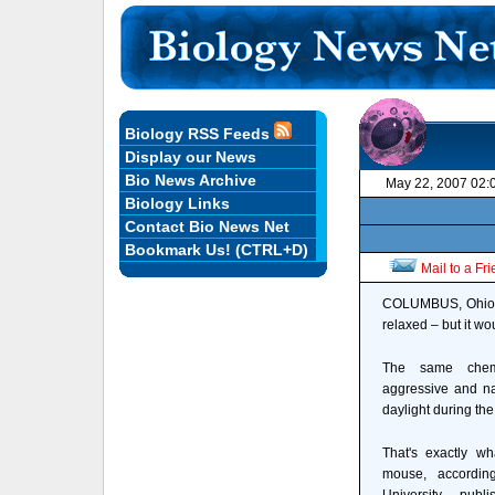
Biology RSS Feeds
Display our News
Bio News Archive
May 22, 2007 02:
Biology Links
Contact Bio News Net
Bookmark Us! (CTRL+D)
Mail to a Fr
COLUMBUS, Ohio – 
relaxed – but it w
The same chemi
aggressive and n
daylight during the
That's exactly wh
mouse, accordin