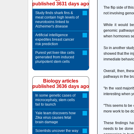
published 3631 days ago
The flip side of th
Study finds shark fins &
not involving gen
meat contain high levels of
neurotoxins linked to
While it would be
Alzheimer's disease
genomic pathways,
Artificial intelligence
when hormones send
expedites breast cancer
risk prediction
So in another study
Purest yet liver-like cells
showed that the in
generated from induced
immediate behaviora
pluripotent stem cells
Overall, then, th
pathways in the b
Biology articles
published 3636 days ago
"In the vast major
interesting when yo
In some genetic cases of
microcephaly, stem cells
fail to launch
"This seems to be o
more work to be do
Yale team discovers how
Zika virus causes fetal
brain damage
These findings ha
needs to be done t
Scientists uncover the way