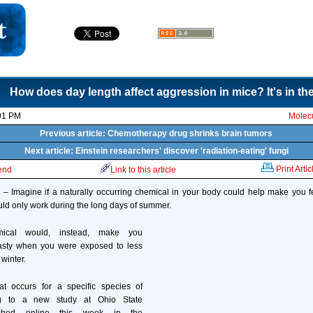
How does day length affect aggression in mice? It's in t
01 PM
Molecu
Previous article: Chemotherapy drug shrinks brain tumors
Next article: Einstein researchers' discover 'radiation-eating' fungi
Print Artic
iend
Link to this article
Imagine if a naturally occurring chemical in your body could help make you 
ould only work during the long days of summer.
cal would, instead, make you
asty when you were exposed to less
 winter.
at occurs for a specific species of
g to a new study at Ohio State