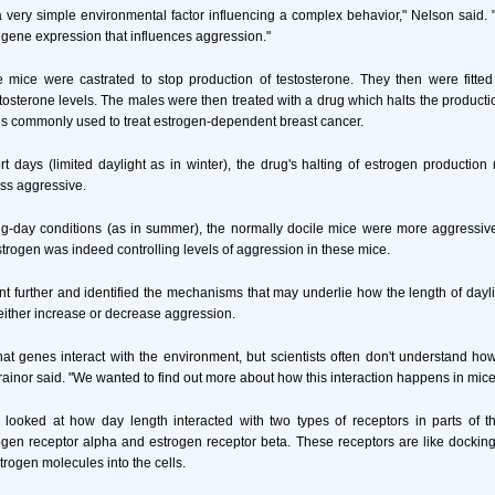
a very simple environmental factor influencing a complex behavior," Nelson said. 
e gene expression that influences aggression."
 mice were castrated to stop production of testosterone. They then were fitted
estosterone levels. The males were then treated with a drug which halts the producti
is commonly used to treat estrogen-dependent breast cancer.
rt days (limited daylight as in winter), the drug's halting of estrogen productio
ss aggressive.
ong-day conditions (as in summer), the normally docile mice were more aggressiv
strogen was indeed controlling levels of aggression in these mice.
nt further and identified the mechanisms that may underlie how the length of dayli
either increase or decrease aggression.
that genes interact with the environment, but scientists often don't understand ho
rainor said. "We wanted to find out more about how this interaction happens in mice
 looked at how day length interacted with two types of receptors in parts of th
gen receptor alpha and estrogen receptor beta. These receptors are like docking
trogen molecules into the cells.