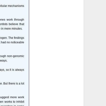
 cellular mechanisms
mones work through
tists believe that
 in mere minutes.
trogen. The findings
t had no noticeable
hrough non-genomic
hways.
ys, so it is always
. But there is a lot
 suggest more work
en works to inhibit