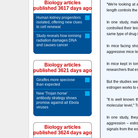
Biology articles
"We're looking at 
published 3617 days ago
length controls th
Human kidney progenitors
isolated, offering new clues
In one study, male
to cell renewal
controlled their t
same type of drug 
Study reveals how ionising
radiation damages DNA
and causes cancer
In mice facing sho
aggressive mice le
In mice kept in l
Biology articles
researchers that e
published 3621 days ago
Giraffes more speciose
But the studies we
than expected
estrogen works to 
New 'Trojan horse'
antibody strategy shows
"It is well known 
promise against all Ebola
molecular level," T
viruses
In one study, they
aggression – estro
Biology articles
signals from the es
published 3624 days ago