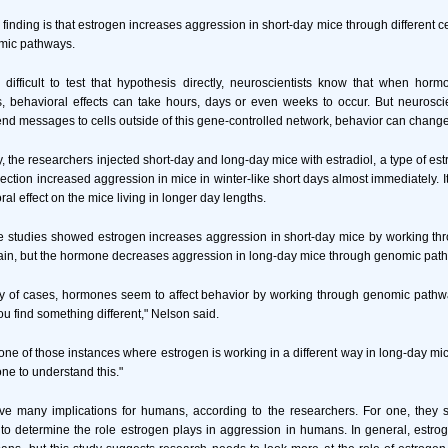
is finding is that estrogen increases aggression in short-day mice through different
omic pathways.
 difficult to test that hypothesis directly, neuroscientists know that when hor
 behavioral effects can take hours, days or even weeks to occur. But neuroscien
 messages to cells outside of this gene-controlled network, behavior can change
, the researchers injected short-day and long-day mice with estradiol, a type of es
jection increased aggression in mice in winter-like short days almost immediately. I
l effect on the mice living in longer day lengths.
ese studies showed estrogen increases aggression in short-day mice by working t
rain, but the hormone decreases aggression in long-day mice through genomic pat
ity of cases, hormones seem to affect behavior by working through genomic pathwa
u find something different," Nelson said.
ne of those instances where estrogen is working in a different way in long-day mice
ne to understand this."
ve many implications for humans, according to the researchers. For one, they
o determine the role estrogen plays in aggression in humans. In general, estrog