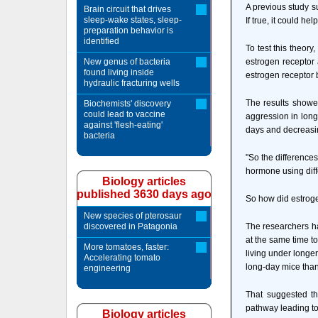
A previous study s
Brain circuit that drives
sleep-wake states, sleep-
If true, it could 
preparation behavior is
identified
To test this theor
New genus of bacteria
estrogen receptor 
found living inside
estrogen receptor 
hydraulic fracturing wells
The results showe
Biochemists' discovery
could lead to vaccine
aggression in long 
against 'flesh-eating'
days and decreasi
bacteria
"So the difference
hormone using diffe
Biology articles
published 3630 days ago
So how did estroge
New species of pterosaur
discovered in Patagonia
The researchers ha
at the same time t
More tomatoes, faster:
living under longe
Accelerating tomato
long-day mice than
engineering
That suggested th
pathway leading to
Biology articles