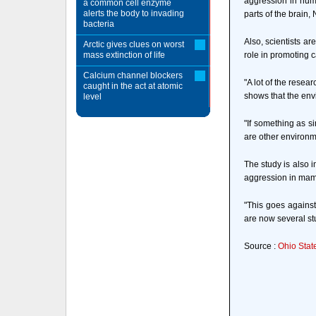
aggression in huma
a common cell enzyme
alerts the body to invading
parts of the brain,
bacteria
Also, scientists a
Arctic gives clues on worst
mass extinction of life
role in promoting c
Calcium channel blockers
"A lot of the rese
caught in the act at atomic
shows that the envi
level
"If something as s
are other environm
The study is also 
aggression in ma
"This goes against
are now several st
Source :
Ohio Stat