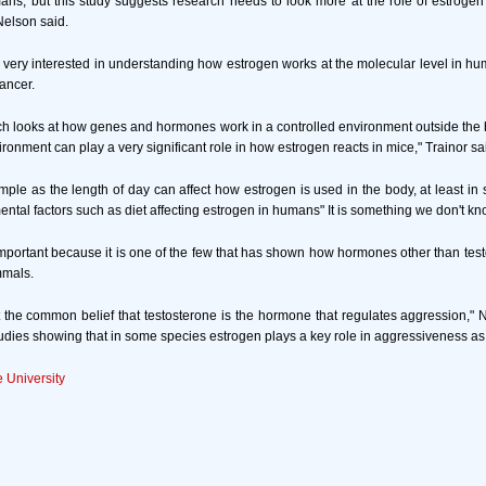
ns, but this study suggests research needs to look more at the role of estroge
 Nelson said.
re very interested in understanding how estrogen works at the molecular level in hum
ancer.
arch looks at how genes and hormones work in a controlled environment outside the b
ronment can play a very significant role in how estrogen reacts in mice," Trainor sa
imple as the length of day can affect how estrogen is used in the body, at least i
ental factors such as diet affecting estrogen in humans" It is something we don't k
important because it is one of the few that has shown how hormones other than test
mmals.
 the common belief that testosterone is the hormone that regulates aggression," 
udies showing that in some species estrogen plays a key role in aggressiveness as 
e University