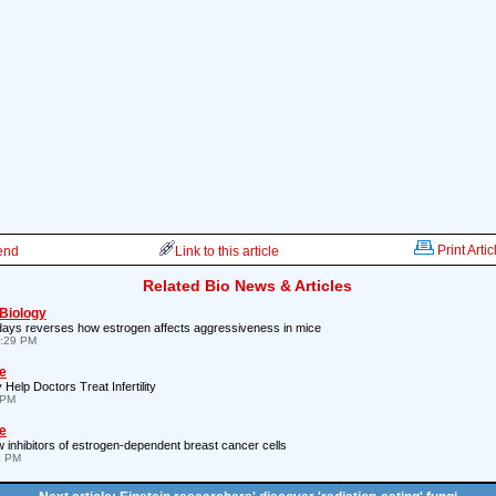
Print Artic
iend
Link to this article
Related Bio News & Articles
 Biology
days reverses how estrogen affects aggressiveness in mice
8:29 PM
e
elp Doctors Treat Infertility
 PM
e
inhibitors of estrogen-dependent breast cancer cells
4 PM