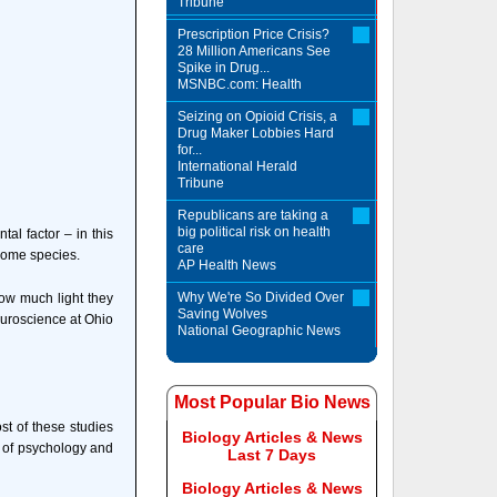
Tribune
Prescription Price Crisis?
28 Million Americans See
Spike in Drug...
MSNBC.com: Health
Seizing on Opioid Crisis, a
Drug Maker Lobbies Hard
for...
International Herald
Tribune
Republicans are taking a
big political risk on health
tal factor – in this
care
 some species.
AP Health News
Why We're So Divided Over
how much light they
Saving Wolves
euroscience at Ohio
National Geographic News
Most Popular Bio News
st of these studies
Biology Articles & News
 of psychology and
Last 7 Days
Biology Articles & News