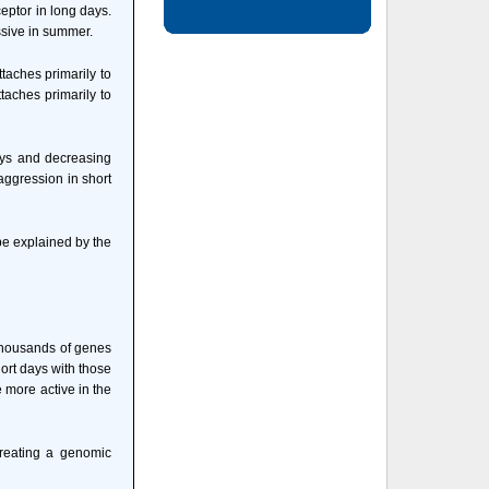
eptor in long days.
ssive in summer.
taches primarily to
taches primarily to
ays and decreasing
 aggression in short
be explained by the
 thousands of genes
ort days with those
 more active in the
creating a genomic