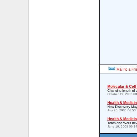
Mail to a Fr
Molecular & Cell
Changing length of 
October 19, 2006 0
Health & Medicin
New Discovery May H
July 20, 2005 06:53
Health & Medicin
Team discovers new 
June 16, 2008 06:3