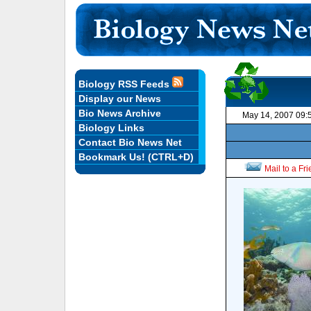
Biology RSS Feeds
Display our News
Bio News Archive
May 14, 2007 09:
Biology Links
Contact Bio News Net
Bookmark Us! (CTRL+D)
Mail to a Fr