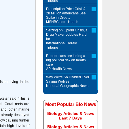
Tribune
Prescription Price Crisis?
28 Million Americans See
Spike in Drug...
MSNBC.com: Health
Seizing on Opioid Crisis, a
Drug Maker Lobbies Hard
for...
International Herald
Tribune
Republicans are taking a
big political risk on health
care
AP Health News
Why We're So Divided Over
Saving Wolves
shes living in the
National Geographic News
eter said: 'This is
al. Coral reefs are
Most Popular Bio News
 and other marine
Biology Articles & News
 already destroyed
Last 7 Days
now causing further
tain high levels of
Biology Articles & News