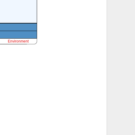
Environment