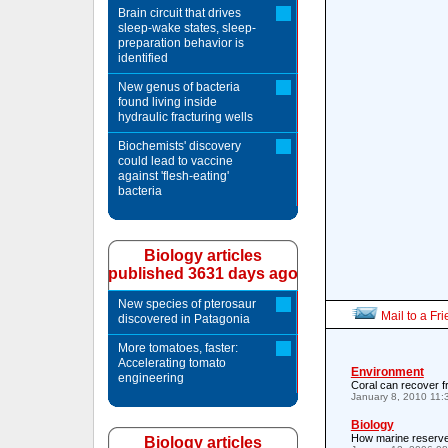
Brain circuit that drives
sleep-wake states, sleep-
preparation behavior is
identified
New genus of bacteria
found living inside
hydraulic fracturing wells
Biochemists' discovery
could lead to vaccine
against 'flesh-eating'
bacteria
Biology articles
published 3631 days ago
New species of pterosaur
Mail to a Fr
discovered in Patagonia
More tomatoes, faster:
Accelerating tomato
Environment
engineering
Coral can recover 
January 8, 2010 11
Biology
How marine reserves
Biology articles