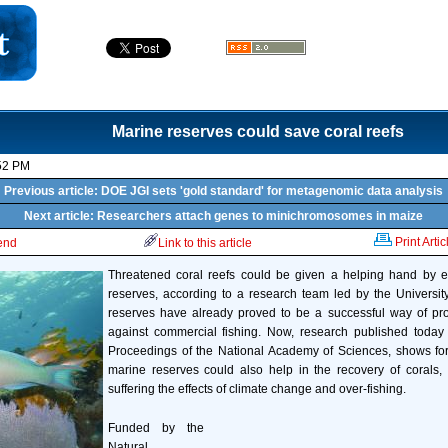
Marine reserves could save coral reefs
52 PM
Previous article: DOE JGI sets 'gold standard' for metagenomic data analysis
Next article: Researchers attach genes to minichromosomes in maize
Print Artic
iend
Link to this article
Threatened coral reefs could be given a helping hand by e
reserves, according to a research team led by the Universit
reserves have already proved to be a successful way of prot
against commercial fishing. Now, research published toda
Proceedings of the National Academy of Sciences, shows for 
marine reserves could also help in the recovery of corals,
suffering the effects of climate change and over-fishing.
Funded by the
Natural