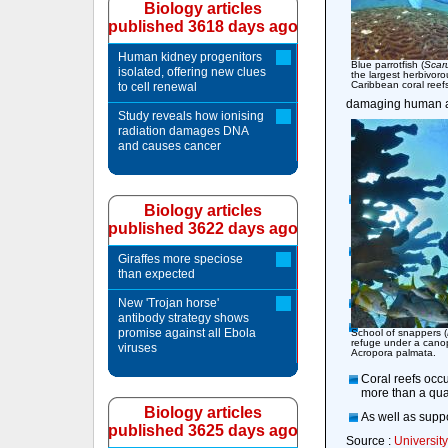
Biology articles
published 3618 days ago
Human kidney progenitors
Blue parrotfish (
Scar
isolated, offering new clues
the largest herbivoro
Caribbean coral reef
to cell renewal
damaging human act
Study reveals how ionising
radiation damages DNA
and causes cancer
Biology articles
published 3622 days ago
Giraffes more speciose
than expected
New 'Trojan horse'
antibody strategy shows
promise against all Ebola
School of snappers (
refuge under a canop
viruses
Acropora palmata.
Coral reefs occu
more than a quar
Biology articles
As well as suppo
published 3625 days ago
Source :
University