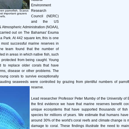
Environment
Research
een parrotfish, Scarus
ost important grazers
Council (NERC)
eefs.
and the US
& Atmospheric Administration (NOAA),
 carried out on The Bahamas' Exuma
 Park. At 442 square km, this is one
d most successful marine reserves in
he team found that the number of
ed in areas in which native fish, such
e protected from being caught. Young
 to replace older corals that have
orms, disease or other problems. The
oung corals to survive exceptionally
uding seaweeds were controlled by grazing from plentiful numbers of parrotfi
reserve.
Lead researcher Professor Peter Mumby of the University of Ex
the first evidence we have that marine reserves benefit cor
unique ecosystems that have supported thousands of fish
species for millions of years. We estimate that humans have
around 30% of the world's coral reefs and climate change is 
damage to coral. These findings illustrate the need to main