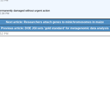
8:22 PM
 permanently damaged without urgent action
2:38 PM
Next article: Researchers attach genes to minichromosomes in maize
Previous article: DOE JGI sets 'gold standard' for metagenomic data analysis
:52 PM