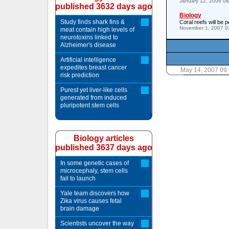
January 12, 2006 0
published 3632 days ago
Biology
Study finds shark fins &
Coral reefs will be
November 1, 2007 0
meat contain high levels of
neurotoxins linked to
Alzheimer's disease
Artificial intelligence
expedites breast cancer
May 14, 2007 09
risk prediction
Purest yet liver-like cells
generated from induced
pluripotent stem cells
Biology articles
published 3637 days ago
In some genetic cases of
microcephaly, stem cells
fail to launch
Yale team discovers how
Zika virus causes fetal
brain damage
Scientists uncover the way