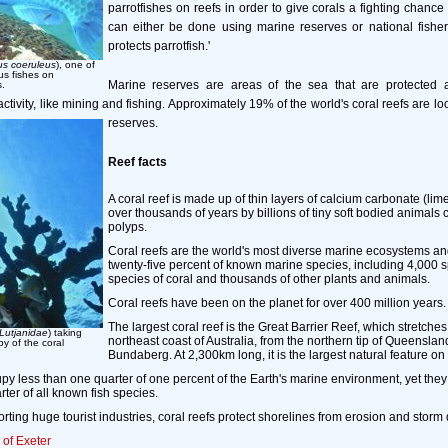
parrotfishes on reefs in order to give corals a fighting chance
can either be done using marine reserves or national fisheri
protects parrotfish.'
us coeruleus
), one of
us fishes on
Marine reserves are areas of the sea that are protected ag
s.
ivity, like mining and fishing. Approximately 19% of the world's coral reefs are lo
reserves.
Reef facts
A coral reef is made up of thin layers of calcium carbonate (li
over thousands of years by billions of tiny soft bodied animals 
polyps.
Coral reefs are the world's most diverse marine ecosystems a
twenty-five percent of known marine species, including 4,000 sp
species of coral and thousands of other plants and animals.
Coral reefs have been on the planet for over 400 million years.
The largest coral reef is the Great Barrier Reef, which stretche
Lutjanidae
) taking
northeast coast of Australia, from the northern tip of Queensland,
y of the coral
Bundaberg. At 2,300km long, it is the largest natural feature on
py less than one quarter of one percent of the Earth's marine environment, yet the
ter of all known fish species.
rting huge tourist industries, coral reefs protect shorelines from erosion and stor
 of Exeter