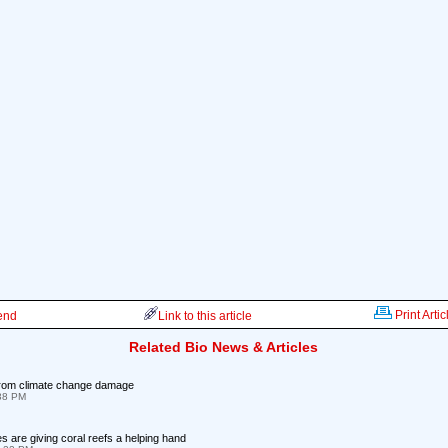
Print Artic
iend
Link to this article
Related Bio News & Articles
from climate change damage
:38 PM
 are giving coral reefs a helping hand