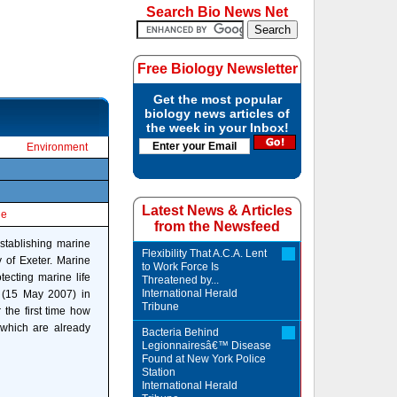
Search Bio News Net
Free Biology Newsletter
Get the most popular
biology news articles of
the week in your Inbox!
Environment
Latest News & Articles
le
from the Newsfeed
stablishing marine
Flexibility That A.C.A. Lent
y of Exeter. Marine
to Work Force Is
ecting marine life
Threatened by...
International Herald
y (15 May 2007) in
Tribune
the first time how
 which are already
Bacteria Behind
Legionnairesâ€™ Disease
Found at New York Police
Station
International Herald