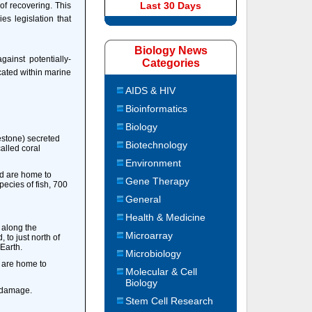
Last 30 Days
 of recovering. This
es legislation that
Biology News
ainst potentially-
Categories
cated within marine
AIDS & HIV
Bioinformatics
Biology
mestone) secreted
Biotechnology
called coral
Environment
nd are home to
Gene Therapy
ecies of fish, 700
General
Health & Medicine
s along the
Microarray
 to just north of
 Earth.
Microbiology
y are home to
Molecular & Cell
Biology
m damage.
Stem Cell Research