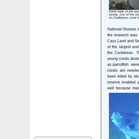
Adult male of the qu
vetula, one of the m
on Caribbean coral r
National Oceanic 
the research was
Cays Land and Sea
of the largest an
the Caribbean. T
young corals doubl
as parrotfish, wer
corals are needed
been killed by st
reserve enabled y
well because mara