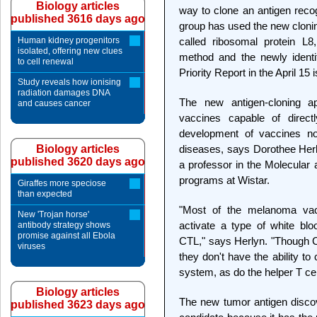
Biology articles
way to clone an antigen recog
published 3616 days ago
group has used the new clonin
Human kidney progenitors
called ribosomal protein L
isolated, offering new clues
method and the newly identi
to cell renewal
Priority Report in the April 1
Study reveals how ionising
radiation damages DNA
The new antigen-cloning a
and causes cancer
vaccines capable of directl
development of vaccines not
Biology articles
diseases, says Dorothee Herl
published 3620 days ago
a professor in the Molecula
programs at Wistar.
Giraffes more speciose
than expected
"Most of the melanoma vac
New 'Trojan horse'
activate a type of white blo
antibody strategy shows
promise against all Ebola
CTL," says Herlyn. "Though CT
viruses
they don't have the ability to 
system, as do the helper T cel
Biology articles
The new tumor antigen discov
published 3623 days ago