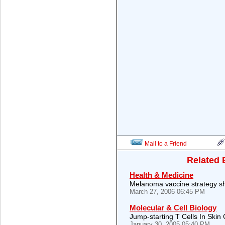
Mail to a Friend
Related 
Health & Medicine
Melanoma vaccine strategy sh
March 27, 2006 06:45 PM
Molecular & Cell Biology
Jump-starting T Cells In Skin
January 30, 2005 05:40 PM