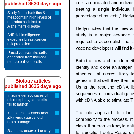
cells are mutated and individ
published 3630 days ago
treating a single individual 
Study finds shark fins &
percentage of patients," Herly
meat contain high levels of
neurotoxins linked to
Alzheimer's disease
Herlyn notes that the new an
study is a major advance 
Artificial intelligence
expedites breast cancer
required to accomplish the t
risk prediction
vaccine developers will find it 
Purest yet liver-like cells
generated from induced
Both the new and the old meth
pluripotent stem cells
identify and clone an antigen
other cell of interest likely
genes in that cell, they the
Biology articles
published 3635 days ago
Using the resulting cDNA li
sequences of individual genes 
In some genetic cases of
with cDNA able to stimulate T 
microcephaly, stem cells
fail to launch
The old approach to clonin
Yale team discovers how
Zika virus causes fetal
complexity to the process. It
brain damage
class II human leukocyte anti
Scientists uncover the way
for specific T cells. Researc