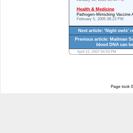
Health & Medicine
Pathogen-Mimicking Vaccine 
February 5, 2005 08:23 PM
Next article: 'Night owls
Previous article: Mailman S
blood DNA can be 
April 15, 2007 04:53 PM
Page took 0