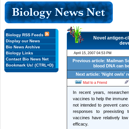
Biology RSS Feeds
Novel antigen-cl
Display our News
dev
Bio News Archive
Biology Links
April 15, 2007 04:53 PM
Contact Bio News Net
Previous article: Mailman S
Bookmark Us! (CTRL+D)
blood DNA can be 
Next article: 'Night owls
Mail to a Friend
In recent years, research
vaccines to help the immune
not intended to prevent canc
responses to preexisting t
vaccines have relatively low 
efficacy.