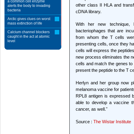
a common cell enzyme
other class II HLA and transf
alerts the body to invading
bacteria
cDNA library.
Arctic gives clues on worst
mass extinction of life
With her new technique, 
bacteriophages that are inc
Calcium channel blockers
caught in the act at atomic
from whom the T cells were
level
presenting cells, once they h
cells will express the peptid
new process eliminates the ne
cells and match the genes to e
present the peptide to the T ce
Herlyn and her group now pl
melanoma vaccine for patient
RPL8 antigen is expressed 
able to develop a vaccine t
cancer, as well."
Source :
The Wistar Institute