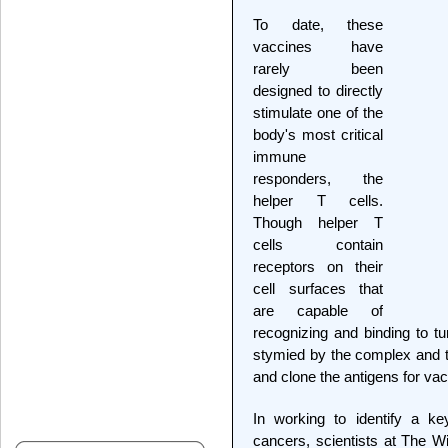
To date, these
vaccines have
rarely been
designed to directly
stimulate one of the
body's most critical
immune
responders, the
helper T cells.
Though helper T
cells contain
receptors on their
cell surfaces that
are capable of
recognizing and binding to tu
stymied by the complex and t
and clone the antigens for va
In working to identify a k
cancers, scientists at The W