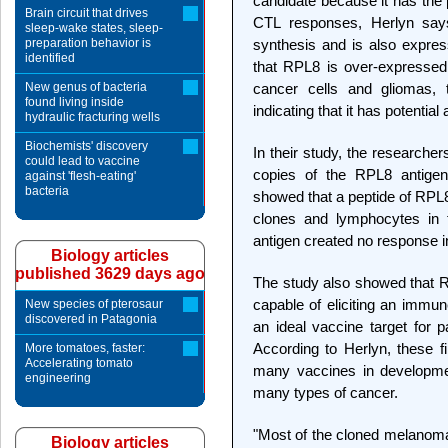
candidate because it has the po
Brain circuit that drives
CTL responses, Herlyn says
sleep-wake states, sleep-
preparation behavior is
synthesis and is also expres
identified
that RPL8 is over-expressed
New genus of bacteria
cancer cells and gliomas,
found living inside
indicating that it has potentia
hydraulic fracturing wells
Biochemists' discovery
In their study, the researche
could lead to vaccine
copies of the RPL8 antige
against 'flesh-eating'
bacteria
showed that a peptide of RPL8
clones and lymphocytes in 
antigen created no response i
Biology articles
published 3629 days ago
The study also showed that RP
capable of eliciting an imm
New species of pterosaur
discovered in Patagonia
an ideal vaccine target for p
According to Herlyn, these f
More tomatoes, faster:
Accelerating tomato
many vaccines in developmen
engineering
many types of cancer.
"Most of the cloned melanoma 
Biology articles