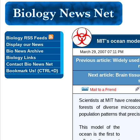
Biology RSS Feeds
MIT's ocean model
Display our News
Bio News Archive
March 29, 2007 07:11 PM
Biology Links
Previous article: Widely used 
Contact Bio News Net
Bookmark Us! (CTRL+D)
Next article: Brain tissu
Mail to a Friend
Scientists at MIT have created
forests of diverse microsc
population patterns that preci
This model of the
ocean is the first to