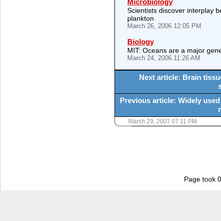
Microbiology
Scientists discover interplay 
plankton
March 26, 2006 12:05 PM
Biology
MIT: Oceans are a major gene
March 24, 2006 11:26 AM
Next article: Brain tissu
Previous article: Widely used 
March 29, 2007 07:11 PM
Page took 0