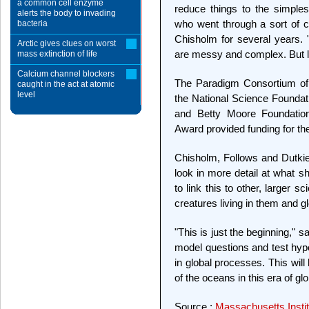
a common cell enzyme
reduce things to the simples
alerts the body to invading
who went through a sort of co
bacteria
Chisholm for several years. "
Arctic gives clues on worst
are messy and complex. But le
mass extinction of life
Calcium channel blockers
The Paradigm Consortium of 
caught in the act at atomic
level
the National Science Foundat
and Betty Moore Foundation
Award provided funding for th
Chisholm, Follows and Dutkie
look in more detail at what s
to link this to other, larger s
creatures living in them and gl
"This is just the beginning,"
model questions and test hyp
in global processes. This wil
of the oceans in this era of gl
Source :
Massachusetts Instit