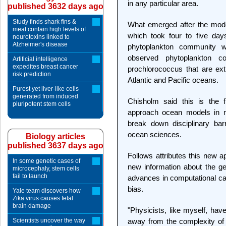
in any particular area.
published 3632 days ago
Study finds shark fins &
What emerged after the model
meat contain high levels of
which took four to five day
neurotoxins linked to
Alzheimer's disease
phytoplankton community w
observed phytoplankton co
Artificial intelligence
expedites breast cancer
prochlorococcus that are ex
risk prediction
Atlantic and Pacific oceans.
Purest yet liver-like cells
generated from induced
Chisholm said this is the f
pluripotent stem cells
approach ocean models in ma
break down disciplinary bar
ocean sciences.
Biology articles
published 3637 days ago
Follows attributes this new a
In some genetic cases of
new information about the ge
microcephaly, stem cells
fail to launch
advances in computational cap
bias.
Yale team discovers how
Zika virus causes fetal
brain damage
"Physicists, like myself, hav
Scientists uncover the way
away from the complexity of 