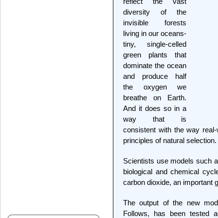
reflect the vast
diversity of the
invisible forests
living in our oceans-
tiny, single-celled
green plants that
dominate the ocean
and produce half
the oxygen we
breathe on Earth.
And it does so in a
way that is
consistent with the way real
principles of natural selection.
Scientists use models such as
biological and chemical cycle
carbon dioxide, an important
The output of the new mode
Follows, has been tested ag