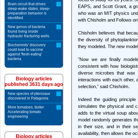
Brain circuit that drives
EAPS, and Scott Grant, a gra
sleep-wake states, sleep-
who was an MIT physics under
preparation behavior is
identified
with Chisholm and Follows on
New genus of bacteria
found living inside
Chisholm believes that beca
hydraulic fracturing wells
the diversity of phytoplankto
Biochemists' discovery
they modeled. The new model
could lead to vaccine
against 'flesh-eating'
bacteria
"Now we are finally model
consistent with how biologists
diverse microbes that wax 
Biology articles
interactions with each other,
published 3631 days ago
selection," said Chisholm.
New species of pterosaur
discovered in Patagonia
Indeed the guiding principle
simulates the physical and c
More tomatoes, faster:
Accelerating tomato
adds to the virtual soup abo
engineering
model randomly generates the 
in their size, and in their se
availability, then allows the o
Biology articles