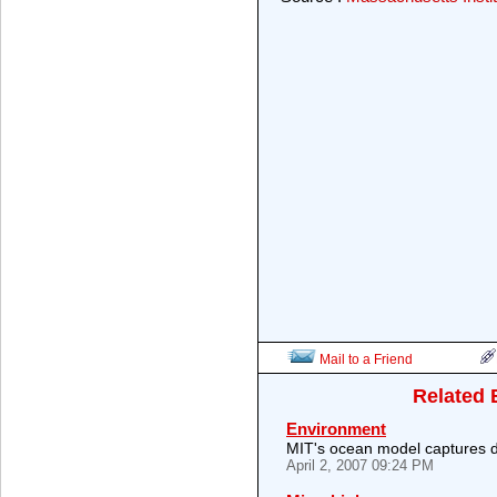
Mail to a Friend
Related 
Environment
MIT's ocean model captures di
April 2, 2007 09:24 PM