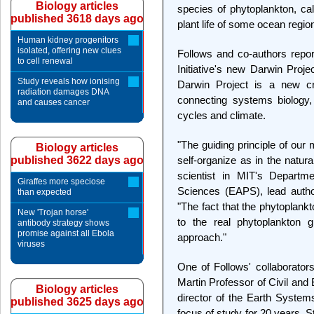
Biology articles
species of phytoplankton, ca
published 3618 days ago
plant life of some ocean regio
Human kidney progenitors
isolated, offering new clues
Follows and co-authors repor
to cell renewal
Initiative's new Darwin Proj
Study reveals how ionising
Darwin Project is a new cro
radiation damages DNA
connecting systems biology,
and causes cancer
cycles and climate.
"The guiding principle of our
Biology articles
published 3622 days ago
self-organize as in the natura
scientist in MIT's Departm
Giraffes more speciose
Sciences (EAPS), lead autho
than expected
"The fact that the phytoplank
New 'Trojan horse'
to the real phytoplankton 
antibody strategy shows
promise against all Ebola
approach."
viruses
One of Follows' collaborato
Martin Professor of Civil and
Biology articles
director of the Earth System
published 3625 days ago
focus of study for 20 years. S