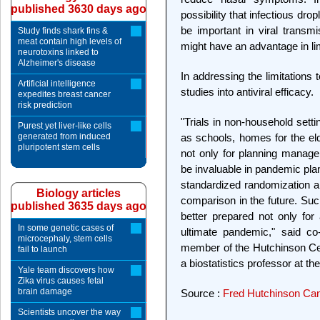
published 3630 days ago
possibility that infectious dr
be important in viral transmi
Study finds shark fins &
meat contain high levels of
might have an advantage in li
neurotoxins linked to
Alzheimer's disease
In addressing the limitations t
Artificial intelligence
studies into antiviral efficacy.
expedites breast cancer
risk prediction
"Trials in non-household sett
Purest yet liver-like cells
generated from induced
as schools, homes for the el
pluripotent stem cells
not only for planning manage
be invaluable in pandemic plan
standardized randomization and 
Biology articles
comparison in the future. Suc
published 3635 days ago
better prepared not only for
In some genetic cases of
ultimate pandemic," said co-
microcephaly, stem cells
member of the Hutchinson Cen
fail to launch
a biostatistics professor at t
Yale team discovers how
Zika virus causes fetal
brain damage
Source :
Fred Hutchinson Ca
Scientists uncover the way