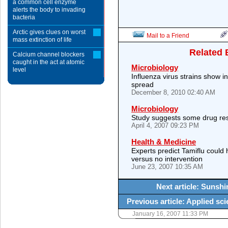
a common cell enzyme
alerts the body to invading
bacteria
Arctic gives clues on worst
Mail to a Friend
mass extinction of life
Related 
Calcium channel blockers
caught in the act at atomic
Microbiology
level
Influenza virus strains show i
spread
December 8, 2010 02:40 AM
Microbiology
Study suggests some drug res
April 4, 2007 09:23 PM
Health & Medicine
Experts predict Tamiflu could 
versus no intervention
June 23, 2007 10:35 AM
Next article: Sunshin
Previous article: Applied sci
January 16, 2007 11:33 PM