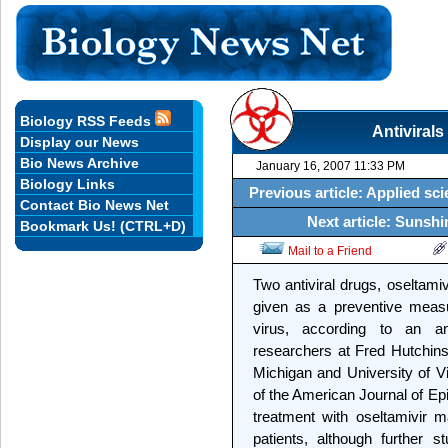
Biology RSS Feeds
Antivirals
Display our News
Bio News Archive
January 16, 2007 11:33 PM
Biology Links
Previous article: Applied sci
Contact Bio News Net
Next article: Sunshin
Bookmark Us! (CTRL+D)
Mail to a Friend
Two antiviral drugs, oseltami
given as a preventive measu
virus, according to an a
researchers at Fred Hutchin
Michigan and University of Vir
of the American Journal of Ep
treatment with oseltamivir m
patients, although further s