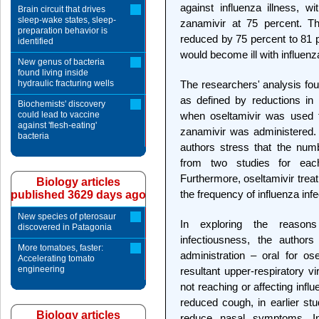
against influenza illness, w
Brain circuit that drives
sleep-wake states, sleep-
zanamivir at 75 percent. Th
preparation behavior is
reduced by 75 percent to 81 
identified
would become ill with influenz
New genus of bacteria
found living inside
hydraulic fracturing wells
The researchers' analysis foun
as defined by reductions in 
Biochemists' discovery
could lead to vaccine
when oseltamivir was used f
against 'flesh-eating'
zanamivir was administered. A
bacteria
authors stress that the nu
from two studies for eac
Furthermore, oseltamivir treat
Biology articles
the frequency of influenza infe
published 3629 days ago
New species of pterosaur
In exploring the reasons
discovered in Patagonia
infectiousness, the authors
More tomatoes, faster:
administration – oral for os
Accelerating tomato
engineering
resultant upper-respiratory v
not reaching or affecting influ
reduced cough, in earlier stu
Biology articles
reduce nasal symptoms. I