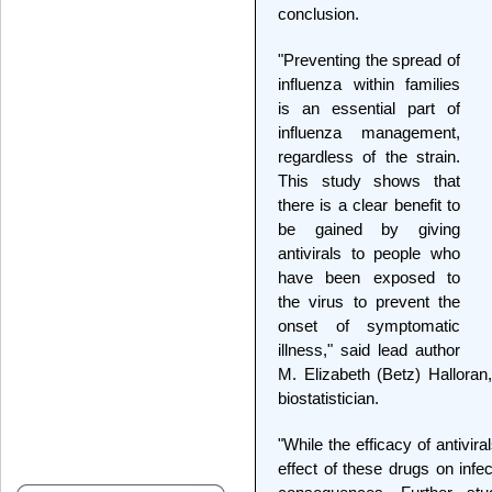
conclusion.
"Preventing the spread of
influenza within families
is an essential part of
influenza management,
regardless of the strain.
This study shows that
there is a clear benefit to
be gained by giving
antivirals to people who
have been exposed to
the virus to prevent the
onset of symptomatic
illness," said lead author
M. Elizabeth (Betz) Hallora
biostatistician.
"While the efficacy of antiviral
effect of these drugs on infe