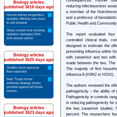
consequences. Further stud
Biology articles
reducing infectiousness would 
published 3616 days ago
a member of the Hutchinson 
Human kidney progenitors
and a professor of biostatisti
isolated, offering new clues
to cell renewal
Public Health and Community
Study reveals how ionising
The report evaluated four
radiation damages DNA
and causes cancer
controlled clinical trials,
designed to estimate the effe
preventing influenza within h
Biology articles
with zanamivir and two with 
published 3620 days ago
made between the two. The tr
Giraffes more speciose
The majority of first house
than expected
influenza A (H3N2 or H1N1).
New 'Trojan horse'
antibody strategy shows
The authors reviewed the effe
promise against all Ebola
pathogenicity – the ability of
viruses
Pathogenicity in controls ran
in reducing pathogenicity for
Biology articles
the two zanamivir studies; 
published 3623 days ago
percent. The researchers fou