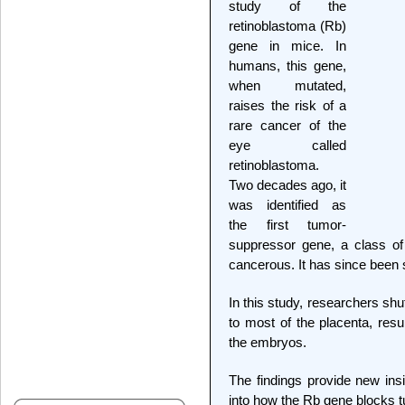
study of the
retinoblastoma (Rb)
gene in mice. In
humans, this gene,
when mutated,
raises the risk of a
rare cancer of the
eye called
retinoblastoma.
Two decades ago, it
was identified as
the first tumor-
suppressor gene, a class of
cancerous. It has since been 
In this study, researchers shut
to most of the placenta, resu
the embryos.
The findings provide new ins
into how the Rb gene blocks 