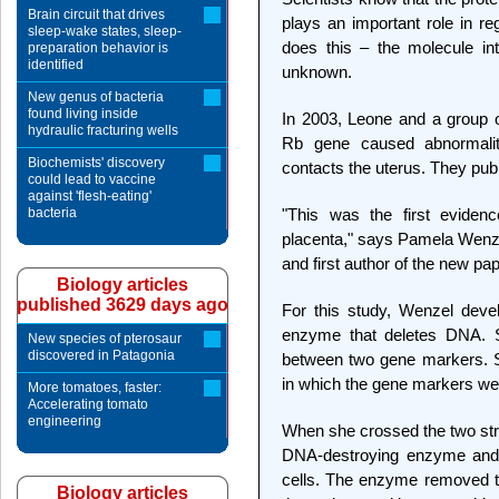
Brain circuit that drives
plays an important role in re
sleep-wake states, sleep-
does this – the molecule in
preparation behavior is
identified
unknown.
New genus of bacteria
found living inside
In 2003, Leone and a group of
hydraulic fracturing wells
Rb gene caused abnormaliti
Biochemists' discovery
contacts the uterus. They publ
could lead to vaccine
against 'flesh-eating'
bacteria
"This was the first eviden
placenta," says Pamela Wenzel
and first author of the new pap
Biology articles
published 3629 days ago
For this study, Wenzel dev
enzyme that deletes DNA. Sp
New species of pterosaur
discovered in Patagonia
between two gene markers. 
in which the gene markers we
More tomatoes, faster:
Accelerating tomato
engineering
When she crossed the two stra
DNA-destroying enzyme and 
cells. The enzyme removed t
Biology articles