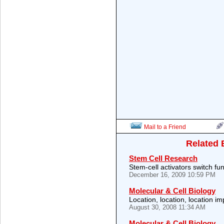
Mail to a Friend
Related 
Stem Cell Research
Stem-cell activators switch fu
December 16, 2009 10:59 PM
Molecular & Cell Biology
Location, location, location im
August 30, 2008 11:34 AM
Molecular & Cell Biology