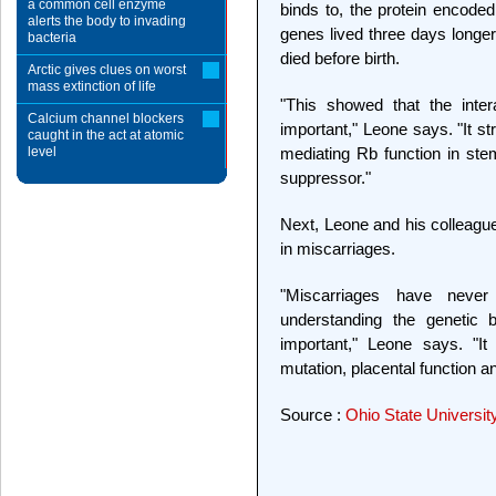
a common cell enzyme
binds to, the protein encod
alerts the body to invading
genes lived three days longer
bacteria
died before birth.
Arctic gives clues on worst
mass extinction of life
"This showed that the intera
Calcium channel blockers
important," Leone says. "It st
caught in the act at atomic
level
mediating Rb function in stem
suppressor."
Next, Leone and his colleague
in miscarriages.
"Miscarriages have neve
understanding the genetic 
important," Leone says. "It
mutation, placental function 
Source :
Ohio State Universit