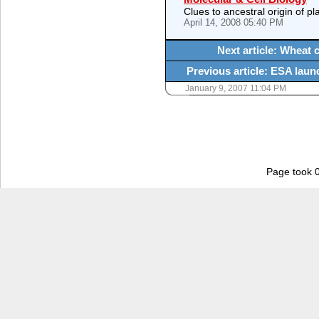
Clues to ancestral origin of p
April 14, 2008 05:40 PM
Next article: Wheat c
Previous article: ESA laun
January 9, 2007 11:04 PM
Page took 0