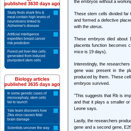
the embryos without a working 
published 3630 days ago
Study finds shark fins &
These stem cells divided far 
meat contain high levels of
and formed a defective placen
neurotoxins linked to
Alzheimer's disease
with the uterus.
Artificial intelligence
These embryos died about 15 
expedites breast cancer
risk prediction
placenta function becomes cri
mice is 19 days).
Purest yet liver-like cells
generated from induced
pluripotent stem cells
Interestingly, the researche
gene was present in the pla
produced by them. These cell
Biology articles
embryos survived.
published 3635 days ago
In some genetic cases of
"This suggests that Rb is imp
microcephaly, stem cells
and that it plays a smaller or 
fail to launch
Leone says.
Yale team discovers how
Zika virus causes fetal
brain damage
Lastly, the researchers produ
gene and a second gene, E2f3
Scientists uncover the way