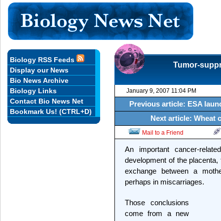
Biology RSS Feeds
Tumor-suppre
Display our News
Bio News Archive
Biology Links
January 9, 2007 11:04 PM
Contact Bio News Net
Previous article: ESA laun
Bookmark Us! (CTRL+D)
Next article: Wheat c
Mail to a Friend
An important cancer-relate
development of the placenta, 
exchange between a mothe
perhaps in miscarriages.
Those conclusions
come from a new