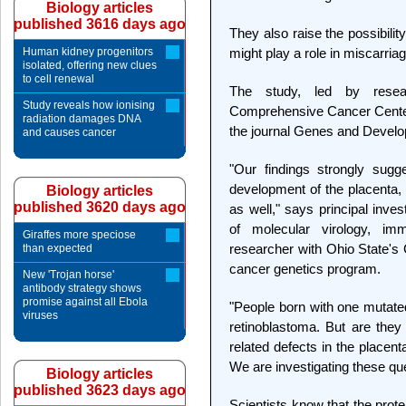
Biology articles
published 3616 days ago
They also raise the possibili
Human kidney progenitors
might play a role in miscarria
isolated, offering new clues
to cell renewal
The study, led by resea
Study reveals how ionising
Comprehensive Cancer Center,
radiation damages DNA
the journal Genes and Devel
and causes cancer
"Our findings strongly sugg
development of the placenta, 
Biology articles
published 3620 days ago
as well," says principal inve
of molecular virology, i
Giraffes more speciose
researcher with Ohio State'
than expected
cancer genetics program.
New 'Trojan horse'
antibody strategy shows
promise against all Ebola
"People born with one mutate
viruses
retinoblastoma. But are the
related defects in the placen
We are investigating these qu
Biology articles
published 3623 days ago
Scientists know that the prot