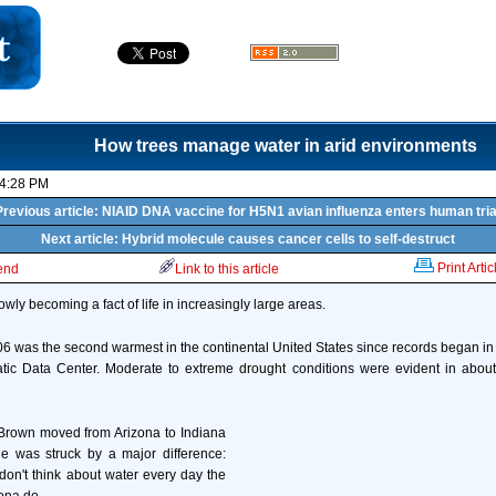
How trees manage water in arid environments
04:28 PM
Previous article: NIAID DNA vaccine for H5N1 avian influenza enters human tria
Next article: Hybrid molecule causes cancer cells to self-destruct
Print Artic
iend
Link to this article
lowly becoming a fact of life in increasingly large areas.
 was the second warmest in the continental United States since records began in
atic Data Center. Moderate to extreme drought conditions were evident in about
rown moved from Arizona to Indiana
e was struck by a major difference:
don't think about water every day the