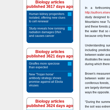
Biology articles
published 3617 days ago
In a forthcomi
http://authors.el
Human kidney progenitors
study designed to
isolated, offering new clues
to cell renewal
Mountains near Tuc
and these forests p
Study reveals how ionising
the water that so
radiation damages DNA
and causes cancer
because only there
Understanding sur
including predicti
Biology articles
between water availa
published 3621 days ago
illustrates the sea
Giraffes more speciose
during which there
than expected
Brown's measureme
New 'Trojan horse'
antibody strategy shows
between water avai
promise against all Ebola
coniferous forests,
viruses
are largely dorman
ways the opposit
Biology articles
"During the summe
published 3624 days ago
the soil was extrem