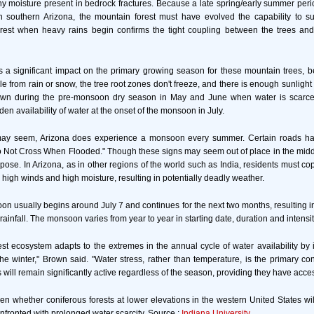
any moisture present in bedrock fractures. Because a late spring/early summer peri
 southern Arizona, the mountain forest must have evolved the capability to sur
orest when heavy rains begin confirms the tight coupling between the trees and
as a significant impact on the primary growing season for these mountain trees, 
le from rain or snow, the tree root zones don't freeze, and there is enough sunlight
own during the pre-monsoon dry season in May and June when water is scarce,
en availability of water at the onset of the monsoon in July.
 may seem, Arizona does experience a monsoon every summer. Certain roads h
o Not Cross When Flooded." Though these signs may seem out of place in the middl
pose. In Arizona, as in other regions of the world such as India, residents must co
 high winds and high moisture, resulting in potentially deadly weather.
n usually begins around July 7 and continues for the next two months, resulting in
 rainfall. The monsoon varies from year to year in starting date, duration and intensit
est ecosystem adapts to the extremes in the annual cycle of water availability by it
he winter," Brown said. "Water stress, rather than temperature, is the primary cont
 will remain significantly active regardless of the season, providing they have acces
een whether coniferous forests at lower elevations in the western United States wil
onfronted with prolonged water scarcity. Source :
Indiana University