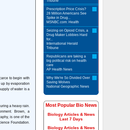
Tribune
Prescription Price Crisis?
28 Million Americans See
Spike in Drug...
MSNBC.com: Health
Seizing on Opioid Crisis, a
Drug Maker Lobbies Hard
for...
International Herald
Tribune
Republicans are taking a
big political risk on health
care
AP Health News
Why We're So Divided Over
carce to begin with
Saving Wolves
d up by evaporation
National Geographic News
supply of water is a
Most Popular Bio News
uring a heavy rain.
ronment. Brown, a
Biology Articles & News
aphy, is one of the
Last 7 Days
Science Foundation.
Biology Articles & News