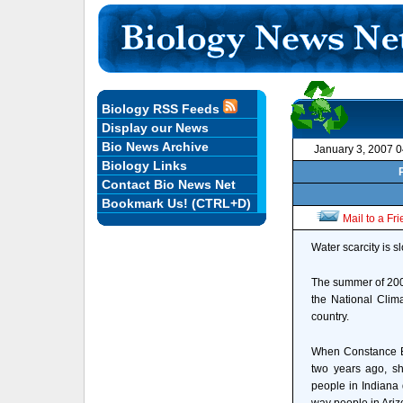
Biology RSS Feeds
Display our News
Bio News Archive
January 3, 2007 
Biology Links
Contact Bio News Net
Bookmark Us! (CTRL+D)
Mail to a Fr
Water scarcity is s
The summer of 2006
the National Clim
country.
When Constance B
two years ago, sh
people in Indiana 