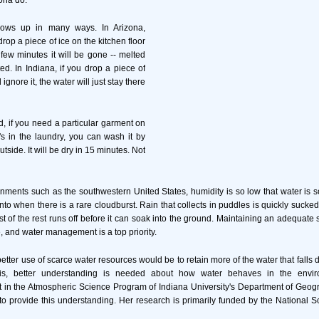
ona do.
hows up in many ways. In Arizona,
drop a piece of ice on the kitchen floor
 few minutes it will be gone -- melted
d. In Indiana, if you drop a piece of
 ignore it, the water will just stay there
d, if you need a particular garment on
t's in the laundry, you can wash it by
tside. It will be dry in 15 minutes. Not
onments such as the southwestern United States, humidity is so low that water is s
nto when there is a rare cloudburst. Rain that collects in puddles is quickly sucke
ost of the rest runs off before it can soak into the ground. Maintaining an adequate 
, and water management is a top priority.
tter use of scarce water resources would be to retain more of the water that falls d
is, better understanding is needed about how water behaves in the envi
 in the Atmospheric Science Program of Indiana University's Department of Geogr
 to provide this understanding. Her research is primarily funded by the National 