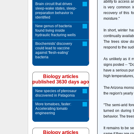
ability to access 
Brain circuit that drives
is very common in
sleep-wake states, sleep-
preparation behavior is
recovery of this f
identified
moisture."
New genus of bacteria
In short, winter h
found living inside
hydraulic fracturing wells
continually availab
The trees slow d
Biochemists' discovery
respond to the sudd
could lead to vaccine
against 'flesh-eating'
bacteria
As unlikely as it
signs posted -- "D
have a serious pur
Biology articles
high temperatures,
published 3630 days ago
The Arizona monsoo
New species of pterosaur
the region's yearly
discovered in Patagonia
More tomatoes, faster:
"The semi-arid for
Accelerating tomato
turned on during t
engineering
behavior. The trees
It remains to be s
Biology articles
same if they are c