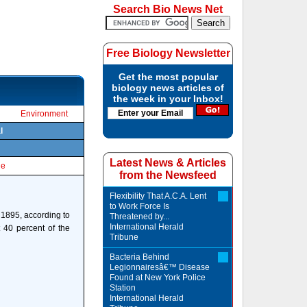
Search Bio News Net
Free Biology Newsletter
Get the most popular
biology news articles of
the week in your Inbox!
Environment
l
Latest News & Articles
le
from the Newsfeed
Flexibility That A.C.A. Lent
to Work Force Is
 1895, according to
Threatened by...
International Herald
 40 percent of the
Tribune
Bacteria Behind
Legionnairesâ€™ Disease
Found at New York Police
Station
International Herald