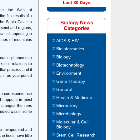
Last 30 Days
e on the Web at
the first results of a
the Santa Catalina
Biology News
 semi-arid regions,
Categories
what is happening to
 tops of mountains
AIDS & HIV
Bioinformatics
Biology
resource phenomena
plicit relationship
Biotechnology
 that process, and it
Environment
 a three-year period
Gene Therapy
General
ate correspondence
Health & Medicine
hat happens in most
Microarray
e changes: the trees
studied was in some
Microbiology
Molecular & Cell
Biology
een evaporated and
Stem Cell Research
he trees have little