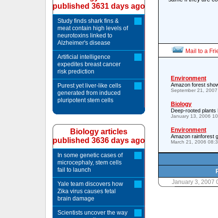
published 3631 days ago
Study finds shark fins &
meat contain high levels of
neurotoxins linked to
Alzheimer's disease
Mail to a Fr
Artificial intelligence
expedites breast cancer
risk prediction
Environment
Amazon forest show
Purest yet liver-like cells
September 21, 2007
generated from induced
pluripotent stem cells
Biology
Deep-rooted plants 
January 13, 2006 1
Environment
Biology articles
Amazon rainforest g
published 3636 days ago
March 21, 2006 08:
In some genetic cases of
microcephaly, stem cells
fail to launch
January 3, 2007
Yale team discovers how
Zika virus causes fetal
brain damage
Scientists uncover the way