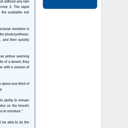
od without any rain
vive it. The rapid
 the available soil
because moisture is
 for photosynthesis.
 and then quickly
ave yellow warning
e of a desert, they
pe with a season of
 about one-third of
y.
s ability to remain
rol on the forest's
s to moisture."
l be able to do the