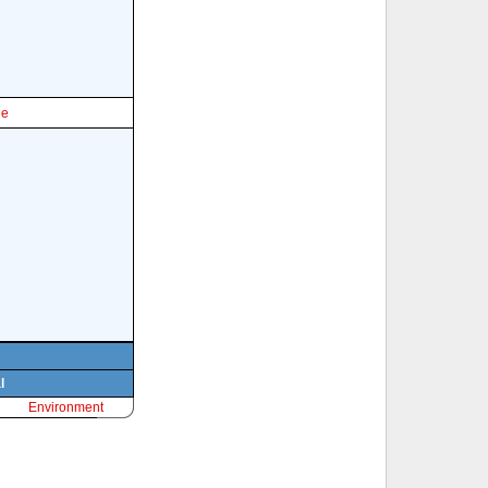
le
l
Environment