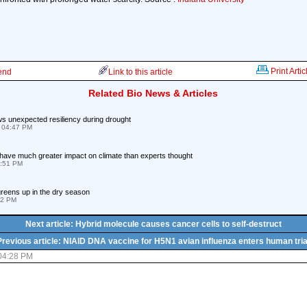
Print Artic
iend
Link to this article
Related Bio News & Articles
s unexpected resiliency during drought
 04:47 PM
have much greater impact on climate than experts thought
0:51 PM
reens up in the dry season
32 PM
Next article: Hybrid molecule causes cancer cells to self-destruct
Previous article: NIAID DNA vaccine for H5N1 avian influenza enters human tria
 04:28 PM