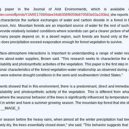
ng paper in the Journal of Arid Environments, which is availabl
sevier.com/offprints/YJARE1769/0dee34d6306f9059b870583e03a193bd
, she reports 
 characterize the surface exchanges of water and carbon dioxide in a forest in 
son, Ariz. Mountain forests are an important source of water for the rest of such
rovide relatively isolated conditions where scientists can get a clearer picture of 
 many people depend on. In a desert region, such forests are found only at the
 does precipitation exceed evaporation enough for forest vegetation to survive.
face-atmosphere interactions is important to understanding a range of water 
ons about water supplies, Brown said. "This research seeks to characterize the ex
bility and photosynthetic activities of the vegetation. This paper is the first step in
sonal characteristics of the forest vegetation-water relationship as observed during
 were extreme drought conditions in the semi-arid southwestern United States."
nts showed that in this environment, there is a predominant, direct and immedi
lability and photosynthetic activity of the vegetation. This is different from w
 where the seasonal behavior of the trees is significantly influenced by temperatur
t in winter and have a summer growing season. The mountain-top forest that she 
e. __IMAGE_3
r season before the heavy rains, when almost all the winter precipitation had b
ely dry, the trees essentially closed down," she said. "This behavior suggests that t