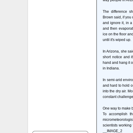
way people in Ariz
The difference s
Brown said, if you 
and ignore it, in a
and then evaporate
ice on the floor and
until it's wiped up.
In Arizona, she sai
short notice and i
hand and hang it ou
in Indiana.
In semi-arid envir
and hard to hold o
into the dry air. M
constant challenge
One way to make be
To accomplish th
micrometeorologist
scientists working
__IMAGE_2