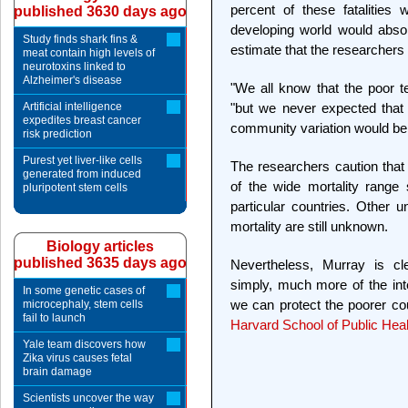
percent of these fatalities
published 3630 days ago
developing world would abso
Study finds shark fins &
estimate that the researchers 
meat contain high levels of
neurotoxins linked to
Alzheimer's disease
"We all know that the poor te
Artificial intelligence
"but we never expected that
expedites breast cancer
community variation would be 
risk prediction
Purest yet liver-like cells
The researchers caution that 
generated from induced
of the wide mortality range
pluripotent stem cells
particular countries. Other u
mortality are still unknown.
Biology articles
published 3635 days ago
Nevertheless, Murray is cle
simply, much more of the int
In some genetic cases of
we can protect the poorer cou
microcephaly, stem cells
fail to launch
Harvard School of Public Heal
Yale team discovers how
Zika virus causes fetal
brain damage
Scientists uncover the way