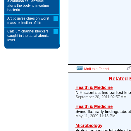
a common cell enzyme
alerts the body to invading
bacteria
Arctic gives clues on worst
mass extinction of life
Calcium channel blockers
caught in the act at atomic
level
Mail to a Friend
Related 
Health & Medicine
NIH scientists find earliest 
September 20, 2011 02:57 AM
Health & Medicine
Swine flu: Early findings abou
May 11, 2009 11:13 PM
Microbiology
Protein enhances lethality of i