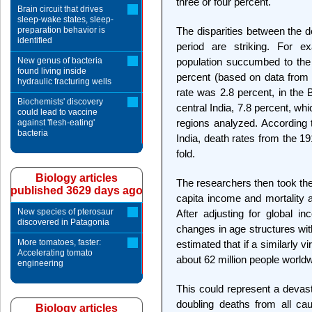
three or four percent."
Brain circuit that drives
sleep-wake states, sleep-
preparation behavior is
The disparities between the d
identified
period are striking. For 
New genus of bacteria
population succumbed to the f
found living inside
percent (based on data from 2
hydraulic fracturing wells
rate was 2.8 percent, in the 
Biochemists' discovery
central India, 7.8 percent, wh
could lead to vaccine
regions analyzed. According 
against 'flesh-eating'
bacteria
India, death rates from the 1
fold.
Biology articles
The researchers then took the
published 3629 days ago
capita income and mortality a
New species of pterosaur
After adjusting for global 
discovered in Patagonia
changes in age structures wit
More tomatoes, faster:
estimated that if a similarly vi
Accelerating tomato
about 62 million people world
engineering
This could represent a devast
doubling deaths from all ca
Biology articles