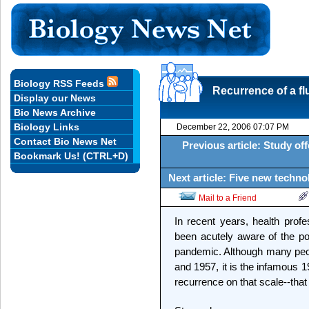
Biology RSS Feeds
Recurrence of a fl
Display our News
Bio News Archive
Biology Links
December 22, 2006 07:07 PM
Contact Bio News Net
Previous article: Study o
Bookmark Us! (CTRL+D)
Next article: Five new techn
Mail to a Friend
In recent years, health profe
been acutely aware of the pot
pandemic. Although many peopl
and 1957, it is the infamous 
recurrence on that scale--that