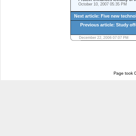
October 10, 2007 05:35 PM
Next article: Five new techn
Previous article: Study o
December 22, 2006 07:07 PM
Page took 0