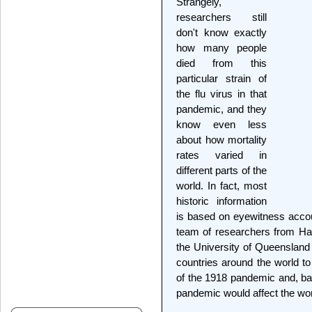
Strangely,
researchers still
don't know exactly
how many people
died from this
particular strain of
the flu virus in that
pandemic, and they
know even less
about how mortality
rates varied in
different parts of the
world. In fact, most
historic information
is based on eyewitness accoun
team of researchers from Ha
the University of Queensland 
countries around the world to
of the 1918 pandemic and, ba
pandemic would affect the wor