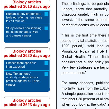
Biology articles
These findings, to be publis
published 3616 days ago
Lancet, show that mortalit
Human kidney progenitors
disproportionately high in 
isolated, offering new clues
lowest. If the same pandemi
to cell renewal
percent of deaths would occur
Study reveals how ionising
radiation damages DNA
"This is the first time there
and causes cancer
based on vital statistics, suc
1920 period," said lead a
Biology articles
Population Policy at HSPH a
published 3620 days ago
Global Health. "These find
consider that all the policy p
Giraffes more speciose
than expected
Very few strategies are being 
poor countries."
New 'Trojan horse'
antibody strategy shows
promise against all Ebola
For many decades, published
viruses
mortality rates from the 1918-
A simple population count fro
that about 20 percent of all fa
Biology articles
when you look at the data," 
published 3623 days ago