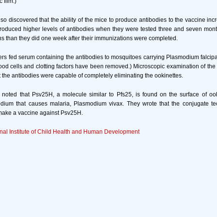
 film.)
so discovered that the ability of the mice to produce antibodies to the vaccine incr
produced higher levels of antibodies when they were tested three and seven months 
ns than they did one week after their immunizations were completed.
ers fed serum containing the antibodies to mosquitoes carrying Plasmodium falcip
lood cells and clotting factors have been removed.) Microscopic examination of the
t the antibodies were capable of completely eliminating the ookinettes.
 noted that Psv25H, a molecule similar to Pfs25, is found on the surface of ook
dium that causes malaria, Plasmodium vivax. They wrote that the conjugate t
 make a vaccine against Psv25H.
nal Institute of Child Health and Human Development