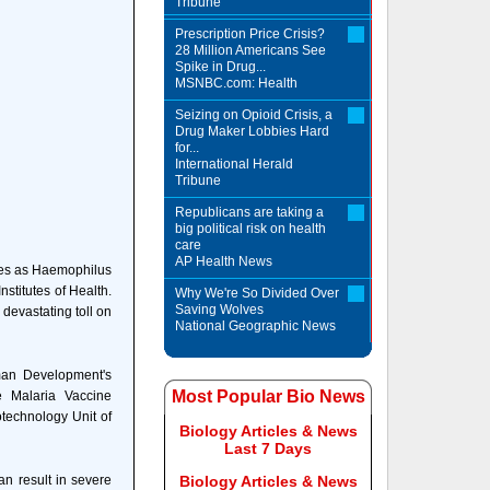
Tribune
Prescription Price Crisis?
28 Million Americans See
Spike in Drug...
MSNBC.com: Health
Seizing on Opioid Crisis, a
Drug Maker Lobbies Hard
for...
International Herald
Tribune
Republicans are taking a
big political risk on health
care
AP Health News
ges as Haemophilus
nstitutes of Health.
Why We're So Divided Over
Saving Wolves
devastating toll on
National Geographic News
man Development's
Most Popular Bio News
e Malaria Vaccine
otechnology Unit of
Biology Articles & News
Last 7 Days
an result in severe
Biology Articles & News