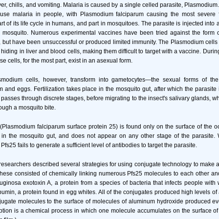
r, chills, and vomiting. Malaria is caused by a single celled parasite, Plasmodium. 
use malaria in people, with Plasmodium falciparum causing the most severe f
t of its life cycle in humans, and part in mosquitoes. The parasite is injected into 
ed mosquito. Numerous experimental vaccines have been tried against the form of
, but have been unsuccessful or produced limited immunity. The Plasmodium cell
iding in liver and blood cells, making them difficult to target with a vaccine. Dur
ese cells, for the most part, exist in an asexual form.
modium cells, however, transform into gametocytes—the sexual forms of the 
 and eggs. Fertilization takes place in the mosquito gut, after which the parasite 
it passes through discrete stages, before migrating to the insect's salivary glands, w
rough a mosquito bite.
(Plasmodium falciparum surface protein 25) is found only on the surface of the oo
g in the mosquito gut, and does not appear on any other stage of the parasite.
fs25 fails to generate a sufficient level of antibodies to target the parasite.
he researchers described several strategies for using conjugate technology to make 
ese consisted of chemically linking numerous Pfs25 molecules to each other and
inosa exotoxin A, a protein from a species of bacteria that infects people wi
umin, a protein found in egg whites. All of the conjugates produced high levels of 
jugate molecules to the surface of molecules of aluminum hydroxide produced eve
ption is a chemical process in which one molecule accumulates on the surface of