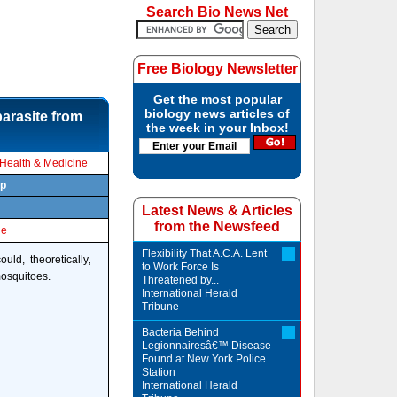
Search Bio News Net
Free Biology Newsletter
Get the most popular
biology news articles of
arasite from
the week in your Inbox!
Health & Medicine
rp
Latest News & Articles
from the Newsfeed
le
Flexibility That A.C.A. Lent
ld, theoretically,
to Work Force Is
mosquitoes.
Threatened by...
International Herald
Tribune
Bacteria Behind
Legionnairesâ€™ Disease
Found at New York Police
Station
International Herald