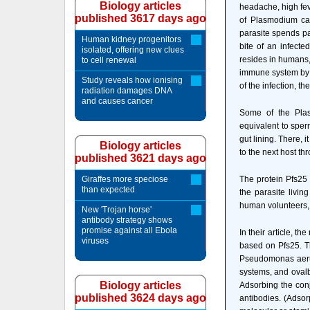
Biology articles
headache, high feve
published 3617 days ago
of Plasmodium ca
parasite spends par
Human kidney progenitors
bite of an infect
isolated, offering new clues
resides in humans
to cell renewal
immune system by h
Study reveals how ionising
of the infection, th
radiation damages DNA
and causes cancer
Some of the Plas
equivalent to sperm
gut lining. There, 
Biology articles
to the next host th
published 3621 days ago
Giraffes more speciose
The protein Pfs25 
than expected
the parasite livin
human volunteers, P
New 'Trojan horse'
antibody strategy shows
promise against all Ebola
In their article, t
viruses
based on Pfs25. Th
Pseudomonas aerug
systems, and ovalb
Biology articles
Adsorbing the con
published 3624 days ago
antibodies. (Adsor