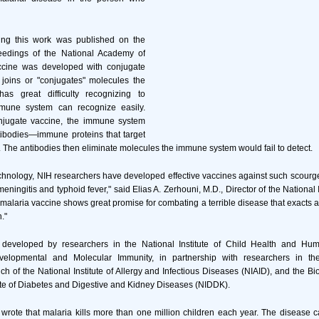
bing this work was published on the
eedings of the National Academy of
ccine was developed with conjugate
 joins or "conjugates" molecules the
s great difficulty recognizing to
mune system can recognize easily.
njugate vaccine, the immune system
ibodies—immune proteins that target
. The antibodies then eliminate molecules the immune system would fail to detect.
echnology, NIH researchers have developed effective vaccines against such scour
eningitis and typhoid fever," said Elias A. Zerhouni, M.D., Director of the National I
malaria vaccine shows great promise for combating a terrible disease that exacts a 
."
developed by researchers in the National Institute of Child Health and Hu
velopmental and Molecular Immunity, in partnership with researchers in th
 of the National Institute of Allergy and Infectious Diseases (NIAID), and the Bi
tute of Diabetes and Digestive and Kidney Diseases (NIDDK).
wrote that malaria kills more than one million children each year. The disease c