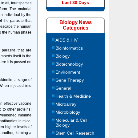
Last 30 Days
In all, four species
orm. The malarial
an individual by the
 the parasite that
Biology News
s escape the human
Categories
ing the human phase
AIDS & HIV
Bioinformatics
parasite that are
Biology
imbeds itself in the
here it is passed on
Biotechnology
Environment
kinette, a stage of
Gene Therapy
 When injected into
General
Health & Medicine
an effective vaccine
Microarray
 to other proteins:
Microbiology
th weakened immune
Molecular & Cell
antibodies in mice.
Biology
n higher levels of
 another, forming a
Stem Cell Research