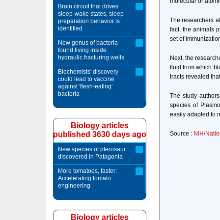
molecular or atomic
Brain circuit that drives
sleep-wake states, sleep-
The researchers al
preparation behavior is
identified
fact, the animals 
set of immunizatio
New genus of bacteria
found living inside
hydraulic fracturing wells
Next, the research
fluid from which b
Biochemists' discovery
tracts revealed tha
could lead to vaccine
against 'flesh-eating'
bacteria
The study authors
species of Plasmo
easily adapted to
Biology articles
published 3630 days ago
Source :
NIH/Natio
New species of pterosaur
discovered in Patagonia
More tomatoes, faster:
Accelerating tomato
engineering
Biology articles