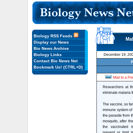
Biology RSS Feeds
Mal
Display our News
Bio News Archive
Biology Links
December 19, 20
Contact Bio News Net
P
Bookmark Us! (CTRL+D)
Mail to a Fr
Researchers at th
eliminate malaria 
The vaccine, so far
immune system of a
the parasite from t
mosquito, after th
the vaccinated i
prevent or limit 