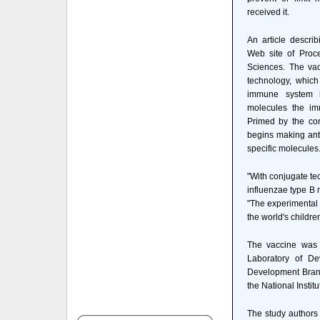
received it.
An article descri
Web site of Proc
Sciences. The va
technology, which
immune system ha
molecules the im
Primed by the co
begins making ant
specific molecules
"With conjugate t
influenzae type B m
"The experimental 
the world's children
The vaccine was 
Laboratory of De
Development Branch
the National Insti
The study authors 