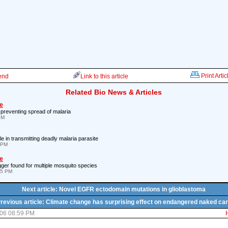
Print Artic
iend
Link to this article
Related Bio News & Articles
e
n preventing spread of malaria
PM
le in transmitting deadly malaria parasite
 PM
e
gger found for multiple mosquito species
05 PM
Next article: Novel EGFR ectodomain mutations in glioblastoma
revious article: Climate change has surprising effect on endangered naked ca
06 08:59 PM