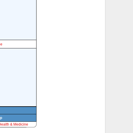
le
rp
Health & Medicine