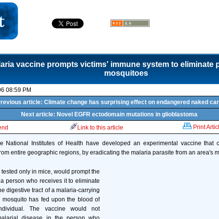
aria vaccine prompts victims' immune system to eliminate p
mosquitoes
06 08:59 PM
revious article: Climate change has surprising effect on endangered naked ca
Next article: Novel EGFR ectodomain mutations in glioblastoma
Print Artic
iend
Link to this article
e National Institutes of Health have developed an experimental vaccine that cou
from entire geographic regions, by eradicating the malaria parasite from an area's 
 tested only in mice, would prompt the
 person who receives it to eliminate
he digestive tract of a malaria-carrying
e mosquito has fed upon the blood of
ndividual. The vaccine would not
malarial disease in the person who