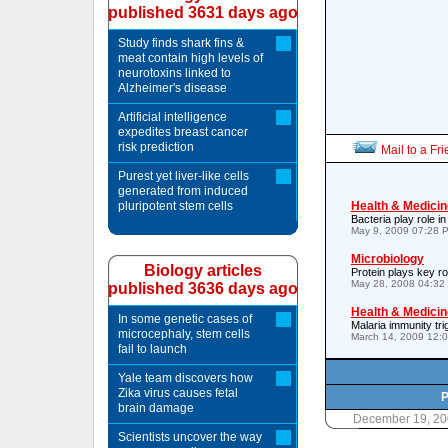
published 3631 days ago
Study finds shark fins &
meat contain high levels of
neurotoxins linked to
Alzheimer's disease
Artificial intelligence
expedites breast cancer
risk prediction
Mail to a Fr
Purest yet liver-like cells
generated from induced
pluripotent stem cells
Health & Medicin
Bacteria play role i
May 9, 2009 07:28 
Microbiology
Biology articles
Protein plays key ro
May 28, 2008 04:32
published 3636 days ago
Health & Medicin
In some genetic cases of
Malaria immunity tri
microcephaly, stem cells
March 14, 2009 12:
fail to launch
Yale team discovers how
Zika virus causes fetal
P
brain damage
December 19, 20
Scientists uncover the way