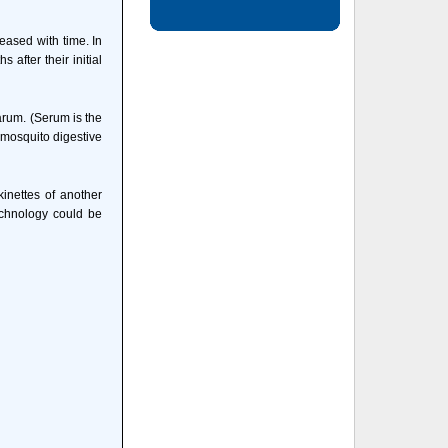
eased with time. In
after their initial
arum. (Serum is the
 mosquito digestive
inettes of another
echnology could be