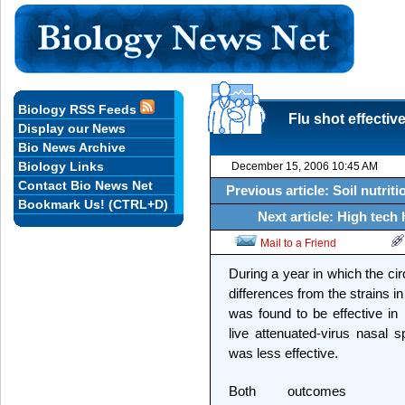
Biology RSS Feeds
Flu shot effectiv
Display our News
Bio News Archive
Biology Links
December 15, 2006 10:45 AM
Contact Bio News Net
Previous article: Soil nutrit
Bookmark Us! (CTRL+D)
Next article: High tech 
Mail to a Friend
During a year in which the cir
differences from the strains in 
was found to be effective in 
live attenuated-virus nasal 
was less effective.
Both outcomes