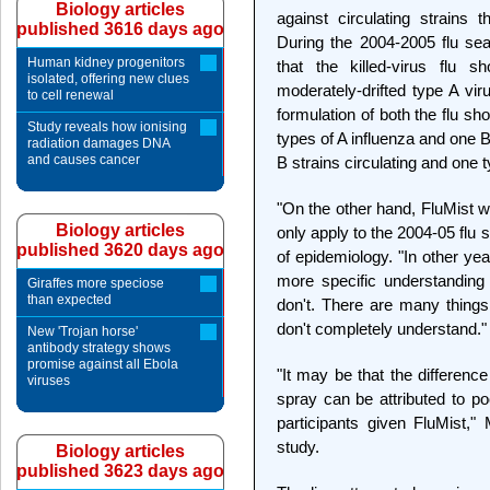
Biology articles
against circulating strains 
published 3616 days ago
During the 2004-2005 flu se
Human kidney progenitors
that the killed-virus flu 
isolated, offering new clues
moderately-drifted type A vi
to cell renewal
formulation of both the flu s
Study reveals how ionising
types of A influenza and one 
radiation damages DNA
and causes cancer
B strains circulating and one 
"On the other hand, FluMist w
Biology articles
only apply to the 2004-05 flu 
published 3620 days ago
of epidemiology. "In other ye
more specific understanding
Giraffes more speciose
than expected
don't. There are many things 
don't completely understand."
New 'Trojan horse'
antibody strategy shows
promise against all Ebola
"It may be that the differenc
viruses
spray can be attributed to po
participants given FluMist," 
study.
Biology articles
published 3623 days ago