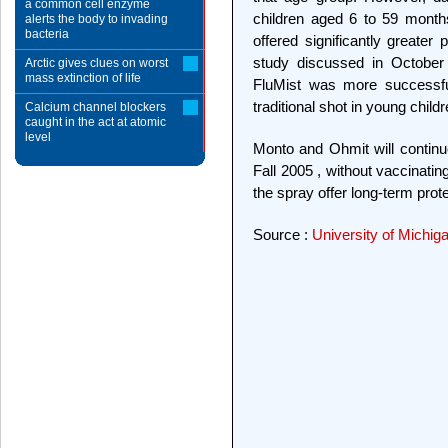
a common cell enzyme
children aged 6 to 59 mont
alerts the body to invading
bacteria
offered significantly greater
study discussed in October 
Arctic gives clues on worst
mass extinction of life
FluMist was more successful
traditional shot in young childr
Calcium channel blockers
caught in the act at atomic
level
Monto and Ohmit will continue
Fall 2005 , without vaccinatin
the spray offer long-term prote
Source :
University of Michig