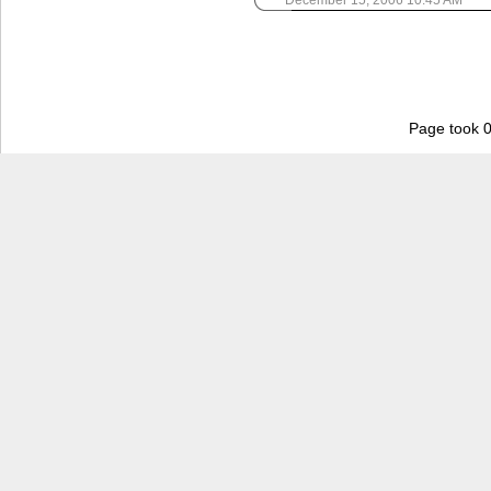
December 15, 2006 10:45 AM
Page took 0