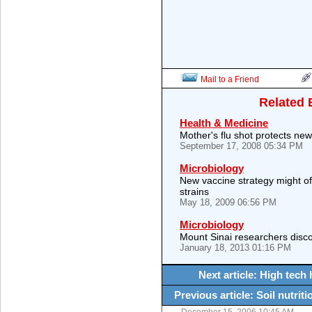
Mail to a Friend
Related 
Health & Medicine
Mother's flu shot protects ne
September 17, 2008 05:34 PM
Microbiology
New vaccine strategy might of
strains
May 18, 2009 06:56 PM
Microbiology
Mount Sinai researchers discov
January 18, 2013 01:16 PM
Next article: High tech 
Previous article: Soil nutrit