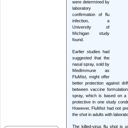
were determined by
laboratory
confirmation of flu
infection, a
University of
Michigan study
found.
Earlier studies had
suggested that the
nasal spray, sold by
MedImmune as
FluMist, might offer
better protection against dr
between vaccine formulation
spray, which is based on a 
protective in one study condu
However, FluMist had not pre
the shot in adults with laborat
The killed-virus flu shot is 