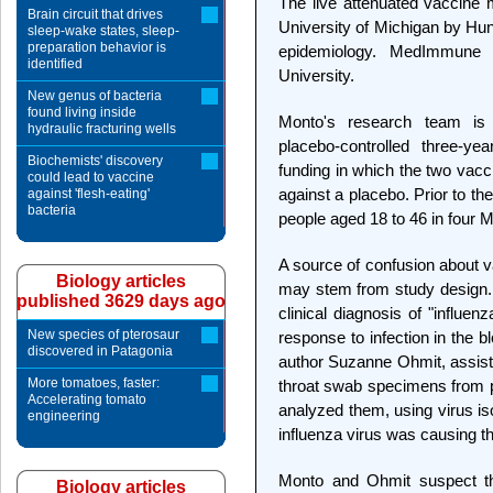
The live attenuated vaccine
Brain circuit that drives
University of Michigan by Hu
sleep-wake states, sleep-
preparation behavior is
epidemiology. MedImmune 
identified
University.
New genus of bacteria
found living inside
Monto's research team is 
hydraulic fracturing wells
placebo-controlled three-yea
Biochemists' discovery
funding in which the two vac
could lead to vaccine
against a placebo. Prior to t
against 'flesh-eating'
bacteria
people aged 18 to 46 in four 
A source of confusion about v
Biology articles
may stem from study design. 
published 3629 days ago
clinical diagnosis of "influe
New species of pterosaur
response to infection in the 
discovered in Patagonia
author Suzanne Ohmit, assista
More tomatoes, faster:
throat swab specimens from p
Accelerating tomato
analyzed them, using virus is
engineering
influenza virus was causing th
Monto and Ohmit suspect that
Biology articles