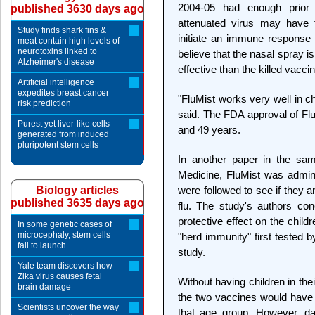
2004-05 had enough prior e
published 3630 days ago
attenuated virus may have f
Study finds shark fins &
initiate an immune response a
meat contain high levels of
neurotoxins linked to
believe that the nasal spray i
Alzheimer's disease
effective than the killed vacci
Artificial intelligence
expedites breast cancer
"FluMist works very well in 
risk prediction
said. The FDA approval of Flu
Purest yet liver-like cells
and 49 years.
generated from induced
pluripotent stem cells
In another paper in the sam
Medicine, FluMist was admini
Biology articles
were followed to see if they a
published 3635 days ago
flu. The study's authors co
protective effect on the childr
In some genetic cases of
microcephaly, stem cells
"herd immunity" first tested 
fail to launch
study.
Yale team discovers how
Zika virus causes fetal
Without having children in the
brain damage
the two vaccines would have c
Scientists uncover the way
that age group. However, da