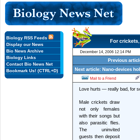
Biology RSS Feeds
For crickets,
Display our News
Bio News Archive
December 14, 2006 12:14 PM
Biology Links
Previous articl
Contact Bio News Net
Next article: Nano-devices ho
Bookmark Us! (CTRL+D)
Mail to a Friend
Love hurts — really bad, for 
Male crickets draw
not only females
with their songs but
also parasitic flies.
The uninvited
guests then deposit