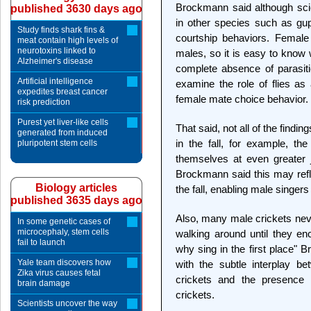
Brockmann said although sci
published 3630 days ago
in other species such as gup
Study finds shark fins &
courtship behaviors. Female 
meat contain high levels of
neurotoxins linked to
males, so it is easy to know 
Alzheimer's disease
complete absence of parasitic
Artificial intelligence
examine the role of flies as
expedites breast cancer
female mate choice behavior.
risk prediction
Purest yet liver-like cells
That said, not all of the findi
generated from induced
in the fall, for example, th
pluripotent stem cells
themselves at even greater j
Brockmann said this may ref
Biology articles
the fall, enabling male singe
published 3635 days ago
Also, many male crickets neve
In some genetic cases of
microcephaly, stem cells
walking around until they en
fail to launch
why sing in the first place"
Yale team discovers how
with the subtle interplay be
Zika virus causes fetal
crickets and the presence 
brain damage
crickets.
Scientists uncover the way