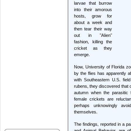
larvae that burrow
into their amorous
hosts, grow for
about a week and
then tear their way
out in "Alien"
fashion, killing the
cricket as they
emerge.
Now, University of Florida z
by the flies has apparently a
with Southeastern U.S. field
rubens, they discovered that 
autumn when the parasitic f
female crickets are relucta
perhaps unknowingly avoi
themselves.
The findings, reported in a pa
and Animal Behavior, are of