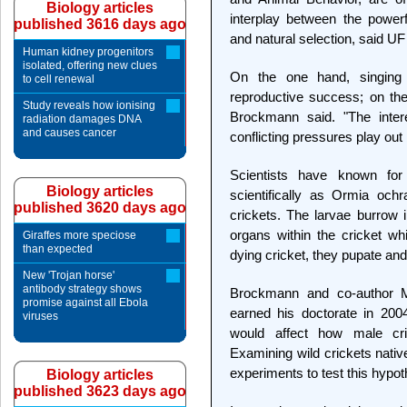
Biology articles
interplay between the powerf
published 3616 days ago
and natural selection, said 
Human kidney progenitors
isolated, offering new clues
On the one hand, singing
to cell renewal
reproductive success; on the 
Study reveals how ionising
Brockmann said. "The inter
radiation damages DNA
and causes cancer
conflicting pressures play out 
Scientists have known for
Biology articles
scientifically as Ormia ochr
published 3620 days ago
crickets. The larvae burrow i
organs within the cricket wh
Giraffes more speciose
than expected
dying cricket, they pupate an
New 'Trojan horse'
antibody strategy shows
Brockmann and co-author 
promise against all Ebola
earned his doctorate in 2004
viruses
would affect how male cr
Examining wild crickets nativ
experiments to test this hypot
Biology articles
published 3623 days ago