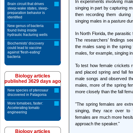
In experiments involving male
Brain circuit that drives
singing in part by capturing ma
sleep-wake states, sleep-
preparation behavior is
then recording them during 
identified
singing males in a pasture du
New genus of bacteria
found living inside
In North Florida, the parasitic 
hydraulic fracturing wells
The researchers’ findings se
Biochemists' discovery
the males sang in the spring t
could lead to vaccine
against 'flesh-eating'
males, for example, singing in 
bacteria
To test how female crickets r
and placed spring and fall f
Biology articles
male songs and observed their
published 3629 days ago
males, more of the spring f
New species of pterosaur
more closely than the fall fem
discovered in Patagonia
More tomatoes, faster:
"The spring females are ext
Accelerating tomato
singing, they race over to 
engineering
females are much more hesita
approach the speaker."
Biology articles