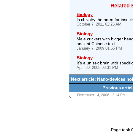
Related 
Biology
Is chivalry the norm for insect
October 7, 2011 02:25 AM
Biology
Male crickets with bigger head
ancient Chinese text
January 7, 2009 01:55 PM
Biology
It's a unisex brain with specifi
April 30, 2008 08:31 PM
Next article: Nano-devices ho
Previous articl
December 14, 2006 12:14 PM
Page took 0