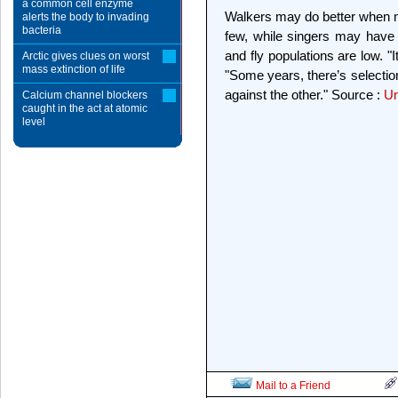
a common cell enzyme
Walkers may do better when m
alerts the body to invading
bacteria
few, while singers may have 
and fly populations are low. "
Arctic gives clues on worst
mass extinction of life
"Some years, there’s selectio
against the other." Source :
Un
Calcium channel blockers
caught in the act at atomic
level
Mail to a Friend