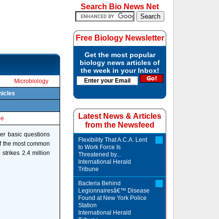
Search Bio News Net
Free Biology Newsletter
Get the most popular
biology news articles of
the week in your Inbox!
Microbiology
hicles
Latest News & Articles
le
from the Newsfeed
wer basic questions
Flexibility That A.C.A. Lent
 of the most common
to Work Force Is
strikes 2.4 million
Threatened by...
International Herald
Tribune
Bacteria Behind
Legionnairesâ€™ Disease
Found at New York Police
Station
International Herald