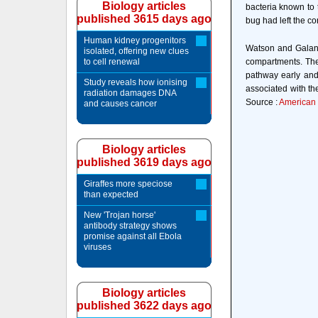
Biology articles
bacteria known to 
published 3615 days ago
bug had left the c
Human kidney progenitors
Watson and Galan 
isolated, offering new clues
to cell renewal
compartments. The
pathway early and
Study reveals how ionising
associated with the
radiation damages DNA
Source :
American S
and causes cancer
Biology articles
published 3619 days ago
Giraffes more speciose
than expected
New 'Trojan horse'
antibody strategy shows
promise against all Ebola
viruses
Biology articles
published 3622 days ago