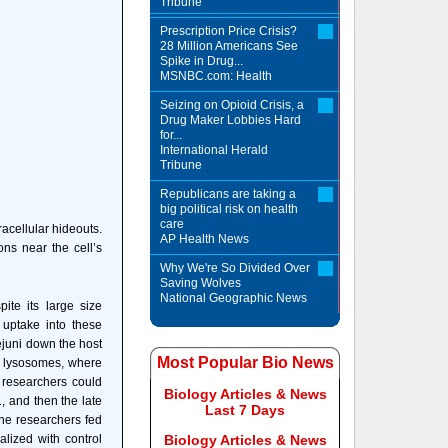
Tribune
Prescription Price Crisis?
28 Million Americans See
Spike in Drug...
MSNBC.com: Health
Seizing on Opioid Crisis, a
Drug Maker Lobbies Hard
for...
International Herald
Tribune
Republicans are taking a
big political risk on health
care
racellular hideouts.
AP Health News
ons near the cell’s
Why We're So Divided Over
Saving Wolves
National Geographic News
pite its large size
uptake into these
ejuni down the host
Most Popular Bio News
ed lysosomes, where
 researchers could
Biology Articles & News
, and then the late
Last 7 Days
the researchers fed
alized with control
Biology Articles & News