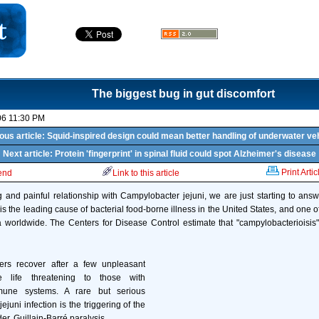
The biggest bug in gut discomfort
06 11:30 PM
ous article: Squid-inspired design could mean better handling of underwater ve
Next article: Protein 'fingerprint' in spinal fluid could spot Alzheimer's disease
Print Artic
iend
Link to this article
ng and painful relationship with Campylobacter jejuni, we are just starting to ans
 is the leading cause of bacterial food-borne illness in the United States, and one
 worldwide. The Centers for Disease Control estimate that "campylobacterioisis" 
ers recover after a few unpleasant
 life threatening to those with
une systems. A rare but serious
ejuni infection is the triggering of the
r, Guillain-Barré paralysis.