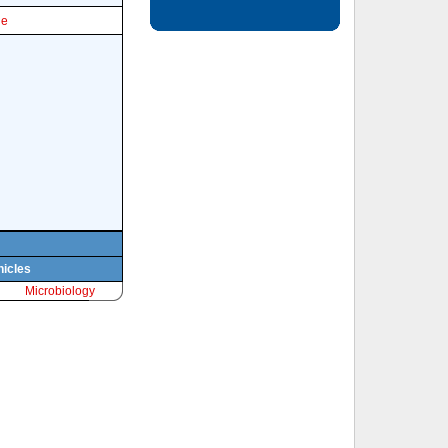
le
hicles
Microbiology