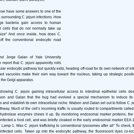
now have some answers to one of the
 surrounding C. jejuni infections. How
ge bacteria gain access to human
ial cells that do not normally take up
 size" And once inside, how does C.
off the conventional endocytic road
d Jorge Galan of Yale University
report that C. jejuni apparently rolls
gular endocytic pathway but quickly exits, heading off-road for its own network of int
lled vacuoles make their own way toward the nucleus, taking up strategic positi
 the Golgi apparatus.
howing C. jejuni gaining intracellular access to intestinal epithelial cells des
son and Galan that the bug had evolved a special mechanism to induce its 
s and establish its own intracellular niche. Watson and Galan set out to follow C. j
athway. Much of the cell’s incoming traffic is usually routed to compartments call
 hydrolase enzymes chews it up. By monitoring endosomal marker proteins, the
 infected a host cell, and was briefly cloaked in the early endosomal marker EEA-1
amp-1. Was C. jejuni trafficking to conventional lysosomes after all" To check, 
infected cells. Taken up into the endocytic pathway, the fluorescent dyes co-loc