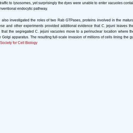
traffic to lysosomes, yet surprisingly the dyes were unable to enter vacuoles contai
onventional endocytic pathway.
also investigated the roles of two Rab GTPases, proteins involved in the matur
se and other experiments provided additional evidence that C. jejuni leaves th
 that the segregated C. jejuni vacuoles move to a perinuclear location where t
 Golgi apparatus. The resulting full-scale invasion of millions of cells lining the g
ociety for Cell Biology