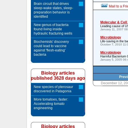
Brain circuit that drives
Mail to a Fr
sleep-wake states, sleep-
preparation behavior is
identified
Molecular & Cell
New genus of bacteria
Leading cause of US
found living inside
January 11, 2007 0
hydraulic fracturing wells
Microbiology
Life-saving in the 
Biochemists' discovery
October 7, 2010 11
could lead to vaccine
against 'flesh-eating'
Microbiology
bacteria
Harmful Bacterium 
January 5, 2005 06
Biology articles
Previ
published 3628 days ago
December 12, 20
New species of pterosaur
discovered in Patagonia
More tomatoes, faster:
Accelerating tomato
engineering
Biology articles