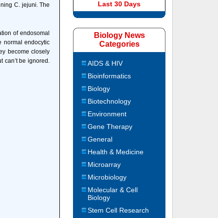
Last 30 Days
ning C. jejuni. The
ation of endosomal
Biology News
e normal endocytic
Categories
hey become closely
ut can’t be ignored.
AIDS & HIV
Bioinformatics
Biology
Biotechnology
Environment
Gene Therapy
General
Health & Medicine
Microarray
Microbiology
Molecular & Cell
Biology
Stem Cell Research