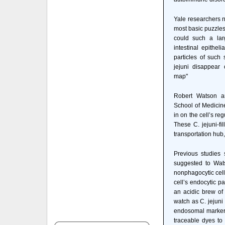
Yale researchers 
most basic puzzles
could such a lar
intestinal epithel
particles of such
jejuni disappear 
map"
Robert Watson an
School of Medicine 
in on the cell’s re
These C. jejuni-fi
transportation hub,
Previous studies s
suggested to Wat
nonphagocytic cell
cell’s endocytic p
an acidic brew of
watch as C. jejuni
endosomal marker L
traceable dyes to 