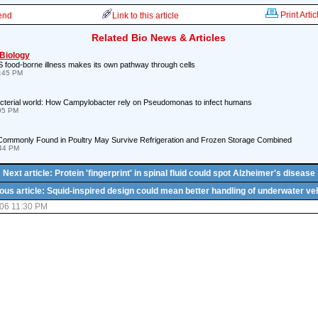
Print Artic
iend
Link to this article
Related Bio News & Articles
 Biology
 food-borne illness makes its own pathway through cells
8:45 PM
bacterial world: How Campylobacter rely on Pseudomonas to infect humans
:05 PM
Commonly Found in Poultry May Survive Refrigeration and Frozen Storage Combined
:44 PM
Next article: Protein 'fingerprint' in spinal fluid could spot Alzheimer's disease
ous article: Squid-inspired design could mean better handling of underwater ve
06 11:30 PM