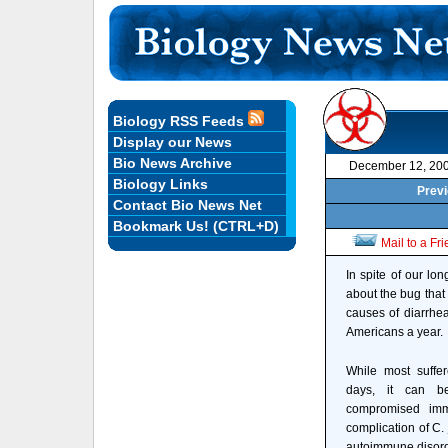
Biology RSS Feeds
Display our News
Bio News Archive
December 12, 20
Biology Links
Previ
Contact Bio News Net
Bookmark Us! (CTRL+D)
Mail to a Fr
In spite of our lo
about the bug that
causes of diarrhea
Americans a year.
While most suffer
days, it can be
compromised imm
complication of C. j
autoimmune disorde