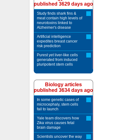
published 3629 days ago
Study finds shark fins &
meat contain high levels of
neurotoxins linked to
Alzheimer's disease
Artificial intelligence
expedites breast cancer
risk prediction
Purest yet liver-like cells
generated from induced
pluripotent stem cells
Biology articles
published 3634 days ago
In some genetic cases of
microcephaly, stem cells
fail to launch
Yale team discovers how
Zika virus causes fetal
brain damage
Scientists uncover the way