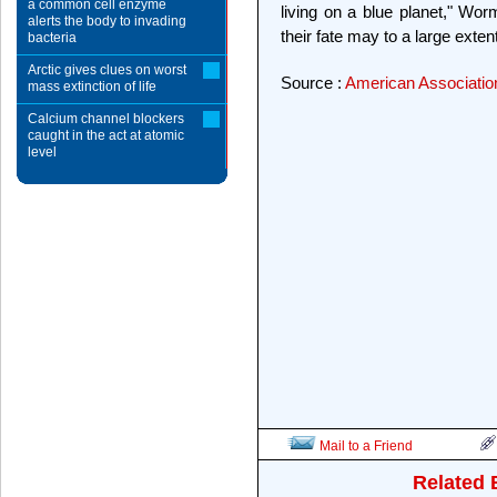
a common cell enzyme
living on a blue planet," Wor
alerts the body to invading
their fate may to a large exten
bacteria
Arctic gives clues on worst
Source :
American Associatio
mass extinction of life
Calcium channel blockers
caught in the act at atomic
level
Mail to a Friend
Related 