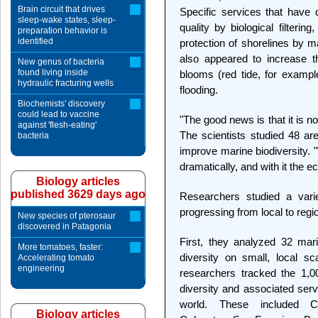
Brain circuit that drives
Specific services that have 
sleep-wake states, sleep-
quality by biological filterin
preparation behavior is
identified
protection of shorelines by m
also appeared to increase t
New genus of bacteria
found living inside
blooms (red tide, for example
hydraulic fracturing wells
flooding.
Biochemists' discovery
could lead to vaccine
"The good news is that it is no
against 'flesh-eating'
The scientists studied 48 ar
bacteria
improve marine biodiversity. 
dramatically, and with it the e
Biology articles
published 3629 days ago
Researchers studied a varie
progressing from local to regi
New species of pterosaur
discovered in Patagonia
First, they analyzed 32 mar
More tomatoes, faster:
diversity on small, local s
Accelerating tomato
engineering
researchers tracked the 1,0
diversity and associated ser
world. These included C
Biology articles