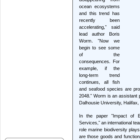
ocean ecosystems
and this trend has
recently been
accelerating," said
lead author Boris
Worm. "Now we
begin to see some
of the
consequences. For
example, if the
long-term trend
continues, all fish
and seafood species are proj
2048." Worm is an assistant p
Dalhousie University, Halifax
In the paper "Impact of 
Services," an international t
role marine biodiversity play
are those goods and function