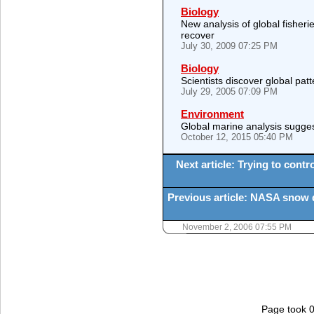
Biology
New analysis of global fisher
recover
July 30, 2009 07:25 PM
Biology
Scientists discover global patt
July 29, 2005 07:09 PM
Environment
Global marine analysis sugges
October 12, 2015 05:40 PM
Next article: Trying to cont
Previous article: NASA snow d
November 2, 2006 07:55 PM
Page took 0