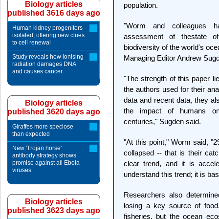
Biology articles
population.
published 3616 days ago
"Worm and colleagues ha
Human kidney progenitors
isolated, offering new clues
assessment of thestate o
to cell renewal
biodiversity of the world's oc
Study reveals how ionising
Managing Editor Andrew Sugd
radiation damages DNA
and causes cancer
"The strength of this paper li
the authors used for their an
data and recent data, they al
Biology articles
the impact of humans o
published 3620 days ago
centuries," Sugden said.
Giraffes more speciose
than expected
"At this point," Worm said, "
New 'Trojan horse'
collapsed -- that is their ca
antibody strategy shows
promise against all Ebola
clear trend, and it is acce
viruses
understand this trend; it is bas
Researchers also determine
Biology articles
losing a key source of foo
published 3623 days ago
fisheries, but the ocean ecos