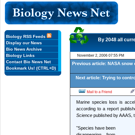
Biology RSS Feeds
By 2048 all curr
Display our News
Bio News Archive
Biology Links
November 2, 2006 07:55 PM
Contact Bio News Net
Previous article: NASA snow d
Bookmark Us! (CTRL+D)
Next article: Trying to cont
Mail to a Friend
Marine species loss is accel
according to a report publis
Science
published by AAAS, th
"Species have been
disappearing from