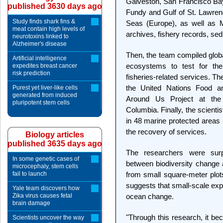
Galveston, San Francisco Bay
published 3630 days ago
Fundy and Gulf of St. Lawrenc
Study finds shark fins &
Seas (Europe), as well as M
meat contain high levels of
archives, fishery records, se
neurotoxins linked to
Alzheimer's disease
Then, the team compiled globa
Artificial intelligence
ecosystems to test for the
expedites breast cancer
risk prediction
fisheries-related services. T
the United Nations Food an
Purest yet liver-like cells
generated from induced
Around Us Project at the F
pluripotent stem cells
Columbia. Finally, the scienti
in 48 marine protected areas 
the recovery of services.
Biology articles
published 3635 days ago
The researchers were surpr
In some genetic cases of
between biodiversity change
microcephaly, stem cells
fail to launch
from small square-meter plot
suggests that small-scale exp
Yale team discovers how
Zika virus causes fetal
ocean change.
brain damage
"Through this research, it be
Scientists uncover the way