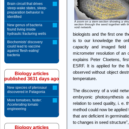
Brain circuit that drives
sleep-wake states, sleep-
preparation behavior is
identified
A zoom on a stem section showing a virtu
section through the seed together with t
New genus of bacteria
void network.
found living inside
hydraulic fracturing wells
biologists and the first one
is to our knowledge the onl
Biochemists' discovery
could lead to vaccine
capacity and imaged field s
against 'flesh-eating'
micrometer resolution of an o
bacteria
explains Peter Cloetens, firs
ESRF. It is applied for the 
observed without object destru
Biology articles
temperature.
published 3631 days ago
New species of pterosaur
The discovery of a void netwo
discovered in Patagonia
embryonic photosynthesis a
More tomatoes, faster:
relation to seed quality, i. e.
Accelerating tomato
engineering
method could now be applied t
that are deficient in germinat
to changes in seed structure"
Biology articles