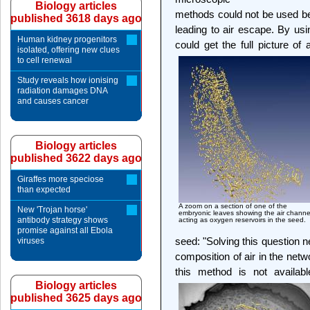
Biology articles
methods could not be used be
published 3618 days ago
leading to air escape. By us
Human kidney progenitors
could get the full picture of
isolated, offering new clues
to cell renewal
Study reveals how ionising
radiation damages DNA
and causes cancer
Biology articles
published 3622 days ago
Giraffes more speciose
than expected
A zoom on a section of one of the
New 'Trojan horse'
embryonic leaves showing the air channe
antibody strategy shows
acting as oxygen reservoirs in the seed.
promise against all Ebola
seed: "Solving this question 
viruses
composition of air in the netw
this method is not availabl
Biology articles
published 3625 days ago