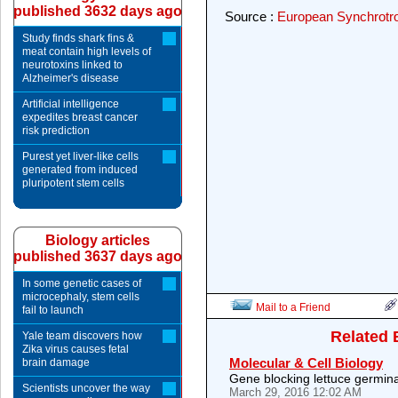
published 3632 days ago
Source :
European Synchrotron
Study finds shark fins &
meat contain high levels of
neurotoxins linked to
Alzheimer's disease
Artificial intelligence
expedites breast cancer
risk prediction
Purest yet liver-like cells
generated from induced
pluripotent stem cells
Biology articles
published 3637 days ago
In some genetic cases of
microcephaly, stem cells
Mail to a Friend
fail to launch
Related 
Yale team discovers how
Zika virus causes fetal
Molecular & Cell Biology
brain damage
Gene blocking lettuce germina
Scientists uncover the way
March 29, 2016 12:02 AM