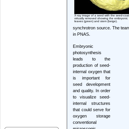
X-ray image of a seed with the seed-coat
virtually removed showing the embryonic
leaves (green) and stem (beige).
synchrotron source. The team 
in PNAS.
Embryonic
photosynthesis
leads to the
production of seed-
internal oxygen that
is important for
seed development
and quality. In order
to visualize seed-
internal structures
that could serve for
oxygen storage
conventional
microscopic