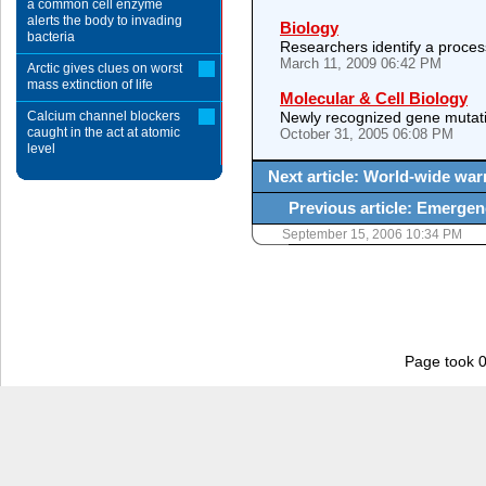
a common cell enzyme
alerts the body to invading
Biology
bacteria
Researchers identify a proces
March 11, 2009 06:42 PM
Arctic gives clues on worst
mass extinction of life
Molecular & Cell Biology
Calcium channel blockers
Newly recognized gene mutati
caught in the act at atomic
October 31, 2005 06:08 PM
level
Next article: World-wide war
Previous article: Emergenc
September 15, 2006 10:34 PM
Page took 0