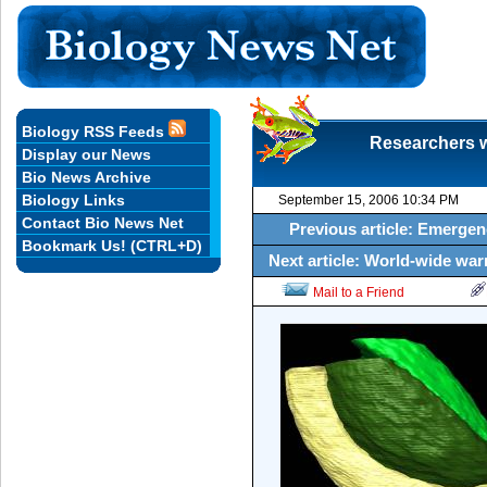
Biology RSS Feeds
Researchers w
Display our News
Bio News Archive
Biology Links
September 15, 2006 10:34 PM
Contact Bio News Net
Previous article: Emergenc
Bookmark Us! (CTRL+D)
Next article: World-wide war
Mail to a Friend