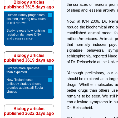
Biology articles
the surfaces of neurons prom
published 3615 days ago
of sleep and lessens anxiety in
Human kidney progenitors
isolated, offering new clues
Now, at ICN 2006, Dr. Rein
to cell renewal
reduce the biochemical and b
Study reveals how ionising
established animal model fo
radiation damages DNA
million Americans. Animals p
and causes cancer
that normally induces psych
signature behavioral sym
Biology articles
schizophrenia, reported Naoe
published 3619 days ago
of Dr. Reinscheid at the Univers
Giraffes more speciose
than expected
"Although preliminary, our 
should be explored as a targe
New 'Trojan horse'
antibody strategy shows
drugs. Whether molecules ac
promise against all Ebola
better drugs than others us
viruses
remains to be seen. We still 
can alleviate symptoms in hu
Dr. Reinscheid.
Biology articles
published 3622 days ago