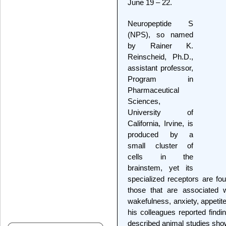
June 19 – 22.
Neuropeptide S
(NPS), so named
by Rainer K.
Reinscheid, Ph.D.,
assistant professor,
Program in
Pharmaceutical
Sciences,
University of
California, Irvine, is
produced by a
small cluster of
cells in the
brainstem, yet its
specialized receptors are fou
those that are associated w
wakefulness, anxiety, appetit
his colleagues reported findi
described animal studies show