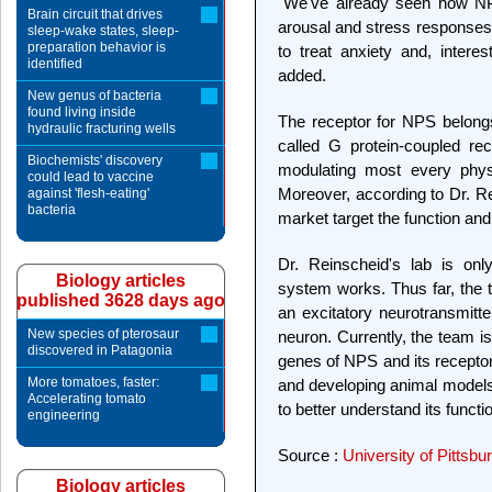
"We've already seen how NPS
Brain circuit that drives
arousal and stress responses. 
sleep-wake states, sleep-
preparation behavior is
to treat anxiety and, intere
identified
added.
New genus of bacteria
found living inside
The receptor for NPS belongs 
hydraulic fracturing wells
called G protein-coupled rec
Biochemists' discovery
modulating most every physi
could lead to vaccine
Moreover, according to Dr. Re
against 'flesh-eating'
bacteria
market target the function and
Dr. Reinscheid's lab is on
Biology articles
system works. Thus far, the 
published 3628 days ago
an excitatory neurotransmitte
New species of pterosaur
neuron. Currently, the team is
discovered in Patagonia
genes of NPS and its receptor
More tomatoes, faster:
and developing animal models 
Accelerating tomato
to better understand its functi
engineering
Source :
University of Pittsb
Biology articles