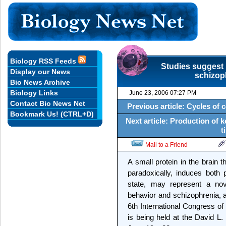
Biology RSS Feeds
Studies suggest 
Display our News
schizop
Bio News Archive
Biology Links
June 23, 2006 07:27 PM
Contact Bio News Net
Previous article: Cycles of c
Bookmark Us! (CTRL+D)
Next article: Production of k
t
Mail to a Friend
A small protein in the brain 
paradoxically, induces both
state, may represent a nove
behavior and schizophrenia, 
6th International Congress o
is being held at the David L