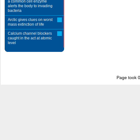
a common cell enzyme
alerts the body to invading
bacteria
Arctic gives clues on worst
mass extinction of life
Calcium channel blockers
caught in the act at atomic
level
Page took 0