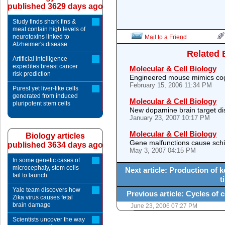
published 3629 days ago
Study finds shark fins &
meat contain high levels of
neurotoxins linked to
Mail to a Friend
Alzheimer's disease
Related 
Artificial intelligence
expedites breast cancer
Molecular & Cell Biology
risk prediction
Engineered mouse mimics cogn
February 15, 2006 11:34 PM
Purest yet liver-like cells
generated from induced
Molecular & Cell Biology
pluripotent stem cells
New dopamine brain target d
January 23, 2007 10:17 PM
Molecular & Cell Biology
Biology articles
Gene malfunctions cause sch
published 3634 days ago
May 3, 2007 04:15 PM
In some genetic cases of
microcephaly, stem cells
Next article: Production of k
fail to launch
t
Yale team discovers how
Previous article: Cycles of c
Zika virus causes fetal
brain damage
June 23, 2006 07:27 PM
Scientists uncover the way