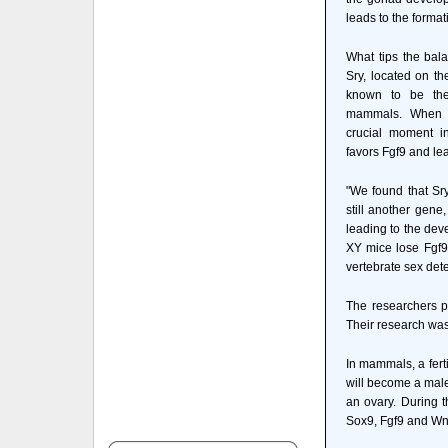
leads to the formati
What tips the bala
Sry, located on 
known to be the
mammals. When t
crucial moment in
favors Fgf9 and lea
"We found that Sry
still another gene
leading to the dev
XY mice lose Fgf9,
vertebrate sex det
The researchers pu
Their research was 
In mammals, a fer
will become a male
an ovary. During t
Sox9, Fgf9 and Wn