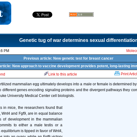
Genetic tug of war determines sexual differentiatio
16 PM
Molecu
Previous article: New genetic test for breast cancer
article: New approach to vaccine development provides potent, long-lasting im
Print Artic
iend
Link to this article
ertilized mammalian egg ultimately develops into a male or female is determined by 
 different genes encoding signaling proteins and the divergent pathways they cont
uke University Medical Center cell biologists.
ts in mice, the researchers found that
, Wnt4 and Fgf9, are in equal balance
es of development in the mammalian
ommits to either a male testis or a
s equilibrium is tipped in favor of Wnt4,
 into an ovary, while an Fgf9 victory