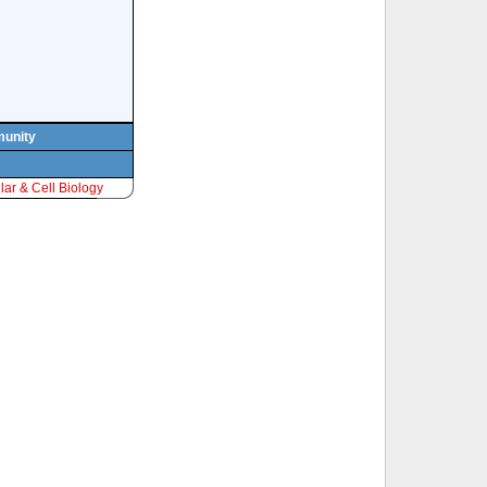
munity
ar & Cell Biology