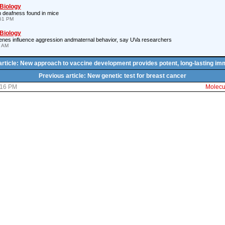
 Biology
 deafness found in mice
:51 PM
 Biology
es influence aggression andmaternal behavior, say UVa researchers
7 AM
article: New approach to vaccine development provides potent, long-lasting im
Previous article: New genetic test for breast cancer
:16 PM
Molecul