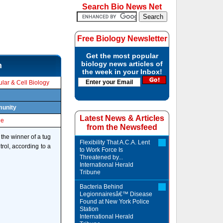
Search Bio News Net
Free Biology Newsletter
Get the most popular
biology news articles of
n
the week in your Inbox!
lar & Cell Biology
munity
Latest News & Articles
le
from the Newsfeed
the winner of a tug
Flexibility That A.C.A. Lent
rol, according to a
to Work Force Is
Threatened by...
International Herald
Tribune
Bacteria Behind
Legionnairesâ€™ Disease
Found at New York Police
Station
International Herald