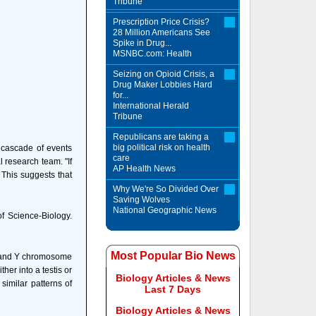
Tribune
Prescription Price Crisis?
28 Million Americans See
Spike in Drug...
MSNBC.com: Health
Seizing on Opioid Crisis, a
Drug Maker Lobbies Hard
for...
International Herald
Tribune
Republicans are taking a
big political risk on health
a cascade of events
care
 research team. "If
AP Health News
 This suggests that
Why We're So Divided Over
Saving Wolves
National Geographic News
of Science-Biology.
Most Popular Bio News
X and Y chromosome
er into a testis or
Biology Articles & News
similar patterns of
Last 7 Days
Biology Articles & News