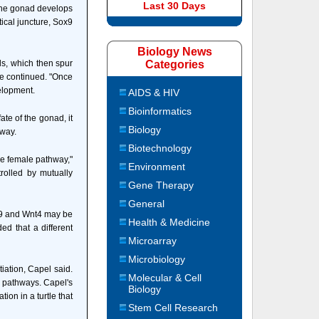
Last 30 Days
d the gonad develops
ical juncture, Sox9
Biology News
ls, which then spur
Categories
she continued. "Once
elopment.
AIDS & HIV
Bioinformatics
te of the gonad, it
Biology
hway.
Biotechnology
the female pathway,"
Environment
trolled by mutually
Gene Therapy
General
gf9 and Wnt4 may be
Health & Medicine
d that a different
Microarray
Microbiology
iation, Capel said.
Molecular & Cell
e pathways. Capel's
Biology
ion in a turtle that
Stem Cell Research