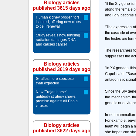
Biology articles
"If the Sry gene is
published 3615 days ago
along the female p
and Fgf9 become ac
Human kidney progenitors
isolated, offering new clues
to cell renewal
"The expression of
the cascade of even
Study reveals how ionising
the testes are for
radiation damages DNA
and causes cancer
The researchers fo
suppresses the acti
Biology articles
"In XX gonads, this
published 3619 days ago
Capel said. "Based
Giraffes more speciose
antagonistic signa
than expected
Since the Sry gene
New 'Trojan horse'
antibody strategy shows
the mechanism tha
promise against all Ebola
genetic or environ
viruses
In nonmammalian ve
For example, envir
Biology articles
team will begin a n
published 3622 days ago
she hopes can shed