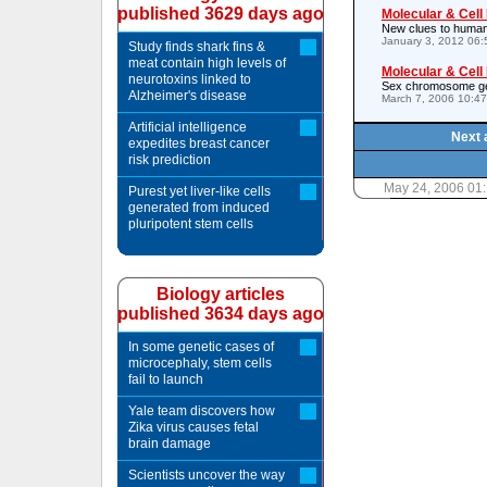
published 3629 days ago
Molecular & Cell
New clues to human
January 3, 2012 06
Study finds shark fins &
meat contain high levels of
Molecular & Cell
neurotoxins linked to
Sex chromosome gen
Alzheimer's disease
March 7, 2006 10:4
Artificial intelligence
Next 
expedites breast cancer
risk prediction
May 24, 2006 01
Purest yet liver-like cells
generated from induced
pluripotent stem cells
Biology articles
published 3634 days ago
In some genetic cases of
microcephaly, stem cells
fail to launch
Yale team discovers how
Zika virus causes fetal
brain damage
Scientists uncover the way