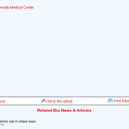
ersity Medical Center
Print Artic
iend
Link to this article
Related Bio News & Articles
testes age in unique ways
 PM