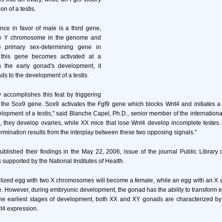
on of a testis.
nce in favor of male is a third gene,
the Y chromosome in the genome and
 primary sex-determining gene in
his gene becomes activated at a
 the early gonad's development, it
ds to the development of a testis.
 accomplishes this feat by triggering
, the Sox9 gene. Sox9 activates the Fgf9 gene which blocks Wnt4 and initiates 
elopment of a testis," said Blanche Capel, Ph.D., senior member of the international
 they develop ovaries, while XX mice that lose Wnt4 develop incomplete testes.
ermination results from the interplay between these two opposing signals."
blished their findings in the May 22, 2006, issue of the journal Public Library 
supported by the National Institutes of Health.
tilized egg with two X chromosomes will become a female, while an egg with an 
. However, during embryonic development, the gonad has the ability to transform eith
he earliest stages of development, both XX and XY gonads are characterized by 
t4 expression.