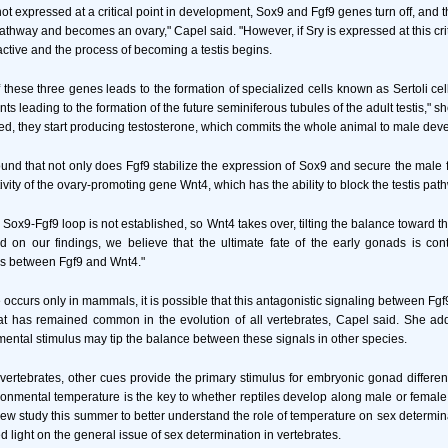
 not expressed at a critical point in development, Sox9 and Fgf9 genes turn off, an
athway and becomes an ovary," Capel said. "However, if Sry is expressed at this crit
tive and the process of becoming a testis begins.
 these three genes leads to the formation of specialized cells known as Sertoli cel
ts leading to the formation of the future seminiferous tubules of the adult testis," 
med, they start producing testosterone, which commits the whole animal to male dev
und that not only does Fgf9 stabilize the expression of Sox9 and secure the male fa
vity of the ovary-promoting gene Wnt4, which has the ability to block the testis pat
 Sox9-Fgf9 loop is not established, so Wnt4 takes over, tilting the balance toward 
 on our findings, we believe that the ultimate fate of the early gonads is con
ls between Fgf9 and Wnt4."
 occurs only in mammals, it is possible that this antagonistic signaling between F
t has remained common in the evolution of all vertebrates, Capel said. She adde
mental stimulus may tip the balance between these signals in other species.
rtebrates, other cues provide the primary stimulus for embryonic gonad different
onmental temperature is the key to whether reptiles develop along male or femal
ew study this summer to better understand the role of temperature on sex determinat
 light on the general issue of sex determination in vertebrates.