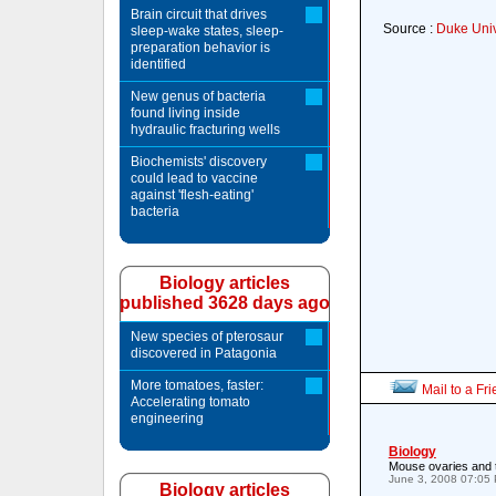
Brain circuit that drives
Source :
Duke Univ
sleep-wake states, sleep-
preparation behavior is
identified
New genus of bacteria
found living inside
hydraulic fracturing wells
Biochemists' discovery
could lead to vaccine
against 'flesh-eating'
bacteria
Biology articles
published 3628 days ago
New species of pterosaur
discovered in Patagonia
More tomatoes, faster:
Mail to a Fr
Accelerating tomato
engineering
Biology
Mouse ovaries and 
June 3, 2008 07:05
Biology articles