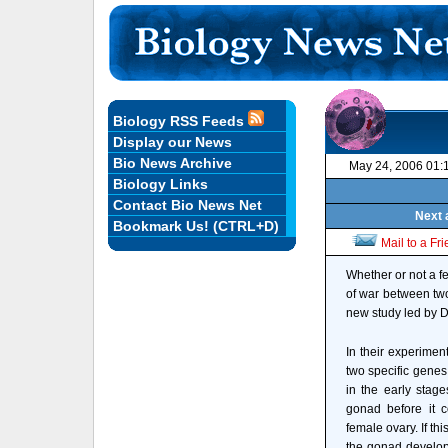
Biology RSS Feeds
Display our News
Bio News Archive
May 24, 2006 01:
Biology Links
Contact Bio News Net
Next 
Bookmark Us! (CTRL+D)
Mail to a Fr
Whether or not a f
of war between two
new study led by D
In their experimen
two specific genes
in the early stag
gonad before it c
female ovary. If thi
the gonad develops