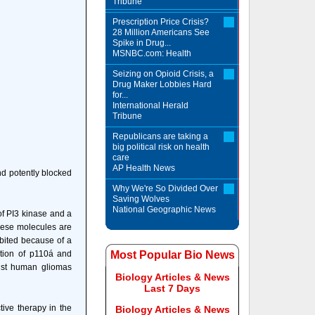
Tribune
Prescription Price Crisis?
28 Million Americans See
Spike in Drug...
MSNBC.com: Health
Seizing on Opioid Crisis, a
Drug Maker Lobbies Hard
for...
International Herald
Tribune
Republicans are taking a
big political risk on health
care
AP Health News
nd potently blocked
Why We're So Divided Over
Saving Wolves
National Geographic News
 of PI3 kinase and a
these molecules are
bited because of a
bition of p110á and
Most Popular Bio News
inst human gliomas
Biology Articles & News
Last 7 Days
ive therapy in the
Biology Articles & News