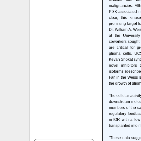
malignancies. Al
PI3K-associated m
clear, this kinas
promising target f
Dr. William A. Wei
at the Universit
coworkers sought t
are critical for 
glioma cells. UC
Kevan Shokat synth
novel inhibitors 
isoforms (describ
Fan in the Weiss l
the growth of gliom
The cellular activi
downstream molecul
members of the sa
regulatory feedbac
mTOR with a low d
transplanted into m
"These data sugge