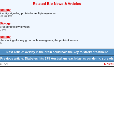
Related Bio News & Articles
 Biology
entify signaling protein for multiple myeloma
 02:07 PM
 Biology
s respond to low oxygen
10 PM
 Biology
the cloning of a key group of human genes, the protein kinases
PM
Next article: Acidity in the brain could hold the key to stroke treatment
Previous article: Diabetes hits 275 Australians each day as pandemic spreads
:40 AM
Molecul