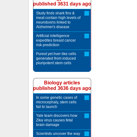
published 3631 days ago
Study finds shark fins &
meat contain high levels of
neurotoxins linked to
Alzheimer's disease
Artificial intelligence
expedites breast cancer
risk prediction
Purest yet liver-like cells
generated from induced
pluripotent stem cells
Biology articles
published 3636 days ago
In some genetic cases of
microcephaly, stem cells
fail to launch
Yale team discovers how
Zika virus causes fetal
brain damage
Scientists uncover the way