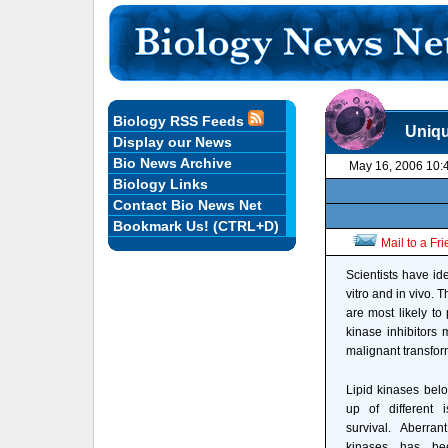
Biology RSS Feeds
Uniqu
Display our News
Bio News Archive
May 16, 2006 10:
Biology Links
Contact Bio News Net
Bookmark Us! (CTRL+D)
Mail to a Fr
Scientists have ide
vitro and in vivo.
are most likely to
kinase inhibitors 
malignant transform
Lipid kinases belo
up of different 
survival. Aberran
kinases has be