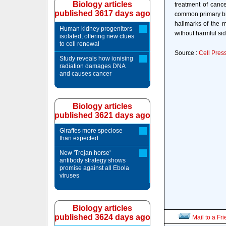
Biology articles
treatment of canc
published 3617 days ago
common primary bra
hallmarks of the m
Human kidney progenitors
without harmful sid
isolated, offering new clues
to cell renewal
Source :
Cell Pres
Study reveals how ionising
radiation damages DNA
and causes cancer
Biology articles
published 3621 days ago
Giraffes more speciose
than expected
New 'Trojan horse'
antibody strategy shows
promise against all Ebola
viruses
Biology articles
published 3624 days ago
Mail to a Fr