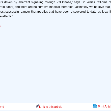
ers driven by aberrant signaling through PI3 kinase," says Dr. Weiss. "Glioma r
in tumor, and there are no curative medical therapies. Ultimately, we believe that 
ost successful cancer therapeutics that have been discovered to date as it exhi
e effects."
s
Print Artic
iend
Link to this article