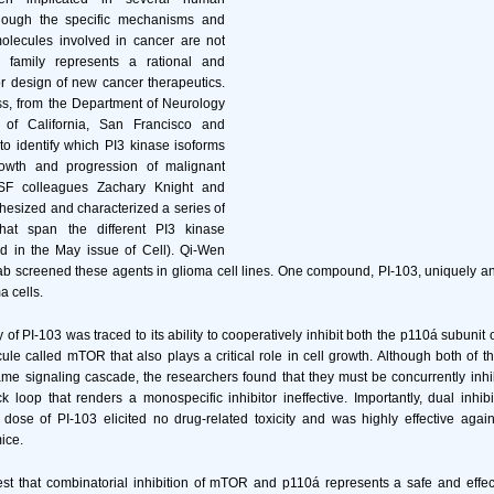
though the specific mechanisms and
olecules involved in cancer are not
e family represents a rational and
or design of new cancer therapeutics.
ss, from the Department of Neurology
y of California, San Francisco and
o identify which PI3 kinase isoforms
growth and progression of malignant
SF colleagues Zachary Knight and
esized and characterized a series of
that span the different PI3 kinase
ed in the May issue of Cell). Qi-Wen
ab screened these agents in glioma cell lines. One compound, PI-103, uniquely a
a cells.
ty of PI-103 was traced to its ability to cooperatively inhibit both the p110á subunit
e called mTOR that also plays a critical role in cell growth. Although both of 
me signaling cascade, the researchers found that they must be concurrently inhi
k loop that renders a monospecific inhibitor ineffective. Importantly, dual inhi
ose of PI-103 elicited no drug-related toxicity and was highly effective aga
ice.
st that combinatorial inhibition of mTOR and p110á represents a safe and effect