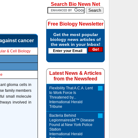
Search Bio News Net
Free Biology Newsletter
Get the most popular
biology news articles of
 against cancer
the week in your Inbox!
lar & Cell Biology
Latest News & Articles
le
from the Newsfeed
nant glioma cells in
Flexibility That A.C.A. Lent
nase family members
to Work Force Is
sful small molecule
Threatened by...
International Herald
athways involved in
Tribune
Bacteria Behind
Legionnairesâ€™ Disease
Found at New York Police
Station
International Herald