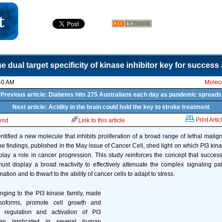
e dual target specificity of kinase inhibitor key for success
40 AM
Molecu
Previous article: Diabetes hits 275 Australians each day as pandemic spreads
Next article: Acidity in the brain could hold the key to stroke treatment
Print Artic
iend
Link to this article
ntified a new molecule that inhibits proliferation of a broad range of lethal malig
 The findings, published in the May issue of Cancer Cell, shed light on which PI3 ki
 play a role in cancer progression. This study reinforces the concept that succes
must display a broad reactivity to effectively attenuate the complex signaling p
ation and to thwart to the ability of cancer cells to adapt to stress.
nging to the PI3 kinase family, made
isoforms, promote cell growth and
t regulation and activation of PI3
en implicated in several human