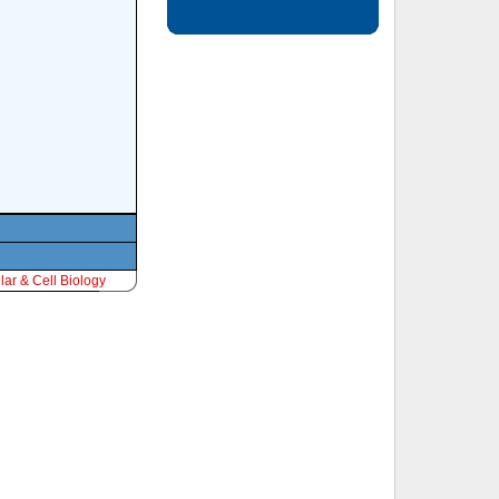
ar & Cell Biology