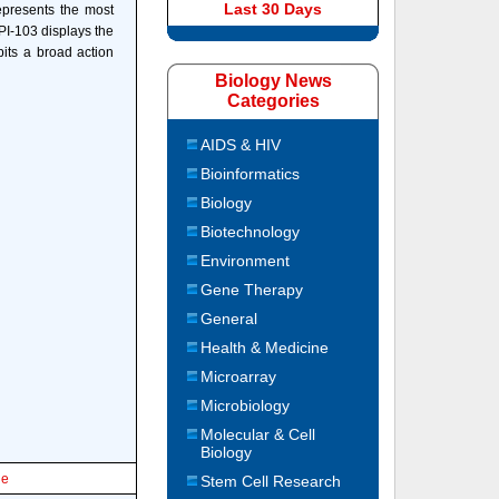
Last 30 Days
epresents the most
PI-103 displays the
bits a broad action
Biology News
Categories
AIDS & HIV
Bioinformatics
Biology
Biotechnology
Environment
Gene Therapy
General
Health & Medicine
Microarray
Microbiology
Molecular & Cell
Biology
le
Stem Cell Research