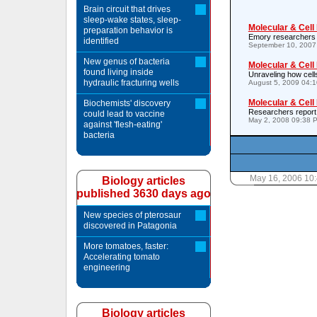
Brain circuit that drives
sleep-wake states, sleep-
Molecular & Cell
preparation behavior is
Emory researchers id
identified
September 10, 2007
New genus of bacteria
Molecular & Cell
found living inside
Unraveling how cell
hydraulic fracturing wells
August 5, 2009 04:
Molecular & Cell
Biochemists' discovery
Researchers report 
could lead to vaccine
May 2, 2008 09:38 
against 'flesh-eating'
bacteria
May 16, 2006 10
Biology articles
published 3630 days ago
New species of pterosaur
discovered in Patagonia
More tomatoes, faster:
Accelerating tomato
engineering
Biology articles