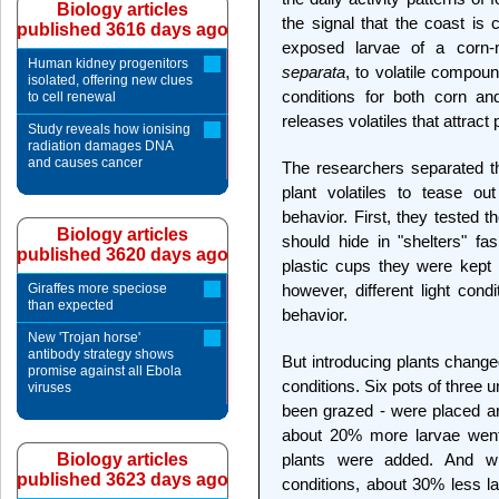
Biology articles
the signal that the coast is cl
published 3616 days ago
exposed larvae of a corn-m
Human kidney progenitors
separata
, to volatile compou
isolated, offering new clues
conditions for both corn an
to cell renewal
releases volatiles that attract
Study reveals how ionising
radiation damages DNA
and causes cancer
The researchers separated th
plant volatiles to tease out 
behavior. First, they tested th
Biology articles
should hide in "shelters" fas
published 3620 days ago
plastic cups they were kept i
Giraffes more speciose
however, different light cond
than expected
behavior.
New 'Trojan horse'
antibody strategy shows
But introducing plants change
promise against all Ebola
conditions. Six pots of three u
viruses
been grazed - were placed aro
about 20% more larvae went 
Biology articles
plants were added. And w
published 3623 days ago
conditions, about 30% less l