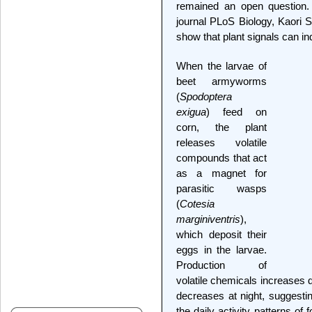
remained an open question.
journal PLoS Biology, Kaori S
show that plant signals can in
When the larvae of
beet armyworms
(
Spodoptera
exigua
) feed on
corn, the plant
releases volatile
compounds that act
as a magnet for
parasitic wasps
(
Cotesia
marginiventris
),
which deposit their
eggs in the larvae.
Production of
volatile chemicals increases 
decreases at night, suggestin
the daily activity patterns of