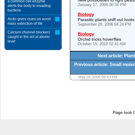
New possibilities to fight pest
a common cell enzyme
January 17, 2006 06:34 PM
alerts the body to invading
bacteria
Biology
Arctic gives clues on worst
Parasitic plants sniff out hosts
mass extinction of life
September 28, 2006 04:24 PM
Calcium channel blockers
Biology
caught in the act at atomic
Orchid tricks hoverflies
level
October 15, 2010 02:41 AM
Next article: Pla
Previous article: Small molec
May 16, 2006 08:43 PM
Page took 0