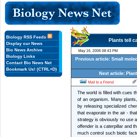
Biology RSS Feeds
Plants tell c
Display our News
Bio News Archive
May 16, 2006 08:43 PM
Biology Links
Previous article: Small molec
Contact Bio News Net
Bookmark Us! (CTRL+D)
Next article: Pla
Mail to a Friend
The world is filled with cues t
of an organism. Many plants
by releasing specialized che
that evaporate in the air - tha
strategy is obviously no use 
offender is a caterpillar and
much control such biotic fact