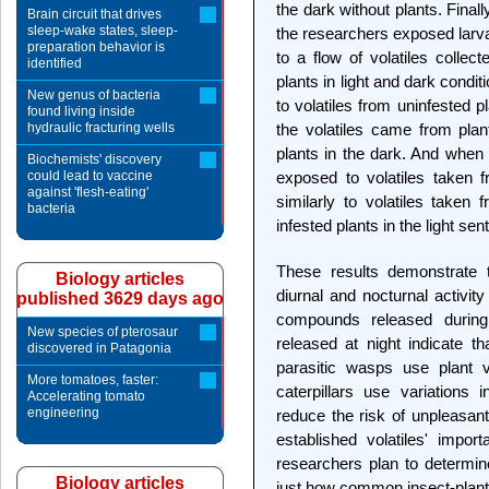
the dark without plants. Finally,
Brain circuit that drives
sleep-wake states, sleep-
the researchers exposed larva
preparation behavior is
to a flow of volatiles collec
identified
plants in light and dark cond
New genus of bacteria
to volatiles from uninfested 
found living inside
hydraulic fracturing wells
the volatiles came from pla
plants in the dark. And when 
Biochemists' discovery
could lead to vaccine
exposed to volatiles taken f
against 'flesh-eating'
similarly to volatiles taken 
bacteria
infested plants in the light se
These results demonstrate tha
Biology articles
diurnal and nocturnal activity
published 3629 days ago
compounds released during
New species of pterosaur
released at night indicate t
discovered in Patagonia
parasitic wasps use plant v
More tomatoes, faster:
caterpillars use variations i
Accelerating tomato
engineering
reduce the risk of unpleasan
established volatiles' import
researchers plan to determi
Biology articles
just how common insect-plan