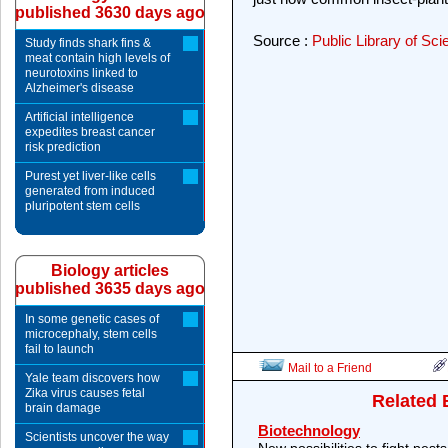
published 3630 days ago
Source :
Public Library of Sc
Study finds shark fins &
meat contain high levels of
neurotoxins linked to
Alzheimer's disease
Artificial intelligence
expedites breast cancer
risk prediction
Purest yet liver-like cells
generated from induced
pluripotent stem cells
Biology articles
published 3635 days ago
In some genetic cases of
microcephaly, stem cells
fail to launch
Mail to a Friend
Yale team discovers how
Zika virus causes fetal
Related 
brain damage
Biotechnology
Scientists uncover the way