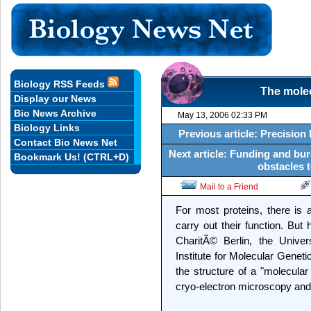
Biology RSS Feeds
The molec
Display our News
Bio News Archive
May 13, 2006 02:33 PM
Biology Links
Previous article: Precisio
Contact Bio News Net
Next article: Funding and bur
Bookmark Us! (CTRL+D)
obstacles t
Mail to a Friend
For most proteins, there is a
carry out their function. But
CharitÃ© Berlin, the Unive
Institute for Molecular Geneti
the structure of a "molecular
cryo-electron microscopy and s