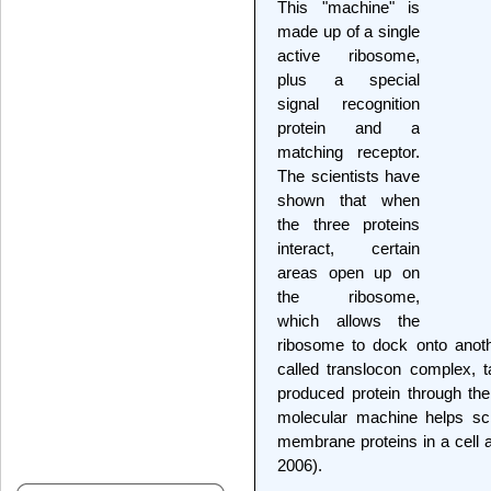
This "machine" is
made up of a single
active ribosome,
plus a special
signal recognition
protein and a
matching receptor.
The scientists have
shown that when
the three proteins
interact, certain
areas open up on
the ribosome,
which allows the
ribosome to dock onto anoth
called translocon complex, t
produced protein through th
molecular machine helps sci
membrane proteins in a cell 
2006).