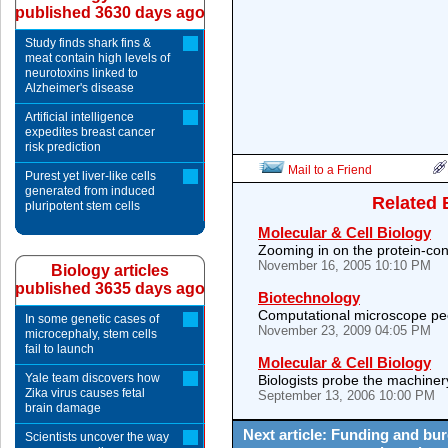
published 3630 days ago
Study finds shark fins &
meat contain high levels of
neurotoxins linked to
Alzheimer's disease
Artificial intelligence
expedites breast cancer
risk prediction
Mail to a Friend
Purest yet liver-like cells
generated from induced
Related 
pluripotent stem cells
Molecular & Cell Biology
Zooming in on the protein-co
November 16, 2005 10:10 PM
Biology articles
published 3635 days ago
Biotechnology
Computational microscope pee
In some genetic cases of
November 23, 2009 04:05 PM
microcephaly, stem cells
fail to launch
Molecular & Cell Biology
Yale team discovers how
Biologists probe the machinery 
Zika virus causes fetal
September 13, 2006 10:00 PM
brain damage
Next article: Funding and bur
Scientists uncover the way