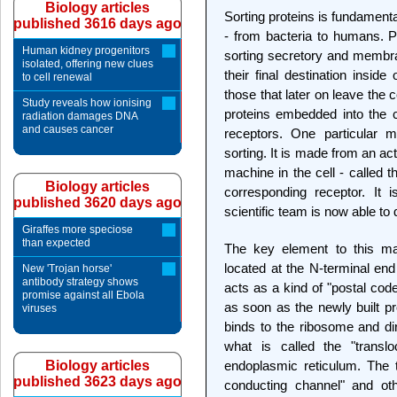
Biology articles
Sorting proteins is fundament
published 3616 days ago
- from bacteria to humans. Pa
Human kidney progenitors
sorting secretory and membra
isolated, offering new clues
their final destination inside
to cell renewal
those that later on leave the 
Study reveals how ionising
proteins embedded into the c
radiation damages DNA
and causes cancer
receptors. One particular m
sorting. It is made from an act
machine in the cell - called t
Biology articles
corresponding receptor. It 
published 3620 days ago
scientific team is now able to 
Giraffes more speciose
than expected
The key element to this mac
located at the N-terminal end
New 'Trojan horse'
antibody strategy shows
acts as a kind of "postal cod
promise against all Ebola
as soon as the newly built p
viruses
binds to the ribosome and dir
what is called the "trans
Biology articles
endoplasmic reticulum. The 
published 3623 days ago
conducting channel" and ot