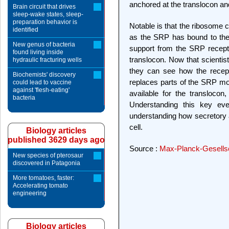
anchored at the translocon an
Brain circuit that drives
sleep-wake states, sleep-
preparation behavior is
Notable is that the ribosome 
identified
as the SRP has bound to the
New genus of bacteria
support from the SRP recepto
found living inside
translocon. Now that scientis
hydraulic fracturing wells
they can see how the recep
Biochemists' discovery
replaces parts of the SRP mol
could lead to vaccine
against 'flesh-eating'
available for the translocon
bacteria
Understanding this key even
understanding how secretory
cell.
Biology articles
published 3629 days ago
Source :
Max-Planck-Gesells
New species of pterosaur
discovered in Patagonia
More tomatoes, faster:
Accelerating tomato
engineering
Biology articles