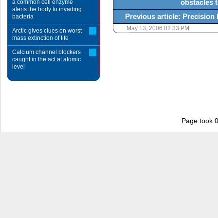
obstacles t
a common cell enzyme
alerts the body to invading
Previous article: Precisio
bacteria
May 13, 2006 02:33 PM
Arctic gives clues on worst
mass extinction of life
Calcium channel blockers
caught in the act at atomic
level
Page took 0