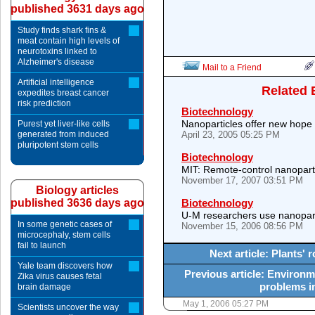
published 3631 days ago
Study finds shark fins &
meat contain high levels of
neurotoxins linked to
Alzheimer's disease
Mail to a Friend
Artificial intelligence
Related 
expedites breast cancer
risk prediction
Biotechnology
Nanoparticles offer new hope 
Purest yet liver-like cells
generated from induced
April 23, 2005 05:25 PM
pluripotent stem cells
Biotechnology
MIT: Remote-control nanopartic
November 17, 2007 03:51 PM
Biology articles
published 3636 days ago
Biotechnology
U-M researchers use nanoparti
In some genetic cases of
November 15, 2006 08:56 PM
microcephaly, stem cells
fail to launch
Next article: Plants'
Yale team discovers how
Previous article: Environm
Zika virus causes fetal
problems in
brain damage
May 1, 2006 05:27 PM
Scientists uncover the way