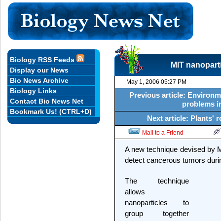
Biology RSS Feeds
MIT nanoparti
Display our News
Bio News Archive
May 1, 2006 05:27 PM
Biology Links
Previous article: Environm
Contact Bio News Net
problems in
Bookmark Us! (CTRL+D)
Next article: Plants'
Mail to a Friend
A new technique devised by 
detect cancerous tumors durin
The technique
allows
nanoparticles to
group together