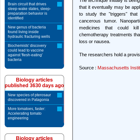
The technique initially is bei
Brain circuit that drives
that it eventually may be app
sleep-wake states, sleep-
preparation behavior is
to study the "triggers" tha
identified
cancerous tumor. Nanoparti
New genus of bacteria
medicines that could kill
found living inside
chemotherapy treatments that
hydraulic fracturing wells
loss or nausea.
Biochemists' discovery
could lead to vaccine
The researchers hold a provisi
against 'flesh-eating'
bacteria
Source :
Massachusetts Instit
Biology articles
published 3630 days ago
New species of pterosaur
discovered in Patagonia
More tomatoes, faster:
Accelerating tomato
engineering
Biology articles