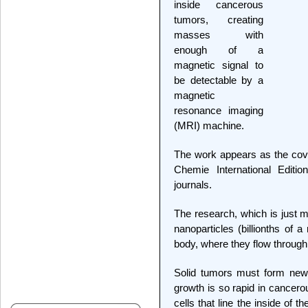
inside cancerous
tumors, creating
masses with
enough of a
magnetic signal to
be detectable by a
magnetic
resonance imaging
(MRI) machine.
The work appears as the cov
Chemie International Editio
journals.
The research, which is just mo
nanoparticles (billionths of 
body, where they flow through
Solid tumors must form new 
growth is so rapid in cancero
cells that line the inside of 