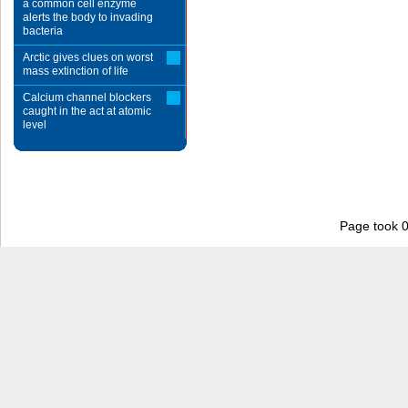
a common cell enzyme
alerts the body to invading
bacteria
Arctic gives clues on worst
mass extinction of life
Calcium channel blockers
caught in the act at atomic
level
Page took 0