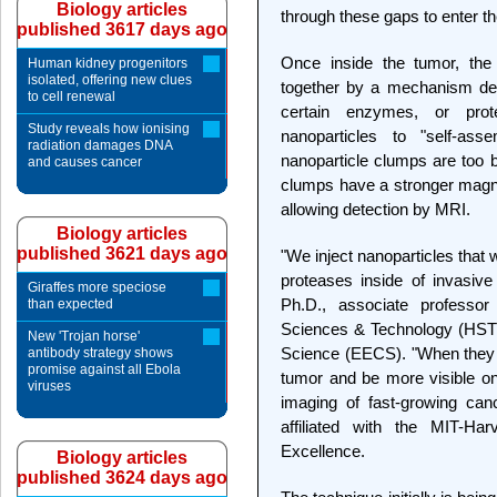
Biology articles
through these gaps to enter t
published 3617 days ago
Once inside the tumor, the 
Human kidney progenitors
isolated, offering new clues
together by a mechanism des
to cell renewal
certain enzymes, or pro
Study reveals how ionising
nanoparticles to "self-ass
radiation damages DNA
nanoparticle clumps are too b
and causes cancer
clumps have a stronger magnet
allowing detection by MRI.
Biology articles
published 3621 days ago
"We inject nanoparticles that
proteases inside of invasiv
Giraffes more speciose
Ph.D., associate professor
than expected
Sciences & Technology (HST)
New 'Trojan horse'
Science (EECS). "When they 
antibody strategy shows
promise against all Ebola
tumor and be more visible on
viruses
imaging of fast-growing canc
affiliated with the MIT-H
Excellence.
Biology articles
published 3624 days ago